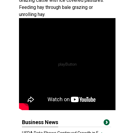
Grazing Cattle with ice covered pastures.
Feeding hay through bale grazing or
unrolling hay.
Business News