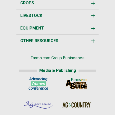
CROPS
LIVESTOCK
EQUIPMENT
OTHER RESOURCES
Farms.com Group Businesses
Media & Publishing