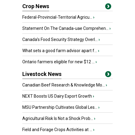
Crop News
Federal-Provincial-Territorial Agricu...
›
Statement On The Canada-uae Comprehen...
›
Canada’s Food Security Strategy Overl...
›
What sets a good farm advisor apart f...
›
Ontario farmers eligible for new $12 ...
›
Livestock News
Canadian Beef Research & Knowledge Mo...
›
NEXT Boosts US Dairy Export Growth
›
MSU Partnership Cultivates Global Les...
›
Agricultural Risk Is Not a Shock Prob...
›
Field and Forage Crops Activities at ...
›