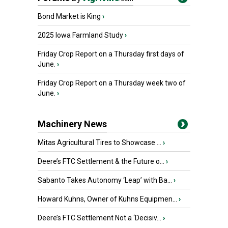
Bond Market is King
›
2025 Iowa Farmland Study
›
Friday Crop Report on a Thursday first days of
June.
›
Friday Crop Report on a Thursday week two of
June.
›
Machinery News
Mitas Agricultural Tires to Showcase ...
›
Deere’s FTC Settlement & the Future o...
›
Sabanto Takes Autonomy ‘Leap’ with Ba...
›
Howard Kuhns, Owner of Kuhns Equipmen...
›
Deere’s FTC Settlement Not a ‘Decisiv...
›