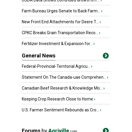
USDA Data Shows Continued Growth in F...
›
Farm Bureau Urges Senate to Back Farm...
›
New Front End Attachments for Deere T...
›
CPKC Breaks Grain Transportation Reco...
›
Fertilizer Investment & Expansion for...
›
General News
Federal-Provincial-Territorial Agricu...
›
Statement On The Canada-uae Comprehen...
›
Canadian Beef Research & Knowledge Mo...
›
Keeping Crop Research Close to Home
›
U.S. Farmer Sentiment Rebounds as Cro...
›
Forums
by
Agriville
.com