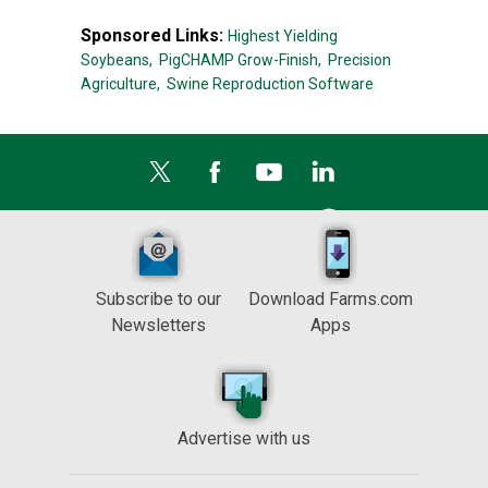
Sponsored Links:
Highest Yielding
Soybeans,
PigCHAMP Grow-Finish,
Precision
Agriculture,
Swine Reproduction Software
Subscribe to our
Download Farms.com
Newsletters
Apps
Advertise with us