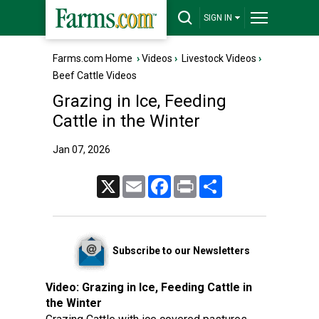
SIGN IN
Farms.com Home
›
Videos
›
Livestock Videos
›
Beef Cattle Videos
Grazing in Ice, Feeding
Cattle in the Winter
Jan 07, 2026
X
Email
Facebook
Print
Share
Subscribe to our Newsletters
Video:
Grazing in Ice, Feeding Cattle in
the Winter