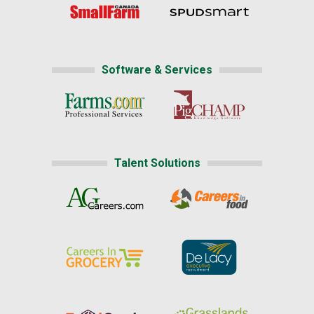
Software & Services
Talent Solutions