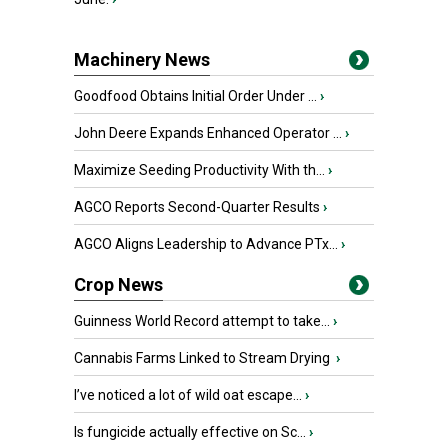
Machinery News
Goodfood Obtains Initial Order Under ...
›
John Deere Expands Enhanced Operator ...
›
Maximize Seeding Productivity With th...
›
AGCO Reports Second-Quarter Results
›
AGCO Aligns Leadership to Advance PTx...
›
Crop News
Guinness World Record attempt to take...
›
Cannabis Farms Linked to Stream Drying
›
I’ve noticed a lot of wild oat escape...
›
Is fungicide actually effective on Sc...
›