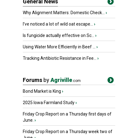
General News
Why Alignment Matters: Domestic Check...
›
I’ve noticed a lot of wild oat escape...
›
Is fungicide actually effective on Sc...
›
Using Water More Efficiently in Beef ...
›
Tracking Antibiotic Resistance in Fee...
›
Forums
by
Agriville
.com
Bond Market is King
›
2025 Iowa Farmland Study
›
Friday Crop Report on a Thursday first days of
June.
›
Friday Crop Report on a Thursday week two of
June.
›