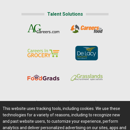
Talent Solutions
Home
|
About Us
|
Help
|
Advertising
|
Media Center
This website uses tracking tools, including cookies. We use these
Careers@Farms.com
|
Terms of Access
technologies for a variety of reasons, including to recognize new
Privacy Policy
|
Comments/Feedback/Questions?
and past website users, to customize your experience, perform
analytics and deliver personalized advertising on our sites, apps and
Contact Us
|
Farms.com RSS Feeds