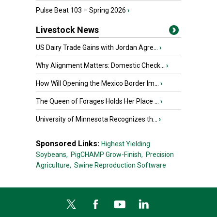
Pulse Beat 103 – Spring 2026
›
Livestock News
US Dairy Trade Gains with Jordan Agre...
›
Why Alignment Matters: Domestic Check...
›
How Will Opening the Mexico Border Im...
›
The Queen of Forages Holds Her Place ...
›
University of Minnesota Recognizes th...
›
Sponsored Links:
Highest Yielding
Soybeans,
PigCHAMP Grow-Finish,
Precision
Agriculture,
Swine Reproduction Software