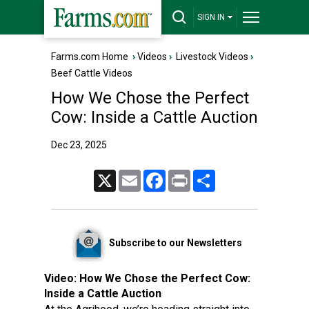
SIGN IN
Farms.com Home
›
Videos
›
Livestock Videos
›
Beef Cattle Videos
How We Chose the Perfect
Cow: Inside a Cattle Auction
Dec 23, 2025
X
Email
Facebook
Print
Share
Subscribe to our Newsletters
Video:
How We Chose the Perfect Cow:
Inside a Cattle Auction