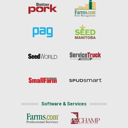
Software & Services