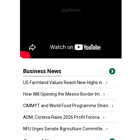
Business News
US Farmland Values Reach New Highs in...
›
How Will Opening the Mexico Border Im...
›
CIMMYT and World Food Programme Stren...
›
ADM, Corteva Raise 2026 Profit Foreca...
›
NFU Urges Senate Agriculture Committe...
›