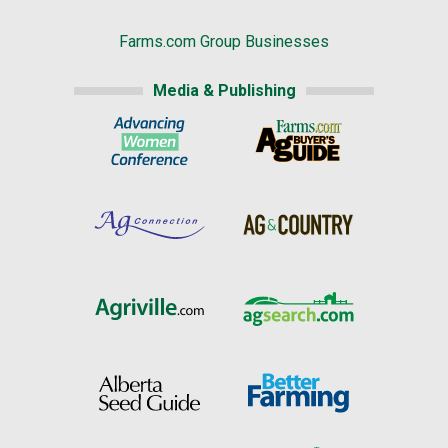
Farms.com Group Businesses
Media & Publishing