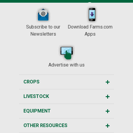
Subscribe to our
Download Farms.com
Newsletters
Apps
Advertise with us
CROPS
LIVESTOCK
EQUIPMENT
OTHER RESOURCES