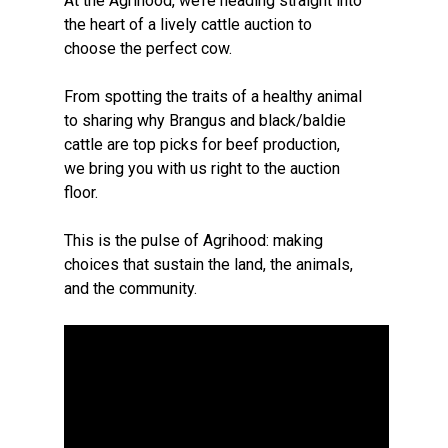
At the Agrihood, we’re heading straight into
the heart of a lively cattle auction to
choose the perfect cow.
From spotting the traits of a healthy animal
to sharing why Brangus and black/baldie
cattle are top picks for beef production,
we bring you with us right to the auction
floor.
This is the pulse of Agrihood: making
choices that sustain the land, the animals,
and the community.