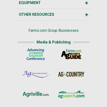
EQUIPMENT
OTHER RESOURCES
Farms.com Group Businesses
Media & Publishing