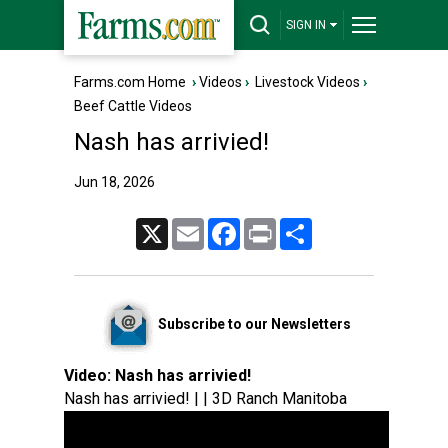
SIGN IN
Farms.com Home
›
Videos
›
Livestock Videos
›
Beef Cattle Videos
Nash has arrivied!
Jun 18, 2026
X
Email
Facebook
Print
Share
Subscribe to our Newsletters
Video:
Nash has arrivied!
Nash has arrivied! | | 3D Ranch Manitoba