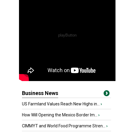
Business News
US Farmland Values Reach New Highs in...
›
How Will Opening the Mexico Border Im...
›
CIMMYT and World Food Programme Stren...
›