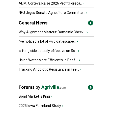
ADM, Corteva Raise 2026 Profit Foreca...
›
NFU Urges Senate Agriculture Committe...
›
General News
Why Alignment Matters: Domestic Check...
›
I’ve noticed a lot of wild oat escape...
›
Is fungicide actually effective on Sc...
›
Using Water More Efficiently in Beef ...
›
Tracking Antibiotic Resistance in Fee...
›
Forums
by
Agriville
.com
Bond Market is King
›
2025 Iowa Farmland Study
›