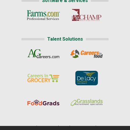
Software & Services
Talent Solutions
Home
|
About Us
|
Help
|
Advertising
|
Media Center