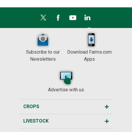
Subscribe to our
Download Farms.com
Newsletters
Apps
Advertise with us
CROPS
LIVESTOCK