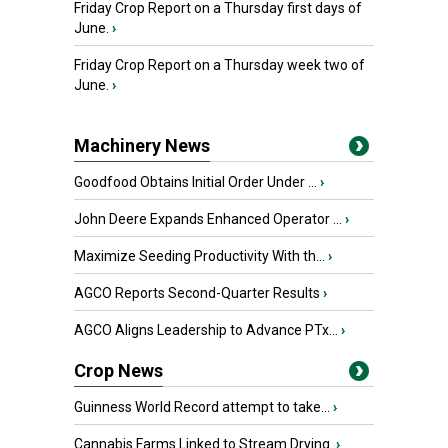
Friday Crop Report on a Thursday first days of
June.
›
Friday Crop Report on a Thursday week two of
June.
›
Machinery News
Goodfood Obtains Initial Order Under ...
›
John Deere Expands Enhanced Operator ...
›
Maximize Seeding Productivity With th...
›
AGCO Reports Second-Quarter Results
›
AGCO Aligns Leadership to Advance PTx...
›
Crop News
Guinness World Record attempt to take...
›
Cannabis Farms Linked to Stream Drying
›