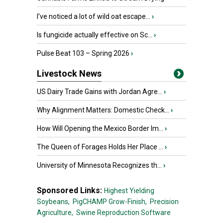
I’ve noticed a lot of wild oat escape...
›
Is fungicide actually effective on Sc...
›
Pulse Beat 103 – Spring 2026
›
Livestock News
US Dairy Trade Gains with Jordan Agre...
›
Why Alignment Matters: Domestic Check...
›
How Will Opening the Mexico Border Im...
›
The Queen of Forages Holds Her Place ...
›
University of Minnesota Recognizes th...
›
Sponsored Links:
Highest Yielding
Soybeans,
PigCHAMP Grow-Finish,
Precision
Agriculture,
Swine Reproduction Software