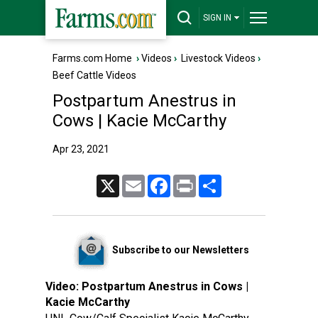
SIGN IN
Farms.com Home
›
Videos
›
Livestock Videos
›
Beef Cattle Videos
Postpartum Anestrus in
Cows | Kacie McCarthy
Apr 23, 2021
X
Email
Facebook
Print
Share
Subscribe to our Newsletters
Video:
Postpartum Anestrus in Cows |
Kacie McCarthy