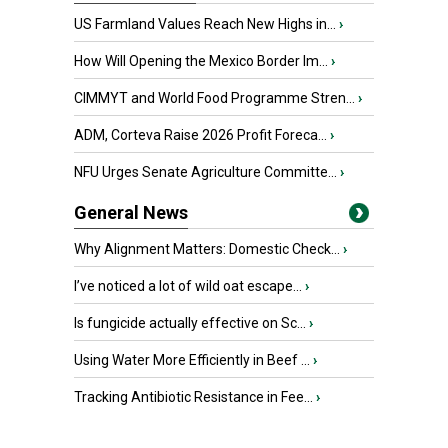
US Farmland Values Reach New Highs in...
›
How Will Opening the Mexico Border Im...
›
CIMMYT and World Food Programme Stren...
›
ADM, Corteva Raise 2026 Profit Foreca...
›
NFU Urges Senate Agriculture Committe...
›
General News
Why Alignment Matters: Domestic Check...
›
I’ve noticed a lot of wild oat escape...
›
Is fungicide actually effective on Sc...
›
Using Water More Efficiently in Beef ...
›
Tracking Antibiotic Resistance in Fee...
›