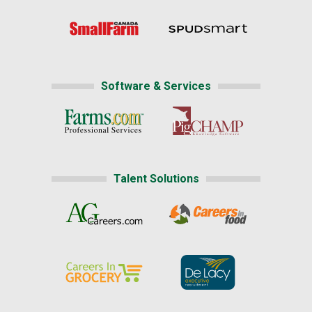
Software & Services
Talent Solutions