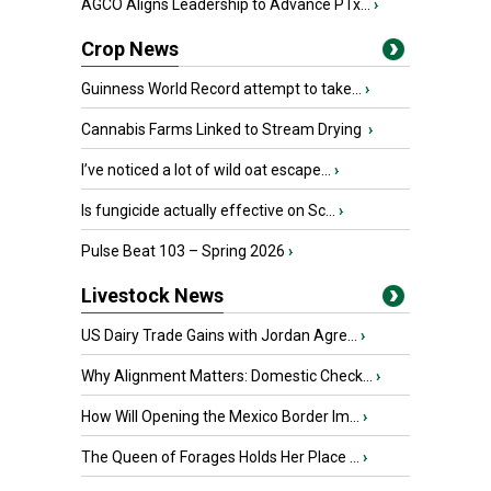
AGCO Aligns Leadership to Advance PTx...
›
Crop News
Guinness World Record attempt to take...
›
Cannabis Farms Linked to Stream Drying
›
I’ve noticed a lot of wild oat escape...
›
Is fungicide actually effective on Sc...
›
Pulse Beat 103 – Spring 2026
›
Livestock News
US Dairy Trade Gains with Jordan Agre...
›
Why Alignment Matters: Domestic Check...
›
How Will Opening the Mexico Border Im...
›
The Queen of Forages Holds Her Place ...
›