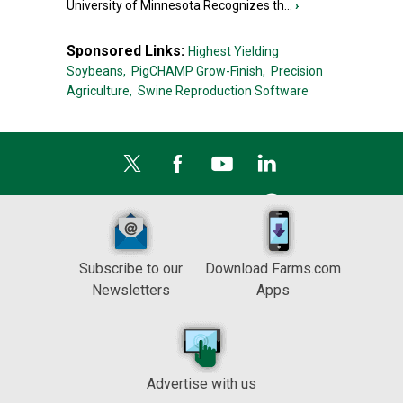
University of Minnesota Recognizes th...
›
Sponsored Links:
Highest Yielding
Soybeans,
PigCHAMP Grow-Finish,
Precision
Agriculture,
Swine Reproduction Software
Subscribe to our
Download Farms.com
Newsletters
Apps
Advertise with us