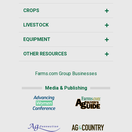
CROPS
LIVESTOCK
EQUIPMENT
OTHER RESOURCES
Farms.com Group Businesses
Media & Publishing