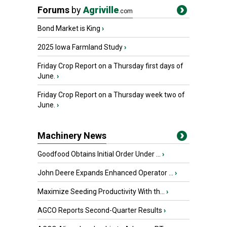
Forums
by
Agriville
.com
Bond Market is King
›
2025 Iowa Farmland Study
›
Friday Crop Report on a Thursday first days of
June.
›
Friday Crop Report on a Thursday week two of
June.
›
Machinery News
Goodfood Obtains Initial Order Under ...
›
John Deere Expands Enhanced Operator ...
›
Maximize Seeding Productivity With th...
›
AGCO Reports Second-Quarter Results
›