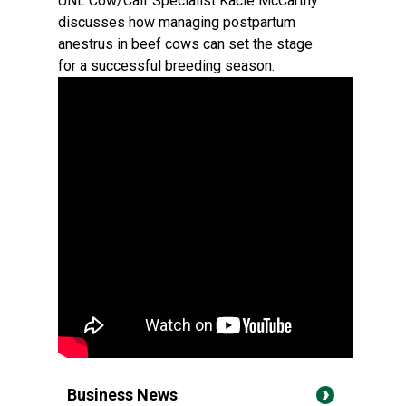
UNL Cow/Calf Specialist Kacie McCarthy
discusses how managing postpartum
anestrus in beef cows can set the stage
for a successful breeding season.
Business News