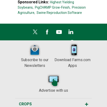
Sponsored Links:
Highest Yielding
Soybeans,
PigCHAMP Grow-Finish,
Precision
Agriculture,
Swine Reproduction Software
Subscribe to our
Download Farms.com
Newsletters
Apps
Advertise with us
CROPS