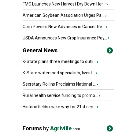
FMC Launches New Harvest Dry Down Her...
›
American Soybean Association Urges Pa...
›
Corn Powers New Advances in Cancer Re...
›
USDA Announces New Crop Insurance Pay...
›
General News
K-State plans three meetings to outli...
›
K-State watershed specialists, livest...
›
Secretary Rollins Proclaims National ...
›
Rural health service funding to promo...
›
Historic fields make way for 21st cen...
›
Forums
by
Agriville
.com