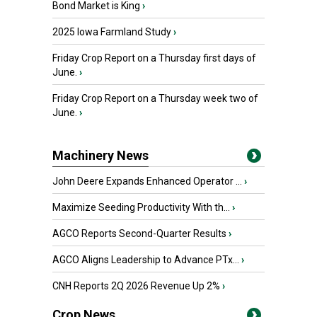
Bond Market is King
›
2025 Iowa Farmland Study
›
Friday Crop Report on a Thursday first days of
June.
›
Friday Crop Report on a Thursday week two of
June.
›
Machinery News
John Deere Expands Enhanced Operator ...
›
Maximize Seeding Productivity With th...
›
AGCO Reports Second-Quarter Results
›
AGCO Aligns Leadership to Advance PTx...
›
CNH Reports 2Q 2026 Revenue Up 2%
›
Crop News