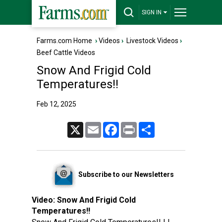
SIGN IN
Farms.com Home
›
Videos
›
Livestock Videos
›
Beef Cattle Videos
Snow And Frigid Cold
Temperatures!!
Feb 12, 2025
X
Email
Facebook
Print
Share
Subscribe to our Newsletters
Video:
Snow And Frigid Cold
Temperatures!!