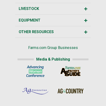
LIVESTOCK
EQUIPMENT
OTHER RESOURCES
Farms.com Group Businesses
Media & Publishing