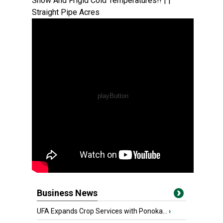
Snow And Frigid Cold Temperatures!! | |
Straight Pipe Acres
Business News
UFA Expands Crop Services with Ponoka...
›