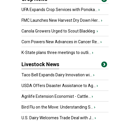
UFA Expands Crop Services with Ponoka...
›
FMC Launches New Harvest Dry Down Her...
›
Canola Growers Urged to Scout Blackleg
›
Corn Powers New Advances in Cancer Re...
›
K-State plans three meetings to outli...
›
Livestock News
Taco Bell Expands Dairy Innovation wi...
›
USDA Offers Disaster Assistance to Ag...
›
Agrilife Extension Economist - Cattle...
›
Bird Flu on the Move: Understanding S...
›
U.S. Dairy Welcomes Trade Deal with J...
›