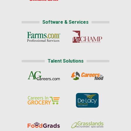
Software & Services
Talent Solutions