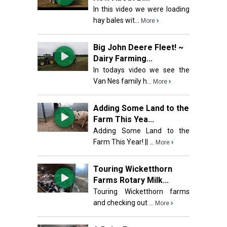
In this video we were loading
hay bales wit...
›
More
Big John Deere Fleet! ~
Dairy Farming...
In todays video we see the
Van Nes family h...
›
More
Adding Some Land to the
Farm This Yea...
Adding Some Land to the
Farm This Year! || ...
›
More
Touring Wicketthorn
Farms Rotary Milk...
Touring Wicketthorn farms
and checking out ...
›
More