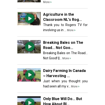
›
More
Agriculture in the
Classroom NL's Rog...
Thank you to Rogers TV for
involving us in ...
›
More
Breaking Bales on The
Road... Not Goo...
Breaking Bales on The Road...
Not Good! ||...
›
More
Dairy Farming In Canada
~ Harvesting ...
Just when you thought you
had seen all my v...
›
More
Only Blue Will Do... But
How About Bl...