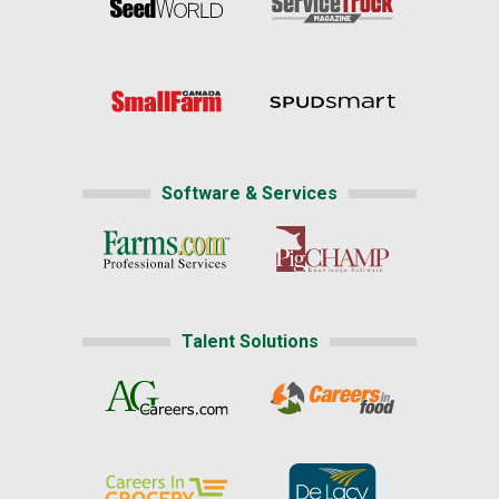
Software & Services
Talent Solutions