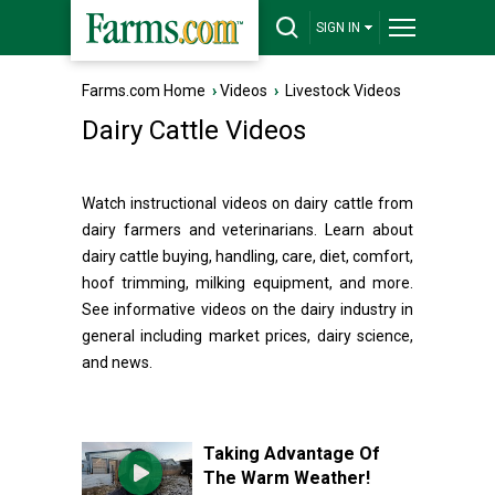
SIGN IN
Farms.com Home
›
Videos
›
Livestock Videos
Dairy Cattle Videos
Watch instructional videos on dairy cattle from
dairy farmers and veterinarians. Learn about
dairy cattle buying, handling, care, diet, comfort,
hoof trimming, milking equipment, and more.
See informative videos on the dairy industry in
general including market prices, dairy science,
and news.
Taking Advantage Of
The Warm Weather!