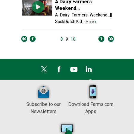
A Dairy Farmers
Weekend...
A Dairy Farmers Weekend...||
SaskDutch Kid...
›
More
8
9
10
Subscribe to our
Download Farms.com
Newsletters
Apps