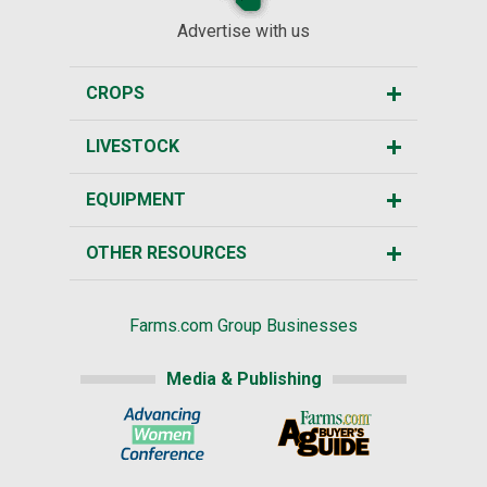
Advertise with us
CROPS
LIVESTOCK
EQUIPMENT
OTHER RESOURCES
Farms.com Group Businesses
Media & Publishing