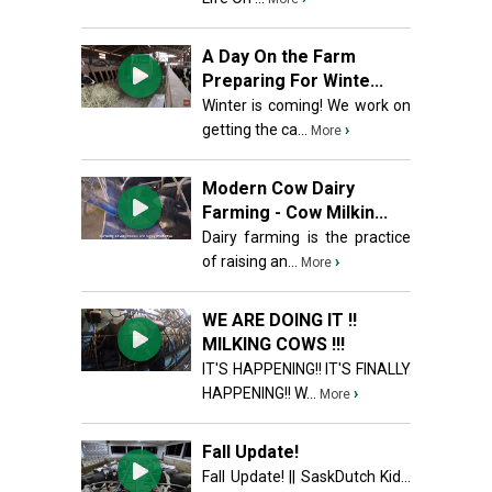
A Day On the Farm
Preparing For Winte...
Winter is coming! We work on
getting the ca...
›
More
Modern Cow Dairy
Farming - Cow Milkin...
Dairy farming is the practice
of raising an...
›
More
WE ARE DOING IT !!
MILKING COWS !!!
IT'S HAPPENING!! IT'S FINALLY
HAPPENING!! W...
›
More
Fall Update!
Fall Update! || SaskDutch Kid...