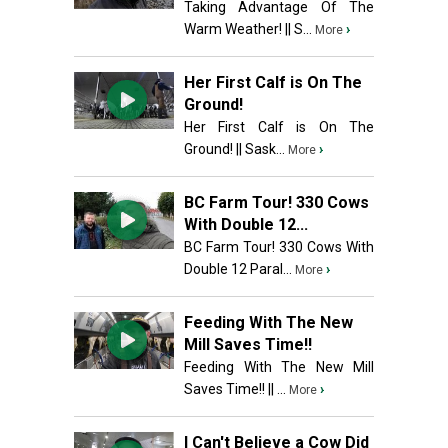
Taking Advantage Of The
Warm Weather! || S...
›
More
Her First Calf is On The
Ground!
Her First Calf is On The
Ground! || Sask...
›
More
BC Farm Tour! 330 Cows
With Double 12...
BC Farm Tour! 330 Cows With
Double 12 Paral...
›
More
Feeding With The New
Mill Saves Time!!
Feeding With The New Mill
Saves Time!! || ...
›
More
I Can't Believe a Cow Did