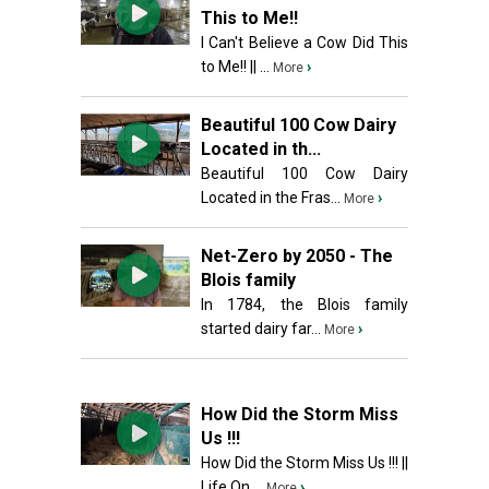
This to Me!!
I Can't Believe a Cow Did This
to Me!! || ...
›
More
Beautiful 100 Cow Dairy
Located in th...
Beautiful 100 Cow Dairy
Located in the Fras...
›
More
Net-Zero by 2050 - The
Blois family
In 1784, the Blois family
started dairy far...
›
More
How Did the Storm Miss
Us !!!
How Did the Storm Miss Us !!! ||
Life On ...
›
More