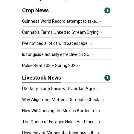
Crop News
Guinness World Record attempt to take...
›
Cannabis Farms Linked to Stream Drying
›
I’ve noticed a lot of wild oat escape...
›
Is fungicide actually effective on Sc...
›
Pulse Beat 103 – Spring 2026
›
Livestock News
US Dairy Trade Gains with Jordan Agre...
›
Why Alignment Matters: Domestic Check...
›
How Will Opening the Mexico Border Im...
›
The Queen of Forages Holds Her Place ...
›
University of Minnesota Recognizes th...
›