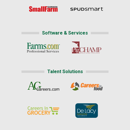
Software & Services
Talent Solutions