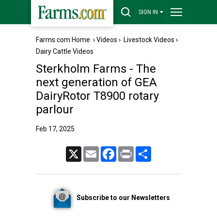
SIGN IN
Farms.com Home
›
Videos
›
Livestock Videos
›
Dairy Cattle Videos
Sterkholm Farms - The
next generation of GEA
DairyRotor T8900 rotary
parlour
Feb 17, 2025
X
Email
Facebook
Print
Share
Subscribe to our Newsletters