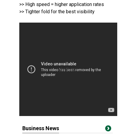
>> High speed = higher application rates
>> Tighter fold for the best visibility
Business News