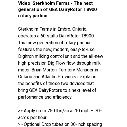
Video:
Sterkholm Farms - The next
generation of GEA DairyRotor T8900
rotary parlour
Sterkholm Farms in Embro, Ontario,
operates a 60 stalls DairyRotor T8900.
This new generation of rotary parlour
features the new, modern, easy-to-use
Digitron milking control unit and the all-new
high-precision DigiFlow flow-through milk
meter. Brian Morton, Territory Manager in
Ontario and Atlantic Provinces, explains
the benefits of these two devices that
bring GEA DairyRotors to a next level of
performance and efficiency.
>> Apply up to 750 lbs/ac at 10 mph – 70+
acres per hour
>> Optional Drop tubes on 30-inch spacing