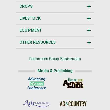
CROPS
LIVESTOCK
EQUIPMENT
OTHER RESOURCES
Farms.com Group Businesses
Media & Publishing