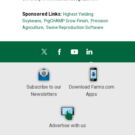
Sponsored Links:
Highest Yielding
Soybeans,
PigCHAMP Grow-Finish,
Precision
Agriculture,
Swine Reproduction Software
Subscribe to our
Download Farms.com
Newsletters
Apps
Advertise with us