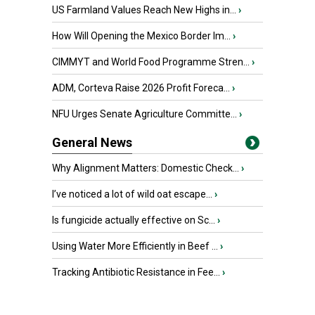
US Farmland Values Reach New Highs in...
›
How Will Opening the Mexico Border Im...
›
CIMMYT and World Food Programme Stren...
›
ADM, Corteva Raise 2026 Profit Foreca...
›
NFU Urges Senate Agriculture Committe...
›
General News
Why Alignment Matters: Domestic Check...
›
I’ve noticed a lot of wild oat escape...
›
Is fungicide actually effective on Sc...
›
Using Water More Efficiently in Beef ...
›
Tracking Antibiotic Resistance in Fee...
›