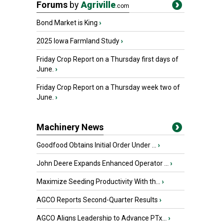
Forums
by
Agriville
.com
Bond Market is King
›
2025 Iowa Farmland Study
›
Friday Crop Report on a Thursday first days of
June.
›
Friday Crop Report on a Thursday week two of
June.
›
Machinery News
Goodfood Obtains Initial Order Under ...
›
John Deere Expands Enhanced Operator ...
›
Maximize Seeding Productivity With th...
›
AGCO Reports Second-Quarter Results
›
AGCO Aligns Leadership to Advance PTx...
›