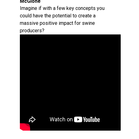
McGlone
Imagine if with a few key concepts you
could have the potential to create a
massive positive impact for swine
producers?