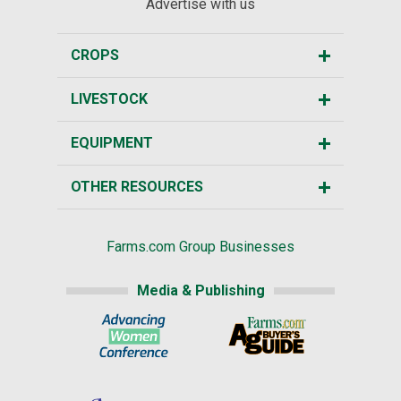
Advertise with us
CROPS
LIVESTOCK
EQUIPMENT
OTHER RESOURCES
Farms.com Group Businesses
Media & Publishing