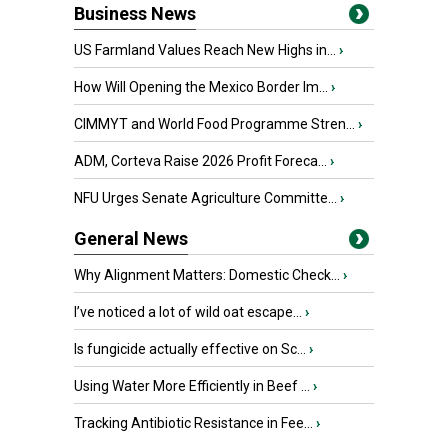
Business News
US Farmland Values Reach New Highs in...
›
How Will Opening the Mexico Border Im...
›
CIMMYT and World Food Programme Stren...
›
ADM, Corteva Raise 2026 Profit Foreca...
›
NFU Urges Senate Agriculture Committe...
›
General News
Why Alignment Matters: Domestic Check...
›
I’ve noticed a lot of wild oat escape...
›
Is fungicide actually effective on Sc...
›
Using Water More Efficiently in Beef ...
›
Tracking Antibiotic Resistance in Fee...
›