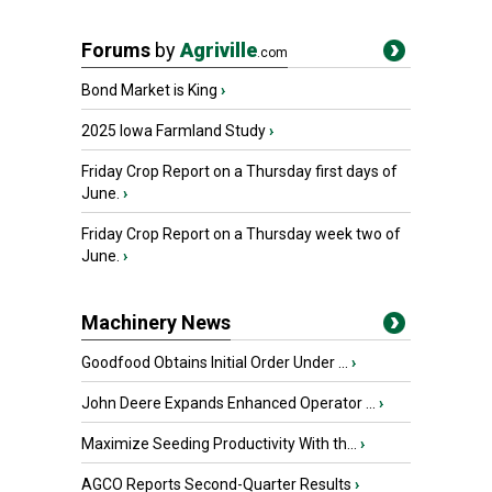
Forums
by
Agriville
.com
Bond Market is King
›
2025 Iowa Farmland Study
›
Friday Crop Report on a Thursday first days of
June.
›
Friday Crop Report on a Thursday week two of
June.
›
Machinery News
Goodfood Obtains Initial Order Under ...
›
John Deere Expands Enhanced Operator ...
›
Maximize Seeding Productivity With th...
›
AGCO Reports Second-Quarter Results
›