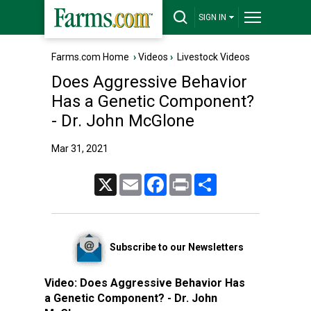
SIGN IN
Farms.com Home
›
Videos
›
Livestock Videos
Does Aggressive Behavior
Has a Genetic Component?
- Dr. John McGlone
Mar 31, 2021
X
Email
Facebook
Print
Share
Subscribe to our Newsletters
Video:
Does Aggressive Behavior Has
a Genetic Component? - Dr. John