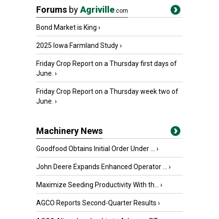
Forums
by
Agriville
.com
Bond Market is King
›
2025 Iowa Farmland Study
›
Friday Crop Report on a Thursday first days of
June.
›
Friday Crop Report on a Thursday week two of
June.
›
Machinery News
Goodfood Obtains Initial Order Under ...
›
John Deere Expands Enhanced Operator ...
›
Maximize Seeding Productivity With th...
›
AGCO Reports Second-Quarter Results
›