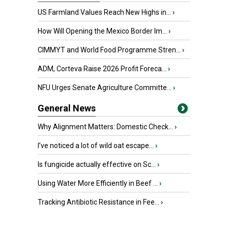
US Farmland Values Reach New Highs in...
›
How Will Opening the Mexico Border Im...
›
CIMMYT and World Food Programme Stren...
›
ADM, Corteva Raise 2026 Profit Foreca...
›
NFU Urges Senate Agriculture Committe...
›
General News
Why Alignment Matters: Domestic Check...
›
I’ve noticed a lot of wild oat escape...
›
Is fungicide actually effective on Sc...
›
Using Water More Efficiently in Beef ...
›
Tracking Antibiotic Resistance in Fee...
›