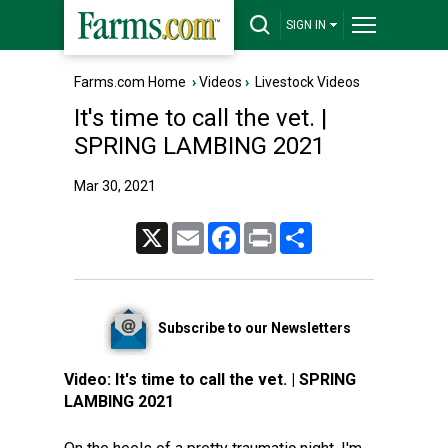
SIGN IN
Farms.com Home
›
Videos
›
Livestock Videos
It's time to call the vet. |
SPRING LAMBING 2021
Mar 30, 2021
X
Email
Facebook
Print
Share
Subscribe to our Newsletters
Video:
It's time to call the vet. | SPRING
LAMBING 2021