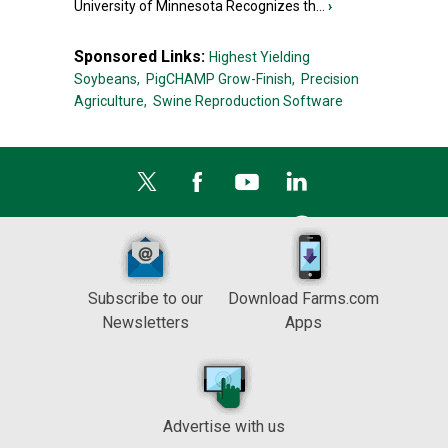
University of Minnesota Recognizes th...
›
Sponsored Links:
Highest Yielding
Soybeans,
PigCHAMP Grow-Finish,
Precision
Agriculture,
Swine Reproduction Software
Subscribe to our
Download Farms.com
Newsletters
Apps
Advertise with us