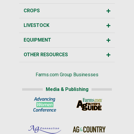
CROPS
LIVESTOCK
EQUIPMENT
OTHER RESOURCES
Farms.com Group Businesses
Media & Publishing