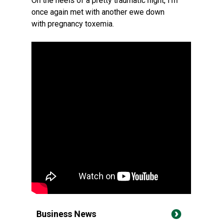
On the heels of a pretty traumatic night, I'm
once again met with another ewe down
with pregnancy toxemia.
Business News