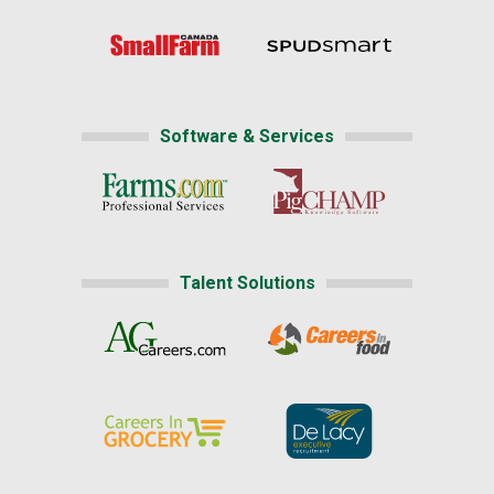
Software & Services
Talent Solutions