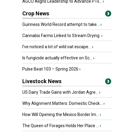
AGCO Aligns Leadership to Advance PTx...
›
Crop News
Guinness World Record attempt to take...
›
Cannabis Farms Linked to Stream Drying
›
I’ve noticed a lot of wild oat escape...
›
Is fungicide actually effective on Sc...
›
Pulse Beat 103 – Spring 2026
›
Livestock News
US Dairy Trade Gains with Jordan Agre...
›
Why Alignment Matters: Domestic Check...
›
How Will Opening the Mexico Border Im...
›
The Queen of Forages Holds Her Place ...
›