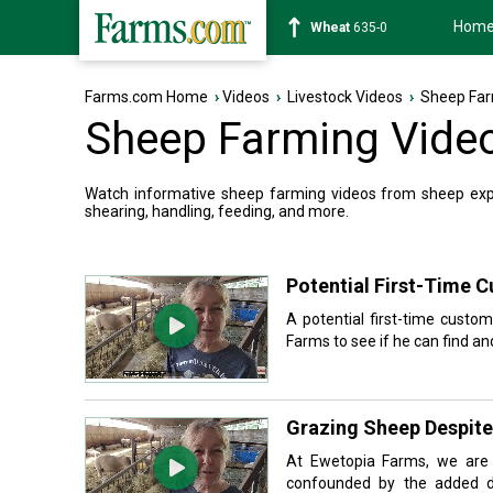
Hom
Soybean
1182-4
Farms.com Home
›
Videos
›
Livestock Videos
›
Sheep Far
Sheep Farming Vide
Watch informative sheep farming videos from sheep exper
shearing, handling, feeding, and more.
Potential First-Time 
A potential first-time custo
Farms to see if he can find and
Grazing Sheep Despite
At Ewetopia Farms, we are s
confounded by the added d