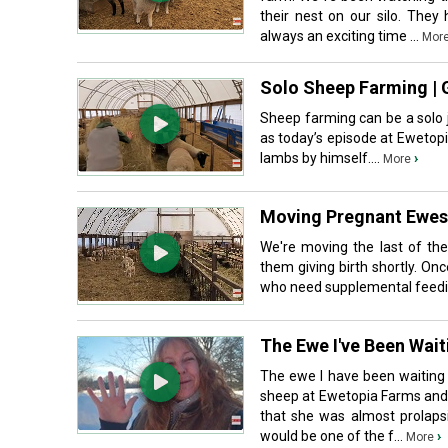
their nest on our silo. They
always an exciting time ...
Mor
Solo Sheep Farming | 
Sheep farming can be a solo j
as today’s episode at Ewetop
lambs by himself....
›
More
Moving Pregnant Ewes 
We're moving the last of the
them giving birth shortly. O
who need supplemental feeding
The Ewe I've Been Wai
The ewe I have been waiting 
sheep at Ewetopia Farms and 
that she was almost prolapsi
would be one of the f...
›
More