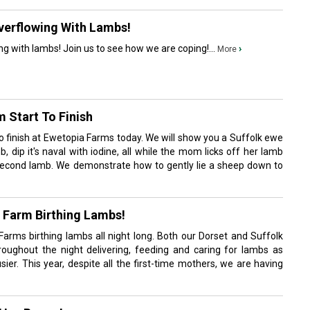
verflowing With Lambs!
ng with lambs! Join us to see how we are coping!...
›
More
 Start To Finish
to finish at Ewetopia Farms today. We will show you a Suffolk ewe
, dip it's naval with iodine, all while the mom licks off her lamb
second lamb. We demonstrate how to gently lie a sheep down to
 Farm Birthing Lambs!
 Farms birthing lambs all night long. Both our Dorset and Suffolk
oughout the night delivering, feeding and caring for lambs as
er. This year, despite all the first-time mothers, we are having