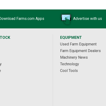
Download Farms.com Apps
Advertise with us
STOCK
EQUIPMENT
Used Farm Equipment
Farm Equipment Dealers
Machinery News
y
Technology
e
Cool Tools