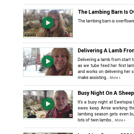
The Lambing Barn Is O
The lambing barn is overflowi
Delivering A Lamb From
Delivering a lamb from start 
as we tube feed her first lamb
and works on delivering her 
make assisting...
›
More
Busy Night On A Sheep
It's a busy night at Ewetopia
ewes keep Arnie working thr
lambing season gets even busi
lots of twin lambs...
›
More