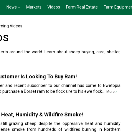
e
News
Markets
Videos
Farm Real Estate
Farm Equipme
ming Videos
os
ts around the world. Learn about sheep buying, care, shelter,
Customer Is Looking To Buy Ram!
mer and recent subscriber to our channel has come to Ewetopia
 purchase a Dorset ram to be flock sire to his ewe flock....
›
More
 Heat, Humidity & Wildfire Smoke!
till grazing sheep despite the oppressive heat and humidity
ense smoke from hundreds of wildfires burning in Northern