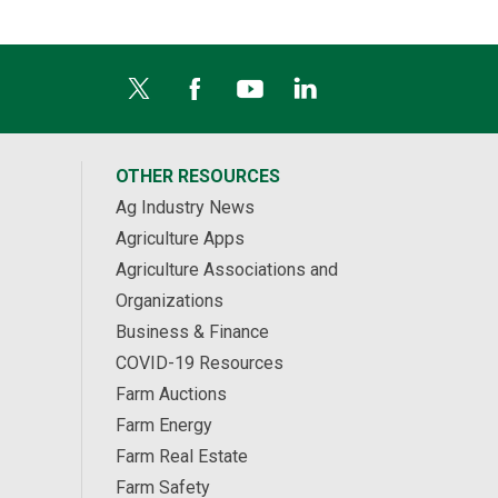
OTHER RESOURCES
Ag Industry News
Agriculture Apps
Agriculture Associations and
Organizations
Business & Finance
COVID-19 Resources
Farm Auctions
Farm Energy
Farm Real Estate
Farm Safety