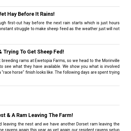
et Hay Before It Rains!
ugh first-cut hay before the next rain starts which is just hours
onstant struggle to make sheep feed as the weather just will not
& Trying To Get Sheep Fed!
t breeding rams at Ewetopia Farms, so we head to the Morinville
to see what they have available. We show you what is involved
 "race horse" finish looks like. The following days are spent trying
st & A Ram Leaving The Farm!
d leaving the nest and we have another Dorset ram leaving the
e ravens again this year as yet again our resident ravens setup