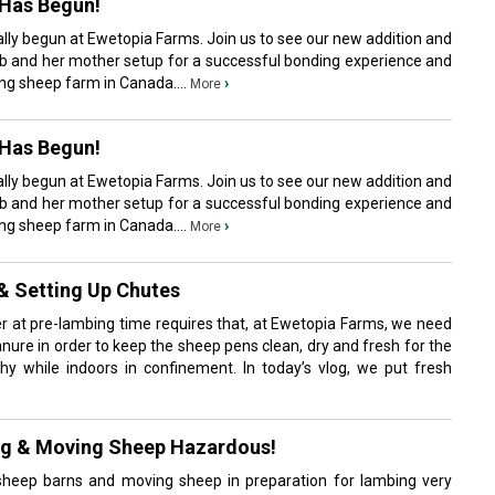
Has Begun!
lly begun at Ewetopia Farms. Join us to see our new addition and
b and her mother setup for a successful bonding experience and
king sheep farm in Canada....
›
More
Has Begun!
lly begun at Ewetopia Farms. Join us to see our new addition and
b and her mother setup for a successful bonding experience and
king sheep farm in Canada....
›
More
& Setting Up Chutes
er at pre-lambing time requires that, at Ewetopia Farms, we need
nure in order to keep the sheep pens clean, dry and fresh for the
y while indoors in confinement. In today’s vlog, we put fresh
ng & Moving Sheep Hazardous!
sheep barns and moving sheep in preparation for lambing very