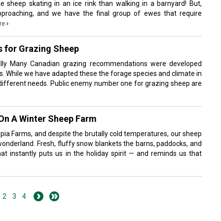
ke sheep skating in an ice rink than walking in a barnyard! But,
pproaching, and we have the final group of ewes that require
›
re
s for Grazing Sheep
eilly Many Canadian grazing recommendations were developed
ies. While we have adapted these the forage species and climate in
e different needs. Public enemy number one for grazing sheep are
 On A Winter Sheep Farm
opia Farms, and despite the brutally cold temperatures, our sheep
 wonderland. Fresh, fluffy snow blankets the barns, paddocks, and
at instantly puts us in the holiday spirit — and reminds us that
2
3
4