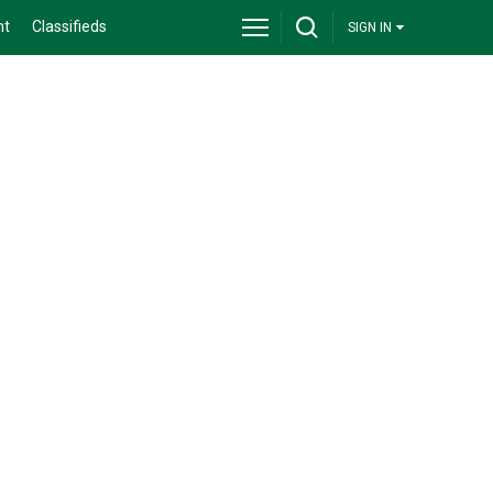
nt
Classifieds
SIGN IN