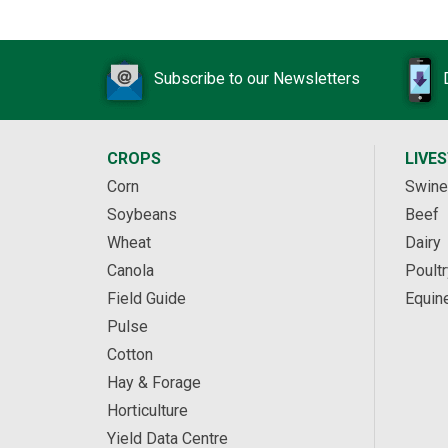
Subscribe to our Newsletters
CROPS
LIVE
Corn
Swine
Soybeans
Beef
Wheat
Dairy
Canola
Poultr
Field Guide
Equin
Pulse
Cotton
Hay & Forage
Horticulture
Yield Data Centre