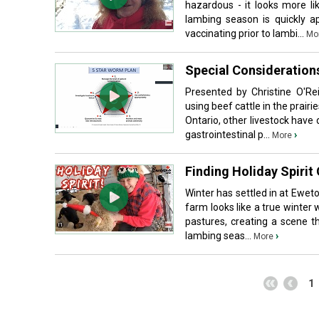
hazardous - it looks more li
lambing season is quickly a
vaccinating prior to lambi...
Mo
Special Consideration
Presented by Christine O'R
using beef cattle in the prair
Ontario, other livestock hav
gastrointestinal p...
›
More
Finding Holiday Spirit
Winter has settled in at Ewet
farm looks like a true winter
pastures, creating a scene th
lambing seas...
›
More
1