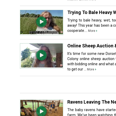
Trying To Bale Heavy W
Trying to bale heavy, wet, to
away! This year has been a c
cooperate....
›
More
Online Sheep Auction 
It's time for some new Dorse
Colony online sheep auction 
with bidding online and what a
to get our ...
›
More
Ravens Leaving The Ne
The baby ravens have starte
farm. We've been watching th