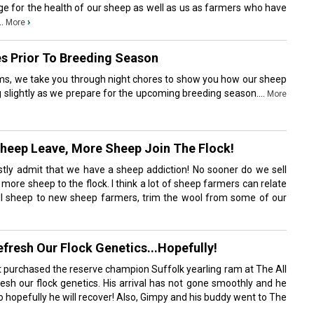
enge for the health of our sheep as well as us as farmers who have
..
›
More
s Prior To Breeding Season
ms, we take you through night chores to show you how our sheep
 slightly as we prepare for the upcoming breeding season....
More
Sheep Leave, More Sheep Join The Flock!
ly admit that we have a sheep addiction! No sooner do we sell
ore sheep to the flock. I think a lot of sheep farmers can relate
 sell sheep to new sheep farmers, trim the wool from some of our
fresh Our Flock Genetics...Hopefully!
t purchased the reserve champion Suffolk yearling ram at The All
esh our flock genetics. His arrival has not gone smoothly and he
so hopefully he will recover! Also, Gimpy and his buddy went to The