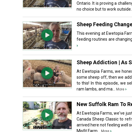
Ontario. It is proving a chall
no choice but to work outside.
Sheep Feeding Change
This evening at Ewetopia Far
feeding routines are changing
›
Sheep Addiction | As 
At Ewetopia Farms, we honest
some sheep off, then we add m
to this! In this episode, we
ram lambs, and ma...
›
More
New Suffolk Ram To Re
At Ewetopia Farms, we've jus
Canada Sheep Classic to refr
arrived here not feeling well 
Misfit Farm...
›
More