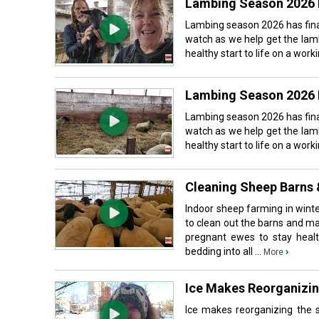
Lambing Season 2026 
Lambing season 2026 has fina
watch as we help get the lam
healthy start to life on a wor
Lambing Season 2026 
Lambing season 2026 has fina
watch as we help get the lam
healthy start to life on a wor
Cleaning Sheep Barns 
Indoor sheep farming in wint
to clean out the barns and ma
pregnant ewes to stay health
bedding into all ...
›
More
Ice Makes Reorganizi
Ice makes reorganizing the 