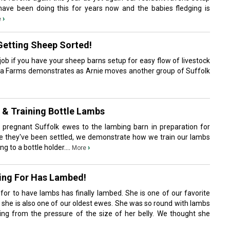
 have been doing this for years now and the babies fledging is
›
e
Getting Sheep Sorted!
ob if you have your sheep barns setup for easy flow of livestock
ia Farms demonstrates as Arnie moves another group of Suffolk
& Training Bottle Lambs
 pregnant Suffolk ewes to the lambing barn in preparation for
nce they've been settled, we demonstrate how we train our lambs
 to a bottle holder....
›
More
ting For Has Lambed!
for to have lambs has finally lambed. She is one of our favorite
she is also one of our oldest ewes. She was so round with lambs
ng from the pressure of the size of her belly. We thought she