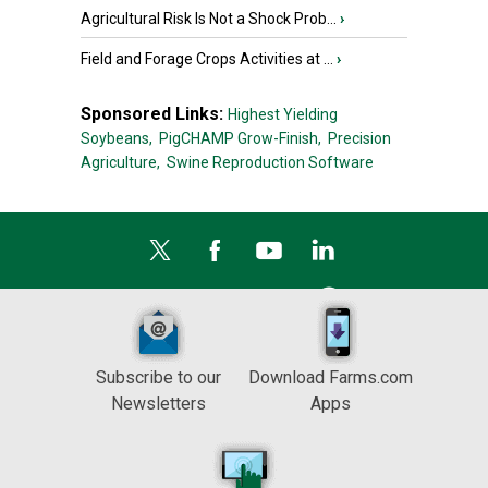
Agricultural Risk Is Not a Shock Prob...
›
Field and Forage Crops Activities at ...
›
Sponsored Links:
Highest Yielding
Soybeans,
PigCHAMP Grow-Finish,
Precision
Agriculture,
Swine Reproduction Software
Subscribe to our
Download Farms.com
Newsletters
Apps