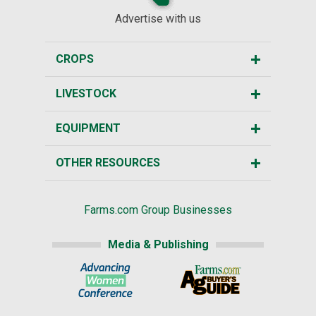
Advertise with us
CROPS
LIVESTOCK
EQUIPMENT
OTHER RESOURCES
Farms.com Group Businesses
Media & Publishing