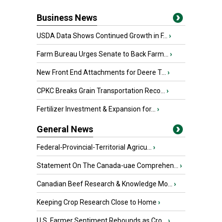
Business News
USDA Data Shows Continued Growth in F...
›
Farm Bureau Urges Senate to Back Farm...
›
New Front End Attachments for Deere T...
›
CPKC Breaks Grain Transportation Reco...
›
Fertilizer Investment & Expansion for...
›
General News
Federal-Provincial-Territorial Agricu...
›
Statement On The Canada-uae Comprehen...
›
Canadian Beef Research & Knowledge Mo...
›
Keeping Crop Research Close to Home
›
U.S. Farmer Sentiment Rebounds as Cro...
›