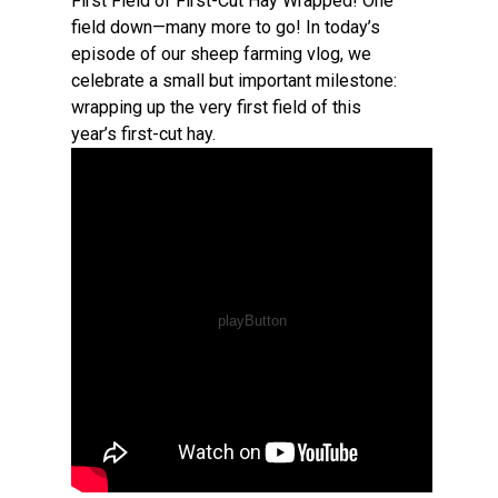
First Field of First-Cut Hay Wrapped! One
field down—many more to go! In today’s
episode of our sheep farming vlog, we
celebrate a small but important milestone:
wrapping up the very first field of this
year’s first-cut hay.