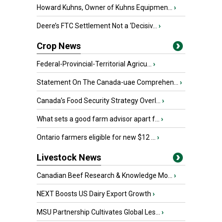
Howard Kuhns, Owner of Kuhns Equipmen...
›
Deere’s FTC Settlement Not a ‘Decisiv...
›
Crop News
Federal-Provincial-Territorial Agricu...
›
Statement On The Canada-uae Comprehen...
›
Canada’s Food Security Strategy Overl...
›
What sets a good farm advisor apart f...
›
Ontario farmers eligible for new $12 ...
›
Livestock News
Canadian Beef Research & Knowledge Mo...
›
NEXT Boosts US Dairy Export Growth
›
MSU Partnership Cultivates Global Les...
›