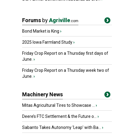
Forums
by
Agriville
.com
Bond Market is King
›
2025 Iowa Farmland Study
›
Friday Crop Report on a Thursday first days of
June.
›
Friday Crop Report on a Thursday week two of
June.
›
Machinery News
Mitas Agricultural Tires to Showcase ...
›
Deere’s FTC Settlement & the Future o...
›
Sabanto Takes Autonomy ‘Leap’ with Ba...
›