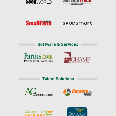
Software & Services
Talent Solutions