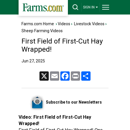
SIGN IN
Farms.com Home
›
Videos
›
Livestock Videos
›
Sheep Farming Videos
First Field of First-Cut Hay
Wrapped!
Jun 27, 2025
X
Email
Facebook
Print
Share
Subscribe to our Newsletters
Video:
First Field of First-Cut Hay
Wrapped!