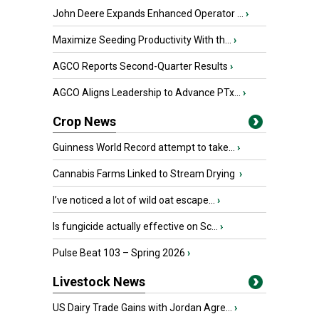
John Deere Expands Enhanced Operator ...
›
Maximize Seeding Productivity With th...
›
AGCO Reports Second-Quarter Results
›
AGCO Aligns Leadership to Advance PTx...
›
Crop News
Guinness World Record attempt to take...
›
Cannabis Farms Linked to Stream Drying
›
I’ve noticed a lot of wild oat escape...
›
Is fungicide actually effective on Sc...
›
Pulse Beat 103 – Spring 2026
›
Livestock News
US Dairy Trade Gains with Jordan Agre...
›