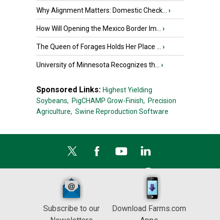
Why Alignment Matters: Domestic Check...
›
How Will Opening the Mexico Border Im...
›
The Queen of Forages Holds Her Place ...
›
University of Minnesota Recognizes th...
›
Sponsored Links:
Highest Yielding
Soybeans,
PigCHAMP Grow-Finish,
Precision
Agriculture,
Swine Reproduction Software
Subscribe to our
Download Farms.com