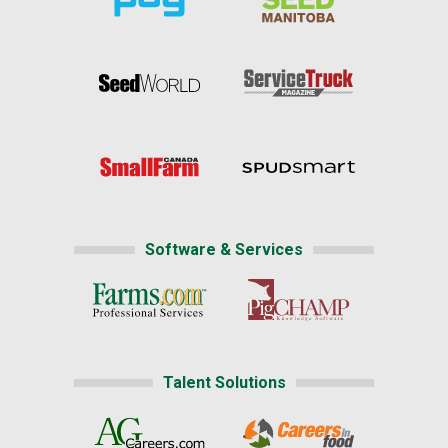
Software & Services
Talent Solutions