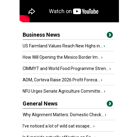
Business News
US Farmland Values Reach New Highs in...
›
How Will Opening the Mexico Border Im...
›
CIMMYT and World Food Programme Stren...
›
ADM, Corteva Raise 2026 Profit Foreca...
›
NFU Urges Senate Agriculture Committe...
›
General News
Why Alignment Matters: Domestic Check...
›
I’ve noticed a lot of wild oat escape...
›