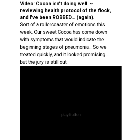
Video:
Cocoa isn't doing well. ~
reviewing health protocol of the flock,
and I've been ROBBED... (again).
Sort of a rollercoaster of emotions this
week. Our sweet Cocoa has come down
with symptoms that would indicate the
beginning stages of pneumonia... So we
treated quickly, and it looked promising...
but the jury is still out.