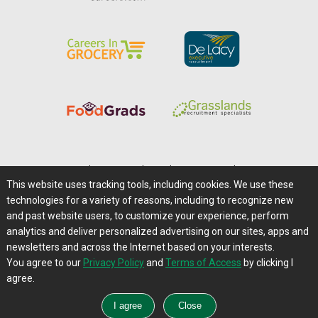
Home
|
About Us
|
Help
|
Advertising
|
Media Center
This website uses tracking tools, including cookies. We use these
Careers@Farms.com
|
Terms of Access
technologies for a variety of reasons, including to recognize new
Privacy Policy
|
Comments/Feedback/Questions?
and past website users, to customize your experience, perform
analytics and deliver personalized advertising on our sites, apps and
Contact Us
|
Farms.com RSS Feeds
newsletters and across the Internet based on your interests.
You agree to our
Privacy Policy
and
Terms of Access
by clicking I
Copyright © 1995-2026 Farms.com, Ltd.
agree.
All Rights Reserved.