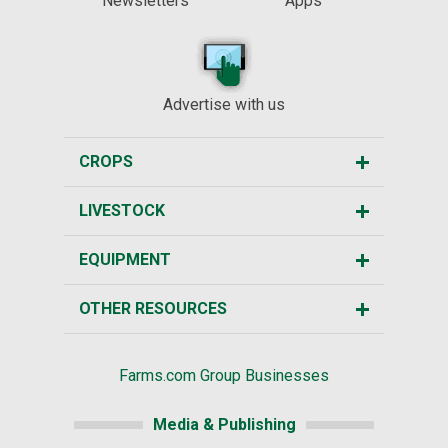
Newsletters
Apps
Advertise with us
CROPS
LIVESTOCK
EQUIPMENT
OTHER RESOURCES
Farms.com Group Businesses
Media & Publishing