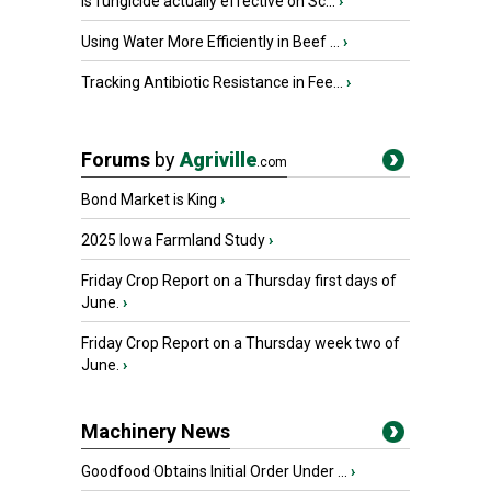
Is fungicide actually effective on Sc...
›
Using Water More Efficiently in Beef ...
›
Tracking Antibiotic Resistance in Fee...
›
Forums
by
Agriville
.com
Bond Market is King
›
2025 Iowa Farmland Study
›
Friday Crop Report on a Thursday first days of
June.
›
Friday Crop Report on a Thursday week two of
June.
›
Machinery News
Goodfood Obtains Initial Order Under ...
›