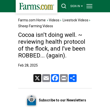
SIGN IN
Farms.com Home
›
Videos
›
Livestock Videos
›
Sheep Farming Videos
Cocoa isn't doing well. ~
reviewing health protocol
of the flock, and I've been
ROBBED... (again).
Feb 28, 2025
X
Email
Facebook
Print
Share
Subscribe to our Newsletters