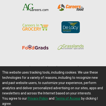
Home
|
About Us
|
Help
|
Advertising
|
Media Center
This website uses tracking tools, including cookies. We use these
Careers@Farms.com
|
Terms of Access
technologies for a variety of reasons, including to recognize new
Privacy Policy
|
Comments/Feedback/Questions?
and past website users, to customize your experience, perform
analytics and deliver personalized advertising on our sites, apps and
Contact Us
|
Farms.com RSS Feeds
newsletters and across the Internet based on your interests.
You agree to our
Privacy Policy
and
Terms of Access
by clicking I
Copyright © 1995-2026 Farms.com, Ltd.
agree.