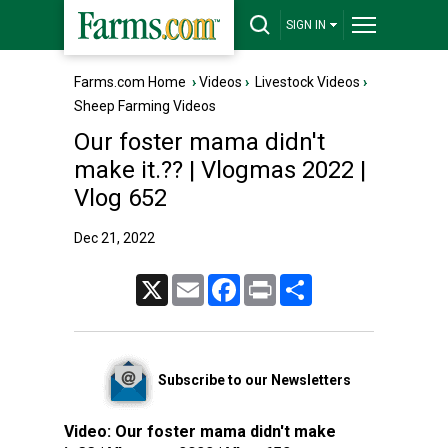
SIGN IN
Farms.com Home
›
Videos
›
Livestock Videos
›
Sheep Farming Videos
Our foster mama didn't
make it.?? | Vlogmas 2022 |
Vlog 652
Dec 21, 2022
X
Email
Facebook
Print
Share
Subscribe to our Newsletters
Video:
Our foster mama didn't make