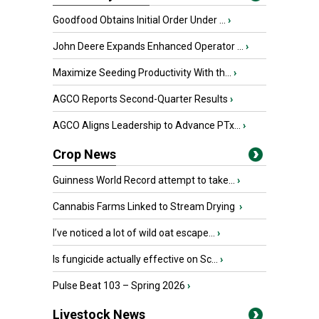
Goodfood Obtains Initial Order Under ...
›
John Deere Expands Enhanced Operator ...
›
Maximize Seeding Productivity With th...
›
AGCO Reports Second-Quarter Results
›
AGCO Aligns Leadership to Advance PTx...
›
Crop News
Guinness World Record attempt to take...
›
Cannabis Farms Linked to Stream Drying
›
I’ve noticed a lot of wild oat escape...
›
Is fungicide actually effective on Sc...
›
Pulse Beat 103 – Spring 2026
›
Livestock News