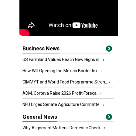
Business News
US Farmland Values Reach New Highs in...
›
How Will Opening the Mexico Border Im...
›
CIMMYT and World Food Programme Stren...
›
ADM, Corteva Raise 2026 Profit Foreca...
›
NFU Urges Senate Agriculture Committe...
›
General News
Why Alignment Matters: Domestic Check...
›