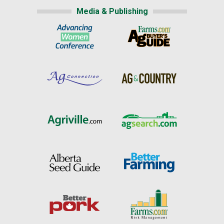
Media & Publishing