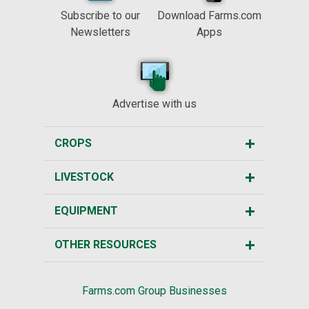
Subscribe to our
Download Farms.com
Newsletters
Apps
Advertise with us
CROPS
LIVESTOCK
EQUIPMENT
OTHER RESOURCES
Farms.com Group Businesses