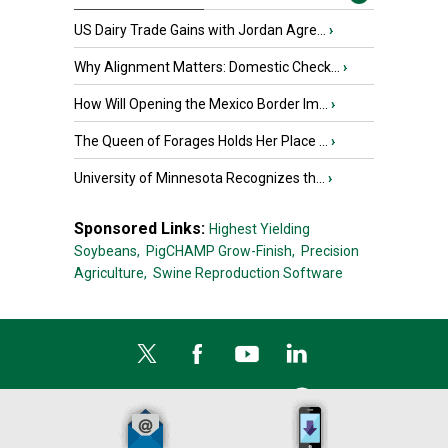
US Dairy Trade Gains with Jordan Agre...
›
Why Alignment Matters: Domestic Check...
›
How Will Opening the Mexico Border Im...
›
The Queen of Forages Holds Her Place ...
›
University of Minnesota Recognizes th...
›
Sponsored Links:
Highest Yielding
Soybeans,
PigCHAMP Grow-Finish,
Precision
Agriculture,
Swine Reproduction Software