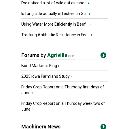
I’ve noticed a lot of wild oat escape...
›
Is fungicide actually effective on Sc...
›
Using Water More Efficiently in Beef ...
›
Tracking Antibiotic Resistance in Fee...
›
Forums
by
Agriville
.com
Bond Market is King
›
2025 Iowa Farmland Study
›
Friday Crop Report on a Thursday first days of
June.
›
Friday Crop Report on a Thursday week two of
June.
›
Machinery News