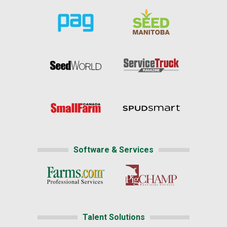
Software & Services
Talent Solutions