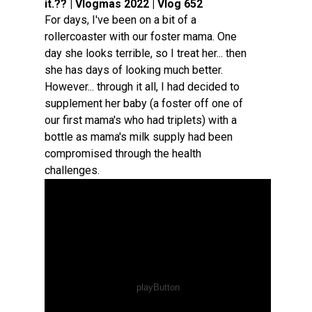
it.?? | Vlogmas 2022 | Vlog 652
For days, I've been on a bit of a
rollercoaster with our foster mama. One
day she looks terrible, so I treat her... then
she has days of looking much better.
However... through it all, I had decided to
supplement her baby (a foster off one of
our first mama's who had triplets) with a
bottle as mama's milk supply had been
compromised through the health
challenges.