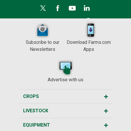
Subscribe to our
Download Farms.com
Newsletters
Apps
Advertise with us
CROPS
LIVESTOCK
EQUIPMENT