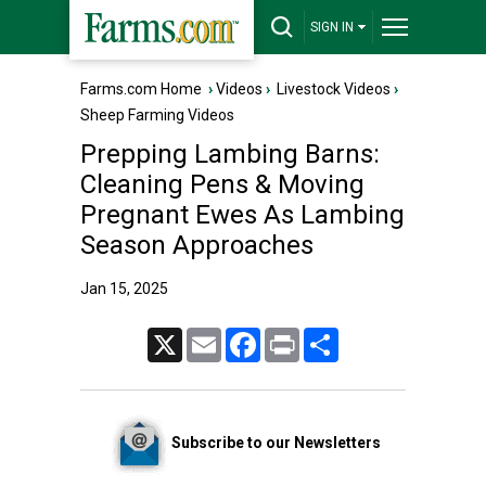
SIGN IN
Farms.com Home
›
Videos
›
Livestock Videos
›
Sheep Farming Videos
Prepping Lambing Barns:
Cleaning Pens & Moving
Pregnant Ewes As Lambing
Season Approaches
Jan 15, 2025
X
Email
Facebook
Print
Share
Subscribe to our Newsletters