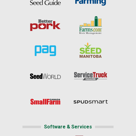
Software & Services