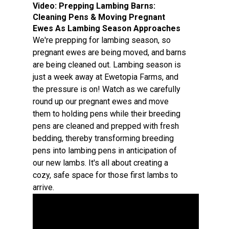
Video:
Prepping Lambing Barns:
Cleaning Pens & Moving Pregnant
Ewes As Lambing Season Approaches
We're prepping for lambing season, so
pregnant ewes are being moved, and barns
are being cleaned out. Lambing season is
just a week away at Ewetopia Farms, and
the pressure is on! Watch as we carefully
round up our pregnant ewes and move
them to holding pens while their breeding
pens are cleaned and prepped with fresh
bedding, thereby transforming breeding
pens into lambing pens in anticipation of
our new lambs. It's all about creating a
cozy, safe space for those first lambs to
arrive.