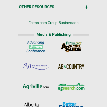
OTHER RESOURCES
Farms.com Group Businesses
Media & Publishing