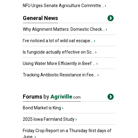
NFU Urges Senate Agriculture Committe...
›
General News
Why Alignment Matters: Domestic Check...
›
I’ve noticed a lot of wild oat escape...
›
Is fungicide actually effective on Sc...
›
Using Water More Efficiently in Beef ...
›
Tracking Antibiotic Resistance in Fee...
›
Forums
by
Agriville
.com
Bond Market is King
›
2025 Iowa Farmland Study
›
Friday Crop Report on a Thursday first days of
June.
›