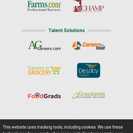
Talent Solutions
Home
|
About Us
|
Help
|
Advertising
|
Media Center
This website uses tracking tools, including cookies. We use these
Careers@Farms.com
|
Terms of Access