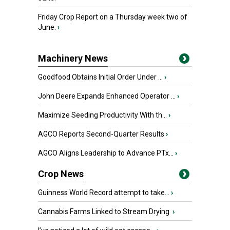
Friday Crop Report on a Thursday week two of
June.
›
Machinery News
Goodfood Obtains Initial Order Under ...
›
John Deere Expands Enhanced Operator ...
›
Maximize Seeding Productivity With th...
›
AGCO Reports Second-Quarter Results
›
AGCO Aligns Leadership to Advance PTx...
›
Crop News
Guinness World Record attempt to take...
›
Cannabis Farms Linked to Stream Drying
›