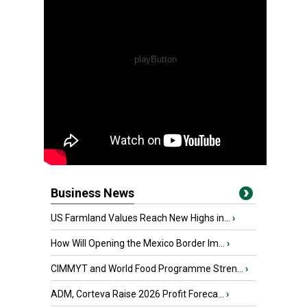
Business News
US Farmland Values Reach New Highs in...
›
How Will Opening the Mexico Border Im...
›
CIMMYT and World Food Programme Stren...
›
ADM, Corteva Raise 2026 Profit Foreca...
›