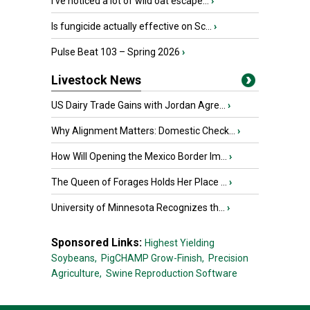
I’ve noticed a lot of wild oat escape...
›
Is fungicide actually effective on Sc...
›
Pulse Beat 103 – Spring 2026
›
Livestock News
US Dairy Trade Gains with Jordan Agre...
›
Why Alignment Matters: Domestic Check...
›
How Will Opening the Mexico Border Im...
›
The Queen of Forages Holds Her Place ...
›
University of Minnesota Recognizes th...
›
Sponsored Links:
Highest Yielding
Soybeans,
PigCHAMP Grow-Finish,
Precision
Agriculture,
Swine Reproduction Software