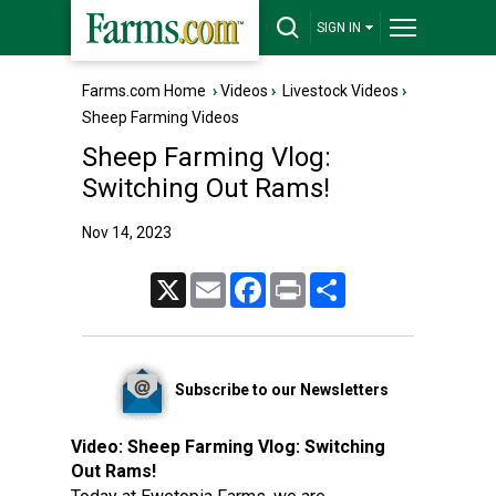
SIGN IN
Farms.com Home
›
Videos
›
Livestock Videos
›
Sheep Farming Videos
Sheep Farming Vlog:
Switching Out Rams!
Nov 14, 2023
X
Email
Facebook
Print
Share
Subscribe to our Newsletters
Video:
Sheep Farming Vlog: Switching
Out Rams!