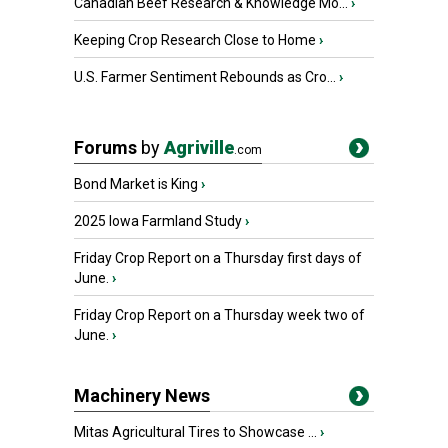
Canadian Beef Research & Knowledge Mo...
›
Keeping Crop Research Close to Home
›
U.S. Farmer Sentiment Rebounds as Cro...
›
Forums
by
Agriville
.com
Bond Market is King
›
2025 Iowa Farmland Study
›
Friday Crop Report on a Thursday first days of
June.
›
Friday Crop Report on a Thursday week two of
June.
›
Machinery News
Mitas Agricultural Tires to Showcase ...
›