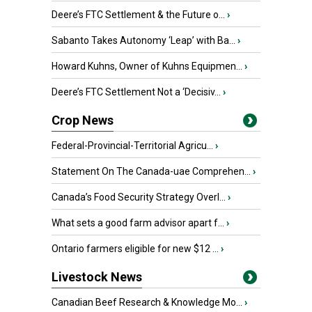
Deere’s FTC Settlement & the Future o...
›
Sabanto Takes Autonomy ‘Leap’ with Ba...
›
Howard Kuhns, Owner of Kuhns Equipmen...
›
Deere’s FTC Settlement Not a ‘Decisiv...
›
Crop News
Federal-Provincial-Territorial Agricu...
›
Statement On The Canada-uae Comprehen...
›
Canada’s Food Security Strategy Overl...
›
What sets a good farm advisor apart f...
›
Ontario farmers eligible for new $12 ...
›
Livestock News
Canadian Beef Research & Knowledge Mo...
›