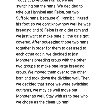
Today at Ewetopia Farms, we are
switching out the rams. We decided to
take out Hannibal and Felon, our two
Suffolk rams, because a) Hannibal injured
his foot so we don't know how well he was
breeding and b) Felon is an older ram and
we just want to make sure all the girls got
covered. After squeezing those two rams
together in order for them to get used to
each other again, we decided to join
Monster's breeding group with the other
two groups to make one large breeding
group. We moved them over to the other
barn and took down the dividing wall. Then,
we decided that since we were switching
out rams, we may as well move out
Monster as well. Stay with us to see who
we chose as the clean-up ram!