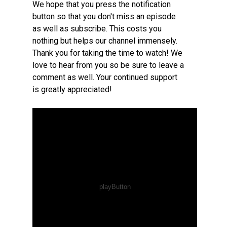
We hope that you press the notification
button so that you don't miss an episode
as well as subscribe. This costs you
nothing but helps our channel immensely.
Thank you for taking the time to watch! We
love to hear from you so be sure to leave a
comment as well. Your continued support
is greatly appreciated!