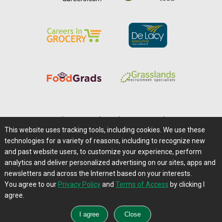
Home
|
About Us
|
Help
|
Advertising
|
Media Center
This website uses tracking tools, including cookies. We use these
Careers@Farms.com
|
Terms of Access
technologies for a variety of reasons, including to recognize new
Privacy Policy
|
Comments/Feedback/Questions?
and past website users, to customize your experience, perform
analytics and deliver personalized advertising on our sites, apps and
Contact Us
|
Farms.com RSS Feeds
newsletters and across the Internet based on your interests.
You agree to our
Privacy Policy
and
Terms of Access
by clicking I
Copyright © 1995-2026 Farms.com, Ltd.
agree.
All Rights Reserved.