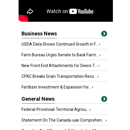
Business News
USDA Data Shows Continued Growth in F...
›
Farm Bureau Urges Senate to Back Farm...
›
New Front End Attachments for Deere T...
›
CPKC Breaks Grain Transportation Reco...
›
Fertilizer Investment & Expansion for...
›
General News
Federal-Provincial-Territorial Agricu...
›
Statement On The Canada-uae Comprehen...
›