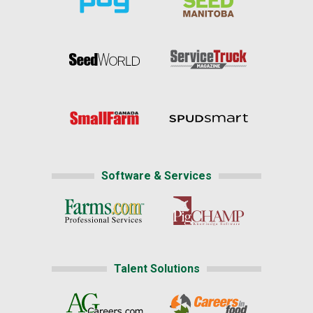
Software & Services
Talent Solutions