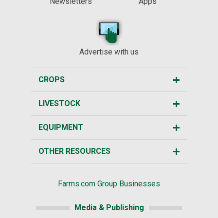
Newsletters
Apps
Advertise with us
CROPS
LIVESTOCK
EQUIPMENT
OTHER RESOURCES
Farms.com Group Businesses
Media & Publishing