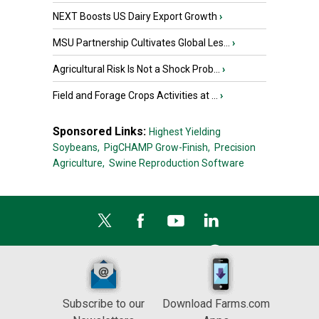
NEXT Boosts US Dairy Export Growth
›
MSU Partnership Cultivates Global Les...
›
Agricultural Risk Is Not a Shock Prob...
›
Field and Forage Crops Activities at ...
›
Sponsored Links:
Highest Yielding
Soybeans,
PigCHAMP Grow-Finish,
Precision
Agriculture,
Swine Reproduction Software
Subscribe to our
Download Farms.com