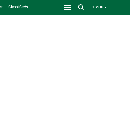
nt
Classifieds
SIGN IN