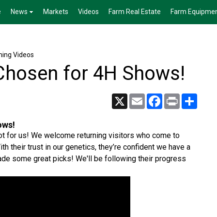
e
News
Markets
Videos
Farm Real Estate
Farm Equipme
ing Videos
Chosen for 4H Shows!
X
Email
Facebook
Print
Share
ows!
ot for us! We welcome returning visitors who come to
 their trust in our genetics, they’re confident we have a
ade some great picks! We'll be following their progress