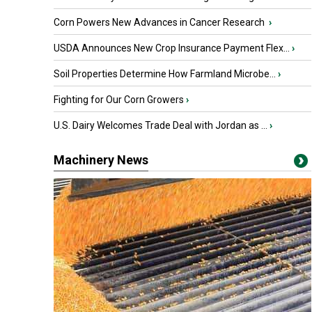
Corn Powers New Advances in Cancer Research
›
USDA Announces New Crop Insurance Payment Flex...
›
Soil Properties Determine How Farmland Microbe...
›
Fighting for Our Corn Growers
›
U.S. Dairy Welcomes Trade Deal with Jordan as ...
›
Machinery News