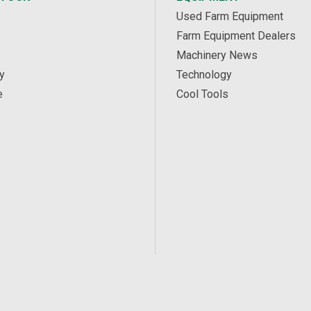
Used Farm Equipment
Farm Equipment Dealers
Machinery News
y
Technology
e
Cool Tools