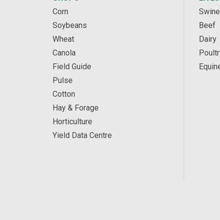
Corn
Swine
Soybeans
Beef
Wheat
Dairy
Canola
Poultr
Field Guide
Equin
Pulse
Cotton
Hay & Forage
Horticulture
Yield Data Centre