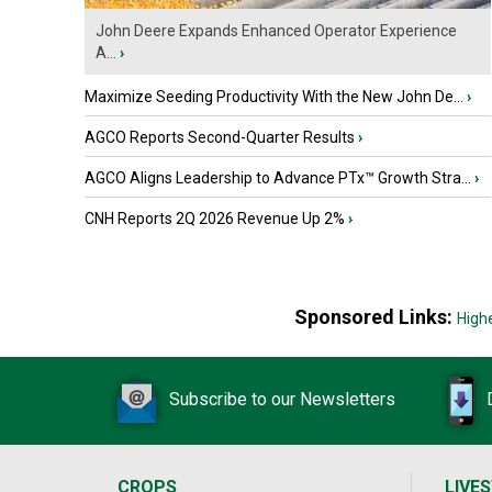
John Deere Expands Enhanced Operator Experience
A...
›
Maximize Seeding Productivity With the New John De...
›
AGCO Reports Second-Quarter Results
›
AGCO Aligns Leadership to Advance PTx™ Growth Stra...
›
CNH Reports 2Q 2026 Revenue Up 2%
›
Sponsored Links:
High
Subscribe to our Newsletters
CROPS
LIVE