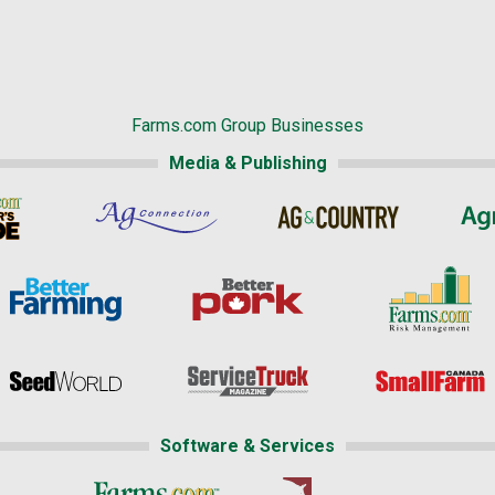
Farms.com Group Businesses
Media & Publishing
Software & Services