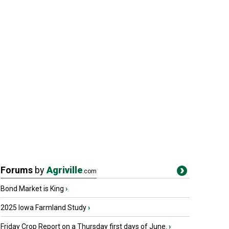
Forums
by
Agriville
.com
Bond Market is King
›
2025 Iowa Farmland Study
›
Friday Crop Report on a Thursday first days of June.
›