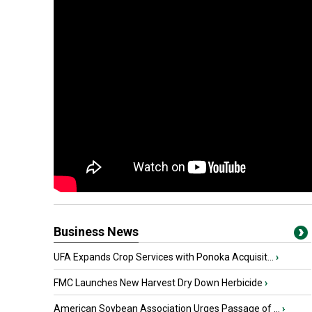
Business News
UFA Expands Crop Services with Ponoka Acquisit...
›
FMC Launches New Harvest Dry Down Herbicide
›
American Soybean Association Urges Passage of ...
›