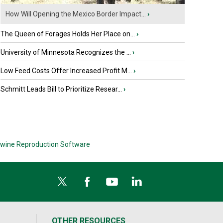
How Will Opening the Mexico Border Impact...
›
The Queen of Forages Holds Her Place on...
›
University of Minnesota Recognizes the ...
›
Low Feed Costs Offer Increased Profit M...
›
Schmitt Leads Bill to Prioritize Resear...
›
wine Reproduction Software
OTHER RESOURCES