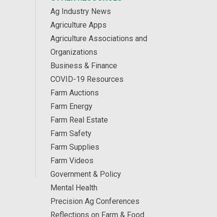
Ag Industry News
Agriculture Apps
Agriculture Associations and
Organizations
Business & Finance
COVID-19 Resources
Farm Auctions
Farm Energy
Farm Real Estate
Farm Safety
Farm Supplies
Farm Videos
Government & Policy
Mental Health
Precision Ag Conferences
Reflections on Farm & Food