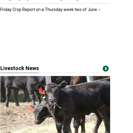
Friday Crop Report on a Thursday week two of June.
›
Livestock News