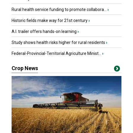
Rural health service funding to promote collabora...
›
Historic fields make way for 21st century
›
A.I. trailer offers hands-on learning
›
Study shows health risks higher for rural residents
›
Federal-Provincial-Territorial Agriculture Minist...
›
Crop News