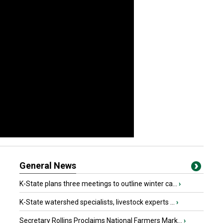
General News
K-State plans three meetings to outline winter ca...
›
K-State watershed specialists, livestock experts ...
›
Secretary Rollins Proclaims National Farmers Mark...
›