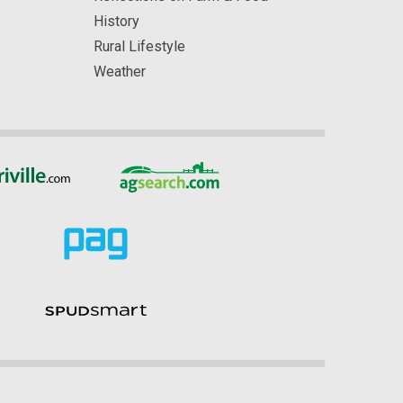
History
Rural Lifestyle
Weather