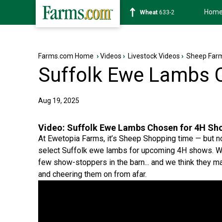
Hom
Soybean
1180-2
Farms.com Home
›
Videos
›
Livestock Videos
›
Sheep Farm
Suffolk Ewe Lambs 
Aug 19, 2025
Video:
Suffolk Ewe Lambs Chosen for 4H Sh
At Ewetopia Farms, it’s Sheep Shopping time — but n
select Suffolk ewe lambs for upcoming 4H shows. With
few show-stoppers in the barn... and we think they m
and cheering them on from afar.