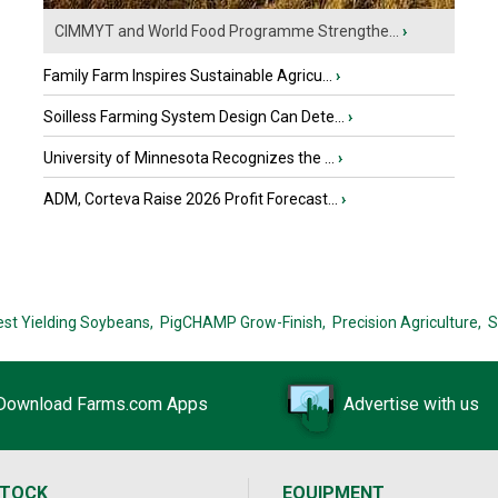
CIMMYT and World Food Programme Strengthe...
›
Family Farm Inspires Sustainable Agricu...
›
Soilless Farming System Design Can Dete...
›
University of Minnesota Recognizes the ...
›
ADM, Corteva Raise 2026 Profit Forecast...
›
est Yielding Soybeans,
PigCHAMP Grow-Finish,
Precision Agriculture,
S
Download Farms.com Apps
Advertise with us
STOCK
EQUIPMENT