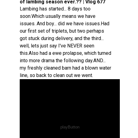
of lambing season ever.?? | Vlog 677
Lambing has started... 8 days too
soon.Which usually means we have
issues. And boy... did we have issues.Had
our first set of triplets, but two perhaps
got stuck during delivery, and the third...
well, lets just say I've NEVER seen
this.Also had a ewe prolapse, which turned
into more drama the following day.AND...
my freshly cleaned barn had a blown water
line, so back to clean out we went.