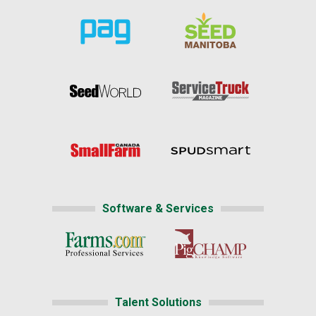
Software & Services
Talent Solutions