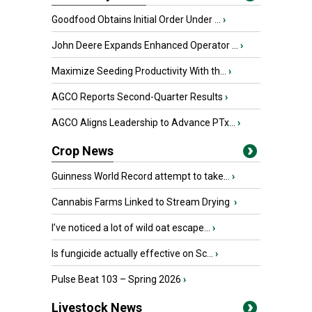
Goodfood Obtains Initial Order Under ...
›
John Deere Expands Enhanced Operator ...
›
Maximize Seeding Productivity With th...
›
AGCO Reports Second-Quarter Results
›
AGCO Aligns Leadership to Advance PTx...
›
Crop News
Guinness World Record attempt to take...
›
Cannabis Farms Linked to Stream Drying
›
I’ve noticed a lot of wild oat escape...
›
Is fungicide actually effective on Sc...
›
Pulse Beat 103 – Spring 2026
›
Livestock News