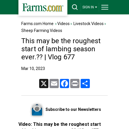
SIGN IN
Farms.com Home
›
Videos
›
Livestock Videos
›
Sheep Farming Videos
This may be the roughest
start of lambing season
ever.?? | Vlog 677
Mar 10, 2023
X
Email
Facebook
Print
Share
Subscribe to our Newsletters
Video:
This may be the roughest start