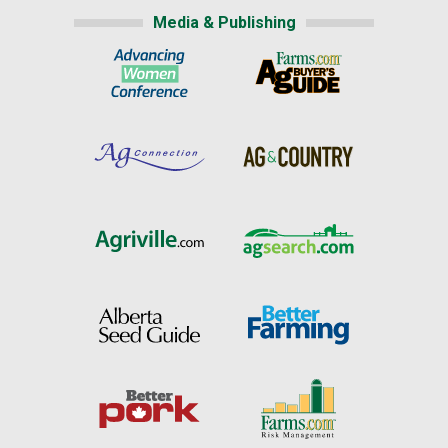
Media & Publishing