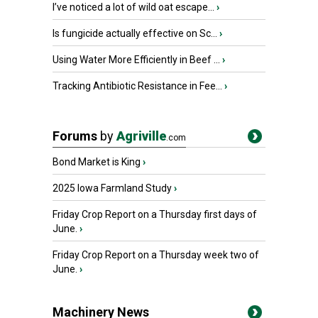
I’ve noticed a lot of wild oat escape...
›
Is fungicide actually effective on Sc...
›
Using Water More Efficiently in Beef ...
›
Tracking Antibiotic Resistance in Fee...
›
Forums
by
Agriville
.com
Bond Market is King
›
2025 Iowa Farmland Study
›
Friday Crop Report on a Thursday first days of
June.
›
Friday Crop Report on a Thursday week two of
June.
›
Machinery News