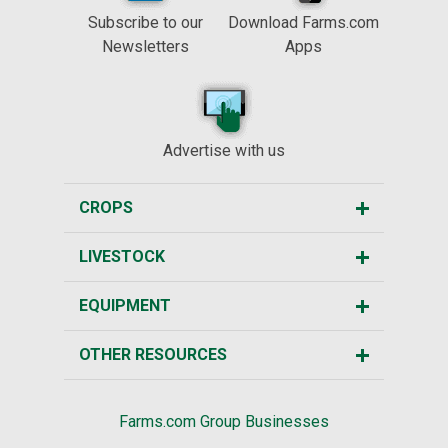
Subscribe to our
Download Farms.com
Newsletters
Apps
Advertise with us
CROPS
LIVESTOCK
EQUIPMENT
OTHER RESOURCES
Farms.com Group Businesses