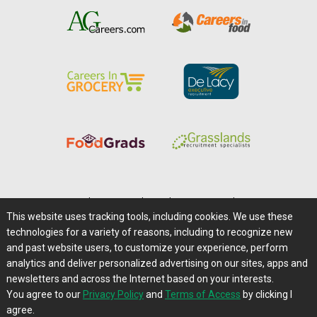
Home
|
About Us
|
Help
|
Advertising
|
Media Center
This website uses tracking tools, including cookies. We use these
Careers@Farms.com
|
Terms of Access
technologies for a variety of reasons, including to recognize new
Privacy Policy
|
Comments/Feedback/Questions?
and past website users, to customize your experience, perform
analytics and deliver personalized advertising on our sites, apps and
Contact Us
|
Farms.com RSS Feeds
newsletters and across the Internet based on your interests.
You agree to our
Privacy Policy
and
Terms of Access
by clicking I
Copyright © 1995-2026 Farms.com, Ltd.
agree.