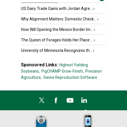
US Dairy Trade Gains with Jordan Agre...
›
Why Alignment Matters: Domestic Check...
›
How Will Opening the Mexico Border Im...
›
The Queen of Forages Holds Her Place ...
›
University of Minnesota Recognizes th...
›
Sponsored Links:
Highest Yielding
Soybeans,
PigCHAMP Grow-Finish,
Precision
Agriculture,
Swine Reproduction Software