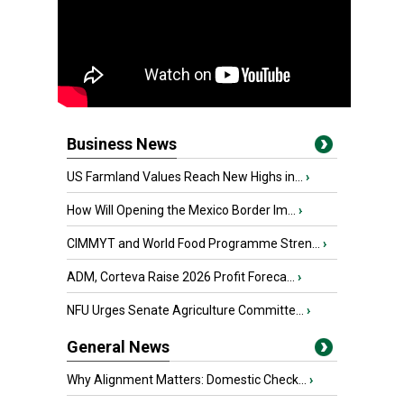
Business News
US Farmland Values Reach New Highs in...
›
How Will Opening the Mexico Border Im...
›
CIMMYT and World Food Programme Stren...
›
ADM, Corteva Raise 2026 Profit Foreca...
›
NFU Urges Senate Agriculture Committe...
›
General News
Why Alignment Matters: Domestic Check...
›