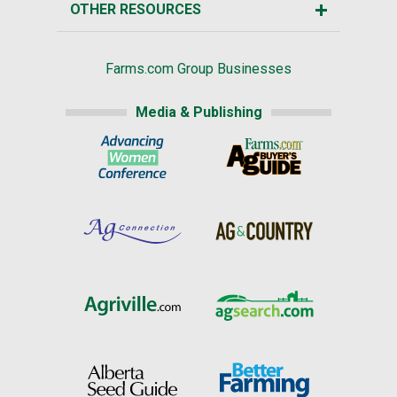
OTHER RESOURCES
Farms.com Group Businesses
Media & Publishing