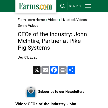
SIGN IN
Farms.com Home
›
Videos
›
Livestock Videos
›
Swine Videos
CEOs of the Industry: John
McIntire, Partner at Pike
Pig Systems
Dec 01, 2025
X
Email
Facebook
Print
Share
Subscribe to our Newsletters
Video:
CEOs of the Industry: John