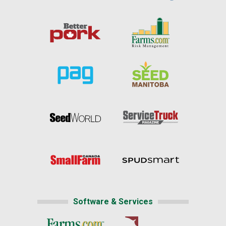
Software & Services