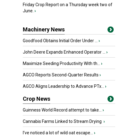
Friday Crop Report on a Thursday week two of
June.
›
Machinery News
Goodfood Obtains Initial Order Under ...
›
John Deere Expands Enhanced Operator ...
›
Maximize Seeding Productivity With th...
›
AGCO Reports Second-Quarter Results
›
AGCO Aligns Leadership to Advance PTx...
›
Crop News
Guinness World Record attempt to take...
›
Cannabis Farms Linked to Stream Drying
›
I’ve noticed a lot of wild oat escape...
›