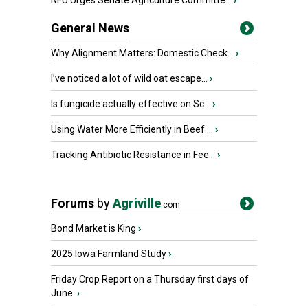
NFU Urges Senate Agriculture Committe...
›
General News
Why Alignment Matters: Domestic Check...
›
I’ve noticed a lot of wild oat escape...
›
Is fungicide actually effective on Sc...
›
Using Water More Efficiently in Beef ...
›
Tracking Antibiotic Resistance in Fee...
›
Forums
by
Agriville
.com
Bond Market is King
›
2025 Iowa Farmland Study
›
Friday Crop Report on a Thursday first days of
June.
›