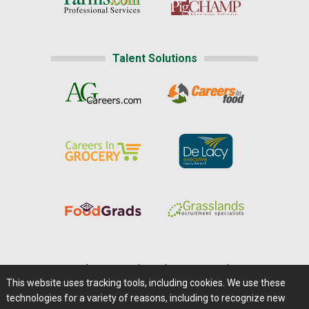
Talent Solutions
Home
|
About Us
|
Help
|
Advertising
|
Media Center
This website uses tracking tools, including cookies. We use these
Careers@Farms.com
|
Terms of Access
technologies for a variety of reasons, including to recognize new