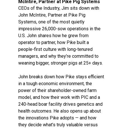
McIntire, Partner at Pike Pig Systems
CEOs of the Industry, Jim sits down with
John McIntire, Partner at Pike Pig
Systems, one of the most quietly
impressive 26,000-sow operations in the
U.S. John shares how he grew from
operator to partner, how Pike built a
people-first culture with long-tenured
managers, and why they’re committed to
weaning bigger, stronger pigs at 25+ days.
John breaks down how Pike stays efficient
in a tough economic environment, the
power of their shareholder-owned farm
model, and how their work with PIC and a
240-head boar facility drives genetics and
health outcomes. He also opens up about
the innovations Pike adopts — and how
they decide what’s truly valuable versus