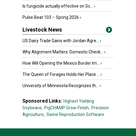
Is fungicide actually effective on Sc...
›
Pulse Beat 103 – Spring 2026
›
Livestock News
US Dairy Trade Gains with Jordan Agre...
›
Why Alignment Matters: Domestic Check...
›
How Will Opening the Mexico Border Im...
›
The Queen of Forages Holds Her Place ...
›
University of Minnesota Recognizes th...
›
Sponsored Links:
Highest Yielding
Soybeans,
PigCHAMP Grow-Finish,
Precision
Agriculture,
Swine Reproduction Software