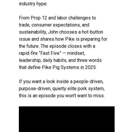
industry hype.
From Prop 12 and labor challenges to
trade, consumer expectations, and
sustainability, John chooses a hot-button
issue and shares how Pike is preparing for
the future. The episode closes with a
rapid-fire “Fast Five” — mindset,
leadership, daily habits, and three words
that define Pike Pig Systems in 2025.
If you want a look inside a people-driven,
purpose-driven, quietly elite pork system,
this is an episode you won’t want to miss.