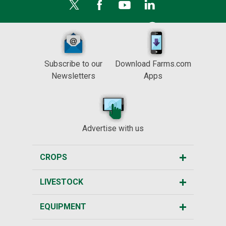
Subscribe to our
Download Farms.com
Newsletters
Apps
Advertise with us
CROPS
LIVESTOCK
EQUIPMENT