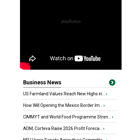
Business News
US Farmland Values Reach New Highs in...
›
How Will Opening the Mexico Border Im...
›
CIMMYT and World Food Programme Stren...
›
ADM, Corteva Raise 2026 Profit Foreca...
›