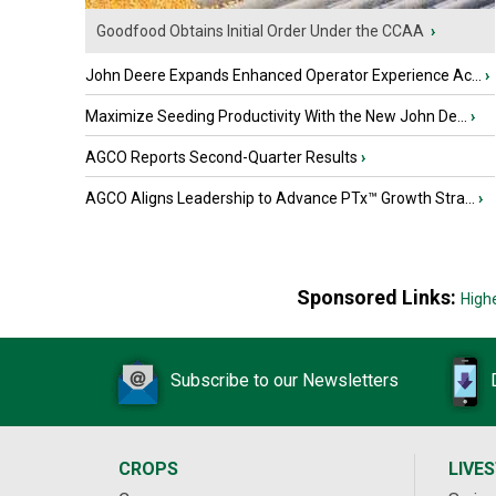
Goodfood Obtains Initial Order Under the CCAA
›
John Deere Expands Enhanced Operator Experience Ac...
›
Maximize Seeding Productivity With the New John De...
›
AGCO Reports Second-Quarter Results
›
AGCO Aligns Leadership to Advance PTx™ Growth Stra...
›
Sponsored Links:
High
Subscribe to our Newsletters
CROPS
LIVE