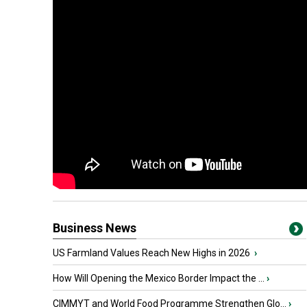
Business News
US Farmland Values Reach New Highs in 2026
›
How Will Opening the Mexico Border Impact the ...
›
CIMMYT and World Food Programme Strengthen Glo...
›