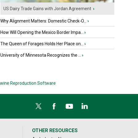
US Dairy Trade Gains with Jordan Agreement
›
Why Alignment Matters: Domestic Check-O...
›
How Will Opening the Mexico Border Impa...
›
The Queen of Forages Holds Her Place on...
›
University of Minnesota Recognizes the ...
›
wine Reproduction Software
OTHER RESOURCES