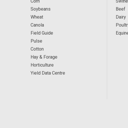
Corn
Swine
Soybeans
Beef
Wheat
Dairy
Canola
Poultr
Field Guide
Equin
Pulse
Cotton
Hay & Forage
Horticulture
Yield Data Centre