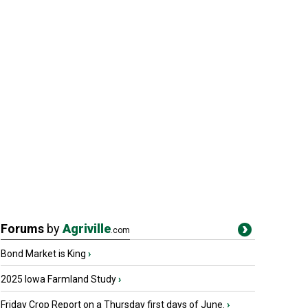
Forums
by
Agriville
.com
Bond Market is King
›
2025 Iowa Farmland Study
›
Friday Crop Report on a Thursday first days of June.
›