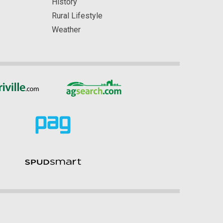
History
Rural Lifestyle
Weather