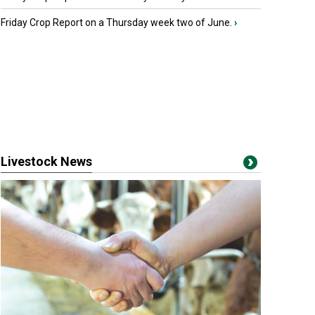
Friday Crop Report on a Thursday week two of June.
›
Livestock News