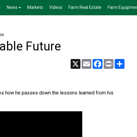
e
News
Markets
Videos
Farm Real Estate
Farm Equipme
os
nable Future
X
Email
Facebook
Print
Share
res how he passes down the lessons learned from his