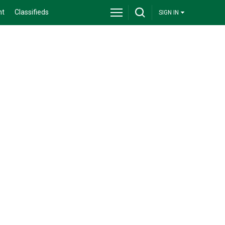
nt
Classifieds
SIGN IN