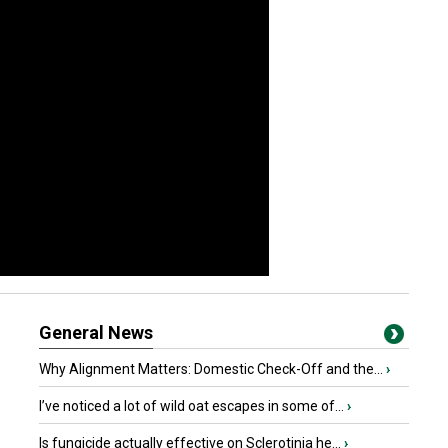
General News
Why Alignment Matters: Domestic Check-Off and the...
›
I’ve noticed a lot of wild oat escapes in some of...
›
Is fungicide actually effective on Sclerotinia he...
›