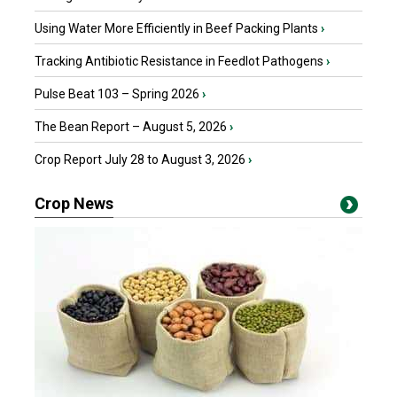
Using Water More Efficiently in Beef Packing Plants
›
Tracking Antibiotic Resistance in Feedlot Pathogens
›
Pulse Beat 103 – Spring 2026
›
The Bean Report – August 5, 2026
›
Crop Report July 28 to August 3, 2026
›
Crop News