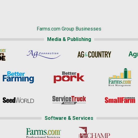
Farms.com Group Businesses
Media & Publishing
Software & Services