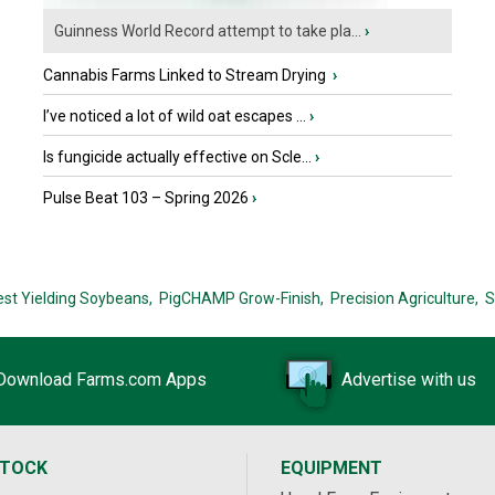
Guinness World Record attempt to take pla...
›
Cannabis Farms Linked to Stream Drying
›
I’ve noticed a lot of wild oat escapes ...
›
Is fungicide actually effective on Scle...
›
Pulse Beat 103 – Spring 2026
›
est Yielding Soybeans,
PigCHAMP Grow-Finish,
Precision Agriculture,
S
Download Farms.com Apps
Advertise with us
STOCK
EQUIPMENT