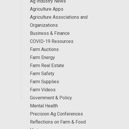
Ag Industry News
Agriculture Apps
Agriculture Associations and
Organizations
Business & Finance
COVID-19 Resources
Farm Auctions
Farm Energy
Farm Real Estate
Farm Safety
Farm Supplies
Farm Videos
Government & Policy
Mental Health
Precision Ag Conferences
Reflections on Farm & Food