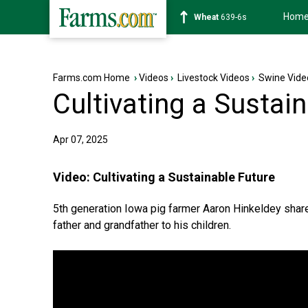
Hom
Soybean
1176-2s
Farms.com Home
›
Videos
›
Livestock Videos
›
Swine Vide
Cultivating a Sustai
Apr 07, 2025
Video:
Cultivating a Sustainable Future
5th generation Iowa pig farmer Aaron Hinkeldey sha
father and grandfather to his children.