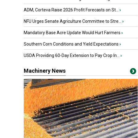
ADM, Corteva Raise 2026 Profit Forecasts on St...
›
NFU Urges Senate Agriculture Committee to Stre...
›
Mandatory Base Acre Update Would Hurt Farmers
›
Southern Corn Conditions and Yield Expectations
›
USDA Providing 60-Day Extension to Pay Crop In...
›
Machinery News