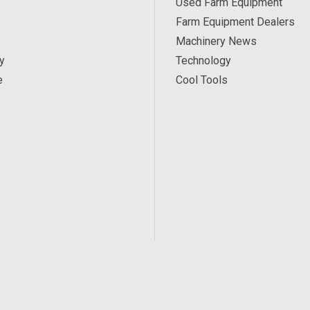
Used Farm Equipment
Farm Equipment Dealers
Machinery News
y
Technology
e
Cool Tools