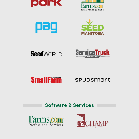
Software & Services