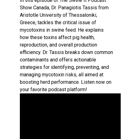
In this episode of The Swine It Podcast
Show Canada, Dr. Panagiotis Tassis from
Aristotle University of Thessaloniki,
Greece, tackles the critical issue of
mycotoxins in swine feed. He explains
how these toxins affect pig health,
reproduction, and overall production
efficiency. Dr. Tassis breaks down common
contaminants and offers actionable
strategies for identifying, preventing, and
managing mycotoxin risks, all aimed at
boosting herd performance. Listen now on
your favorite podcast platform!