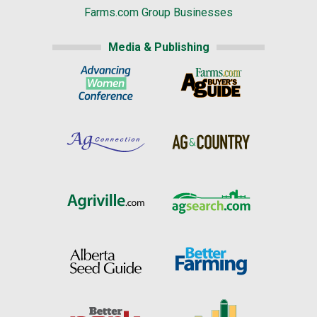
Farms.com Group Businesses
Media & Publishing