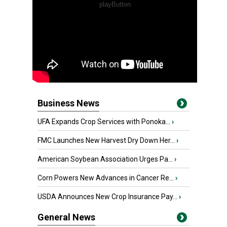
Business News
UFA Expands Crop Services with Ponoka...
›
FMC Launches New Harvest Dry Down Her...
›
American Soybean Association Urges Pa...
›
Corn Powers New Advances in Cancer Re...
›
USDA Announces New Crop Insurance Pay...
›
General News