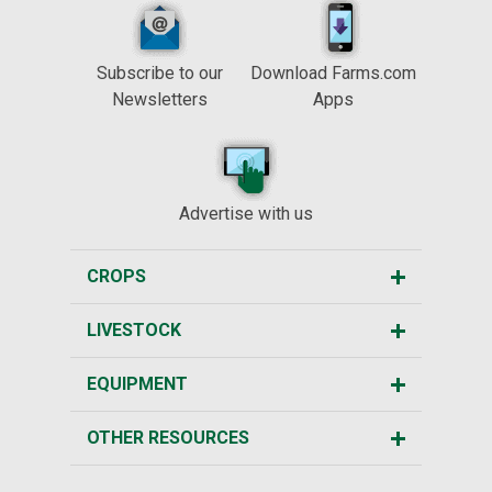
Subscribe to our
Download Farms.com
Newsletters
Apps
Advertise with us
CROPS
LIVESTOCK
EQUIPMENT
OTHER RESOURCES