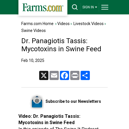
SIGN IN
Farms.com Home
›
Videos
›
Livestock Videos
›
Swine Videos
Dr. Panagiotis Tassis:
Mycotoxins in Swine Feed
Feb 10, 2025
X
Email
Facebook
Print
Share
Subscribe to our Newsletters
Video:
Dr. Panagiotis Tassis:
Mycotoxins in Swine Feed