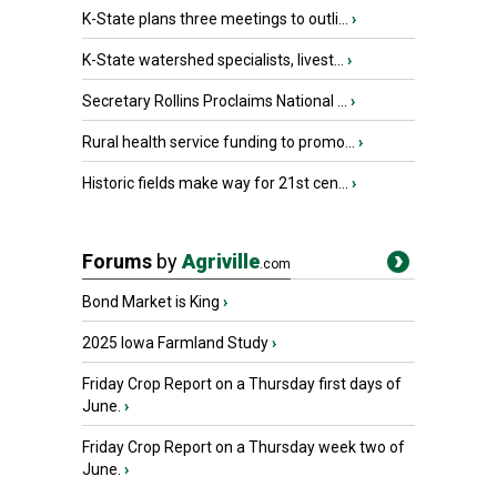
K-State plans three meetings to outli...
›
K-State watershed specialists, livest...
›
Secretary Rollins Proclaims National ...
›
Rural health service funding to promo...
›
Historic fields make way for 21st cen...
›
Forums
by
Agriville
.com
Bond Market is King
›
2025 Iowa Farmland Study
›
Friday Crop Report on a Thursday first days of
June.
›
Friday Crop Report on a Thursday week two of
June.
›