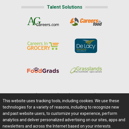
Talent Solutions
Home
|
About Us
|
Help
|
Advertising
|
Media Center
This website uses tracking tools, including cookies. We use these
Careers@Farms.com
|
Terms of Access
technologies for a variety of reasons, including to recognize new
Privacy Policy
|
Comments/Feedback/Questions?
and past website users, to customize your experience, perform
analytics and deliver personalized advertising on our sites, apps and
Contact Us
|
Farms.com RSS Feeds
newsletters and across the Internet based on your interests.