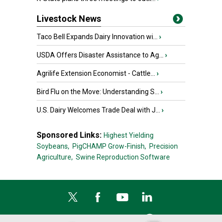
Livestock News
Taco Bell Expands Dairy Innovation wi...
›
USDA Offers Disaster Assistance to Ag...
›
Agrilife Extension Economist - Cattle...
›
Bird Flu on the Move: Understanding S...
›
U.S. Dairy Welcomes Trade Deal with J...
›
Sponsored Links:
Highest Yielding
Soybeans,
PigCHAMP Grow-Finish,
Precision
Agriculture,
Swine Reproduction Software