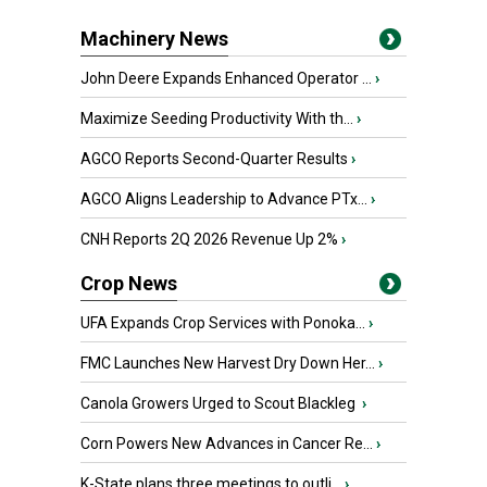
Machinery News
John Deere Expands Enhanced Operator ...
›
Maximize Seeding Productivity With th...
›
AGCO Reports Second-Quarter Results
›
AGCO Aligns Leadership to Advance PTx...
›
CNH Reports 2Q 2026 Revenue Up 2%
›
Crop News
UFA Expands Crop Services with Ponoka...
›
FMC Launches New Harvest Dry Down Her...
›
Canola Growers Urged to Scout Blackleg
›
Corn Powers New Advances in Cancer Re...
›
K-State plans three meetings to outli...
›