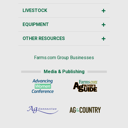
LIVESTOCK
EQUIPMENT
OTHER RESOURCES
Farms.com Group Businesses
Media & Publishing