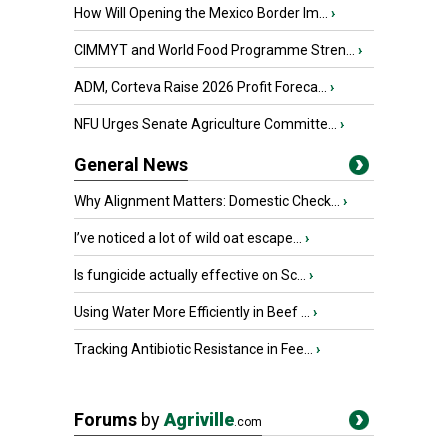
How Will Opening the Mexico Border Im...
›
CIMMYT and World Food Programme Stren...
›
ADM, Corteva Raise 2026 Profit Foreca...
›
NFU Urges Senate Agriculture Committe...
›
General News
Why Alignment Matters: Domestic Check...
›
I’ve noticed a lot of wild oat escape...
›
Is fungicide actually effective on Sc...
›
Using Water More Efficiently in Beef ...
›
Tracking Antibiotic Resistance in Fee...
›
Forums
by
Agriville
.com