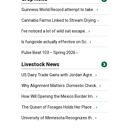
Guinness World Record attempt to take...
›
Cannabis Farms Linked to Stream Drying
›
I’ve noticed a lot of wild oat escape...
›
Is fungicide actually effective on Sc...
›
Pulse Beat 103 – Spring 2026
›
Livestock News
US Dairy Trade Gains with Jordan Agre...
›
Why Alignment Matters: Domestic Check...
›
How Will Opening the Mexico Border Im...
›
The Queen of Forages Holds Her Place ...
›
University of Minnesota Recognizes th...
›