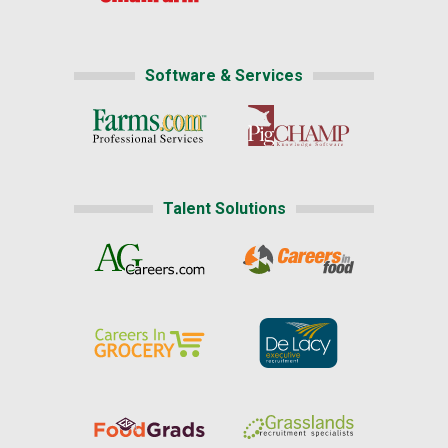
Software & Services
Talent Solutions