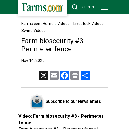
SIGN IN
Farms.com Home
›
Videos
›
Livestock Videos
›
Swine Videos
Farm biosecurity #3 -
Perimeter fence
Nov 14, 2025
X
Email
Facebook
Print
Share
Subscribe to our Newsletters
Video:
Farm biosecurity #3 - Perimeter
fence