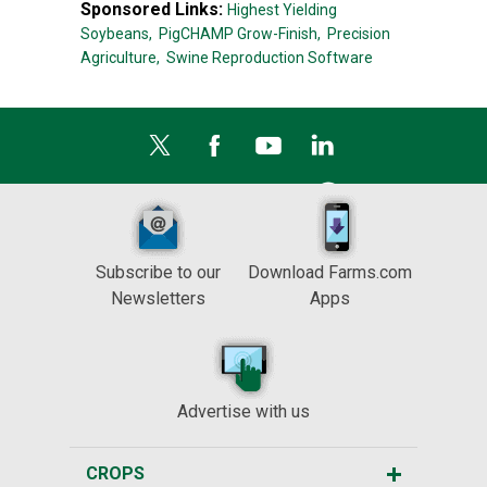
Sponsored Links:
Highest Yielding
Soybeans,
PigCHAMP Grow-Finish,
Precision
Agriculture,
Swine Reproduction Software
Subscribe to our
Download Farms.com
Newsletters
Apps
Advertise with us
CROPS