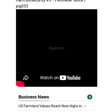
Farm biosecurity #3 - Perimeter fence |
pig333
Business News
US Farmland Values Reach New Highs in...
›