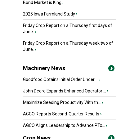
Bond Market is King
›
2025 Iowa Farmland Study
›
Friday Crop Report on a Thursday first days of
June.
›
Friday Crop Report on a Thursday week two of
June.
›
Machinery News
Goodfood Obtains Initial Order Under ...
›
John Deere Expands Enhanced Operator ...
›
Maximize Seeding Productivity With th...
›
AGCO Reports Second-Quarter Results
›
AGCO Aligns Leadership to Advance PTx...
›
Crop News