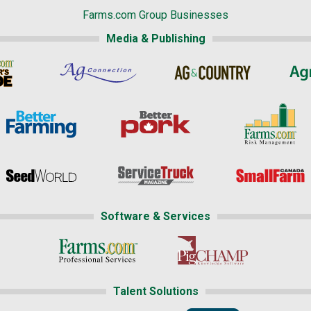
Farms.com Group Businesses
Media & Publishing
Software & Services
Talent Solutions