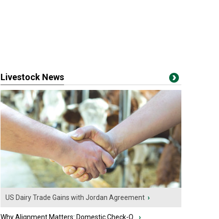
Livestock News
US Dairy Trade Gains with Jordan Agreement
›
Why Alignment Matters: Domestic Check-O...
›