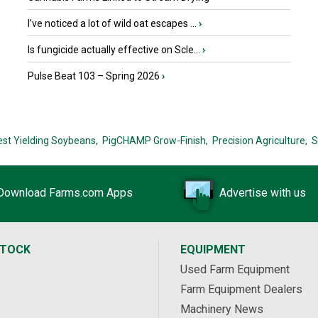
I’ve noticed a lot of wild oat escapes ...
›
Is fungicide actually effective on Scle...
›
Pulse Beat 103 – Spring 2026
›
est Yielding Soybeans,
PigCHAMP Grow-Finish,
Precision Agriculture,
S
Download Farms.com Apps
Advertise with us
STOCK
EQUIPMENT
Used Farm Equipment
Farm Equipment Dealers
Machinery News