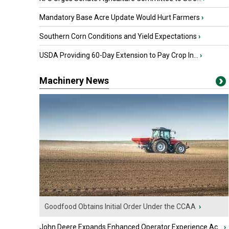
Mandatory Base Acre Update Would Hurt Farmers
›
Southern Corn Conditions and Yield Expectations
›
USDA Providing 60-Day Extension to Pay Crop In...
›
Machinery News
Goodfood Obtains Initial Order Under the CCAA
›
John Deere Expands Enhanced Operator Experience Ac...
›