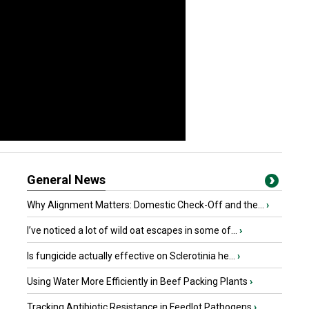
General News
Why Alignment Matters: Domestic Check-Off and the...
›
I’ve noticed a lot of wild oat escapes in some of...
›
Is fungicide actually effective on Sclerotinia he...
›
Using Water More Efficiently in Beef Packing Plants
›
Tracking Antibiotic Resistance in Feedlot Pathogens
›