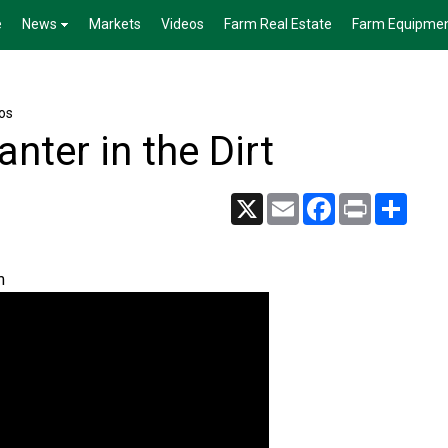
e
News
Markets
Videos
Farm Real Estate
Farm Equipme
os
anter in the Dirt
X
Email
Facebook
Print
Share
m