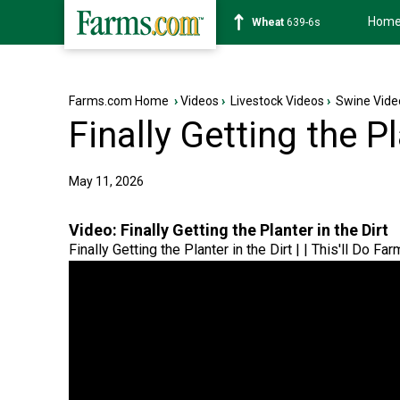
Hom
Soybean
1176-2s
Farms.com Home
›
Videos
›
Livestock Videos
›
Swine Vide
Finally Getting the Pl
May 11, 2026
Video:
Finally Getting the Planter in the Dirt
Finally Getting the Planter in the Dirt | | This'll Do Far