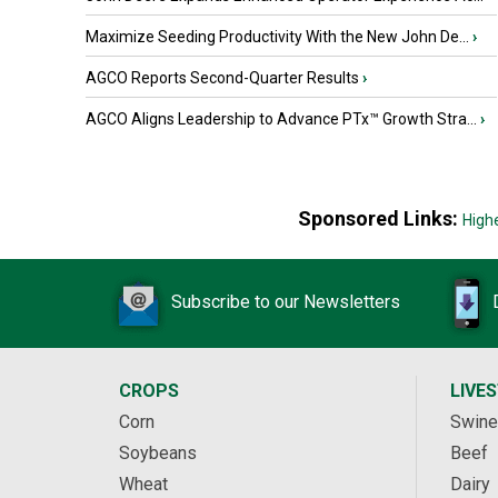
Maximize Seeding Productivity With the New John De...
›
AGCO Reports Second-Quarter Results
›
AGCO Aligns Leadership to Advance PTx™ Growth Stra...
›
Sponsored Links:
High
Subscribe to our Newsletters
CROPS
LIVE
Corn
Swine
Soybeans
Beef
Wheat
Dairy