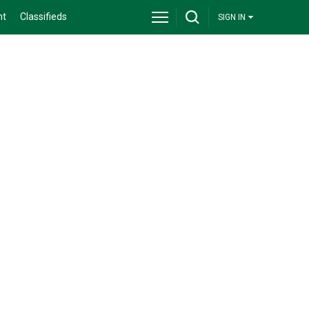
nt
Classifieds
SIGN IN