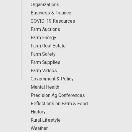
Organizations
Business & Finance
COVID-19 Resources
Farm Auctions
Farm Energy
Farm Real Estate
Farm Safety
Farm Supplies
Farm Videos
Government & Policy
Mental Health
Precision Ag Conferences
Reflections on Farm & Food
History
Rural Lifestyle
Weather