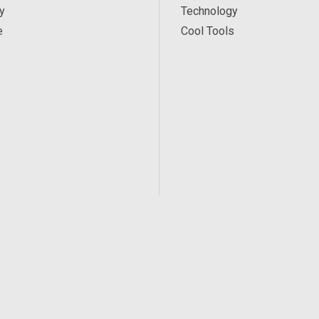
y
Technology
e
Cool Tools