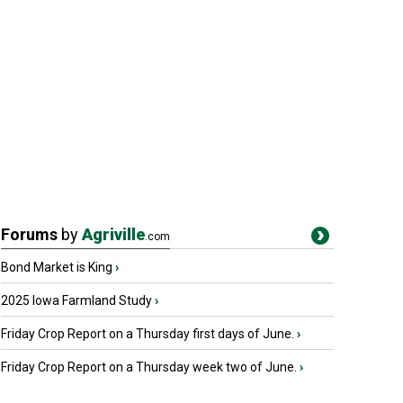
Forums
by
Agriville
.com
Bond Market is King
›
2025 Iowa Farmland Study
›
Friday Crop Report on a Thursday first days of June.
›
Friday Crop Report on a Thursday week two of June.
›