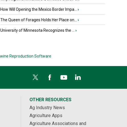
How Will Opening the Mexico Border Impa...
›
The Queen of Forages Holds Her Place on...
›
University of Minnesota Recognizes the ...
›
wine Reproduction Software
OTHER RESOURCES
Ag Industry News
Agriculture Apps
Agriculture Associations and