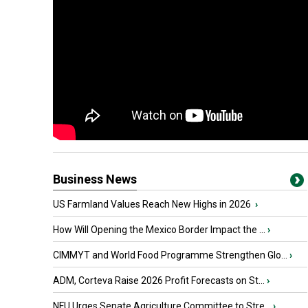
Business News
US Farmland Values Reach New Highs in 2026
›
How Will Opening the Mexico Border Impact the ...
›
CIMMYT and World Food Programme Strengthen Glo...
›
ADM, Corteva Raise 2026 Profit Forecasts on St...
›
NFU Urges Senate Agriculture Committee to Stre...
›