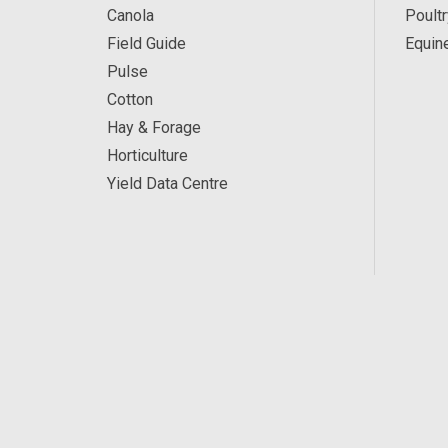
Canola
Poultr
Field Guide
Equin
Pulse
Cotton
Hay & Forage
Horticulture
Yield Data Centre