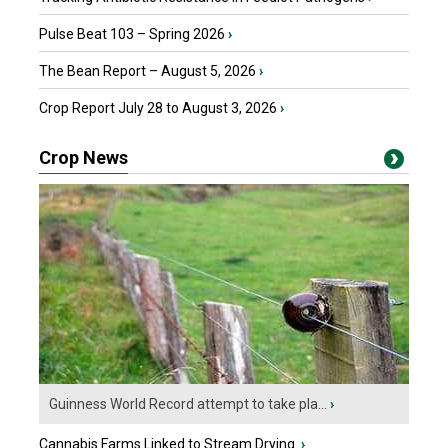
Pulse Beat 103 – Spring 2026
›
The Bean Report – August 5, 2026
›
Crop Report July 28 to August 3, 2026
›
Crop News
Guinness World Record attempt to take pla...
›
Cannabis Farms Linked to Stream Drying
›