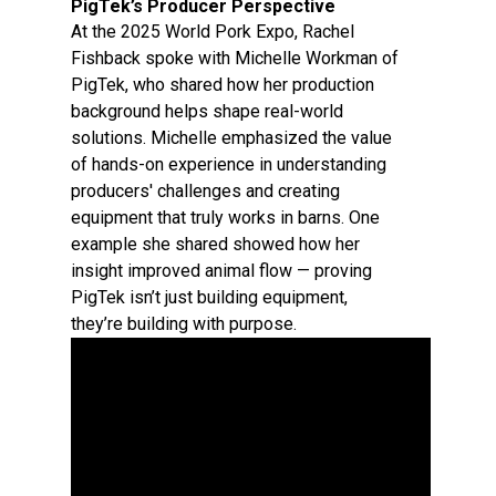
PigTek’s Producer Perspective
At the 2025 World Pork Expo, Rachel
Fishback spoke with Michelle Workman of
PigTek, who shared how her production
background helps shape real-world
solutions. Michelle emphasized the value
of hands-on experience in understanding
producers' challenges and creating
equipment that truly works in barns. One
example she shared showed how her
insight improved animal flow — proving
PigTek isn’t just building equipment,
they’re building with purpose.