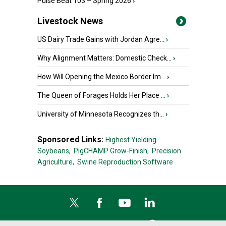
Pulse Beat 103 – Spring 2026
›
Livestock News
US Dairy Trade Gains with Jordan Agre...
›
Why Alignment Matters: Domestic Check...
›
How Will Opening the Mexico Border Im...
›
The Queen of Forages Holds Her Place ...
›
University of Minnesota Recognizes th...
›
Sponsored Links:
Highest Yielding
Soybeans,
PigCHAMP Grow-Finish,
Precision
Agriculture,
Swine Reproduction Software