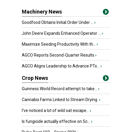
Machinery News
Goodfood Obtains Initial Order Under ...
›
John Deere Expands Enhanced Operator ...
›
Maximize Seeding Productivity With th...
›
AGCO Reports Second-Quarter Results
›
AGCO Aligns Leadership to Advance PTx...
›
Crop News
Guinness World Record attempt to take...
›
Cannabis Farms Linked to Stream Drying
›
I’ve noticed a lot of wild oat escape...
›
Is fungicide actually effective on Sc...
›