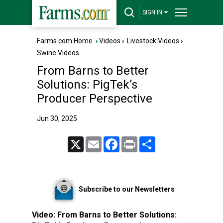
SIGN IN
Farms.com Home
›
Videos
›
Livestock Videos
›
Swine Videos
From Barns to Better
Solutions: PigTek’s
Producer Perspective
Jun 30, 2025
X
Email
Facebook
Print
Share
Subscribe to our Newsletters
Video:
From Barns to Better Solutions: