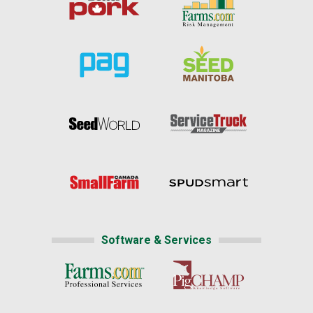
Software & Services