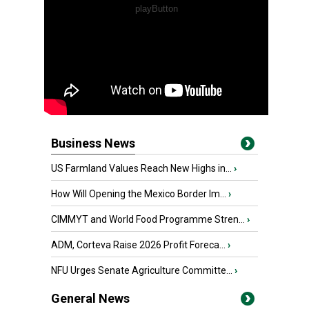
Business News
US Farmland Values Reach New Highs in...
›
How Will Opening the Mexico Border Im...
›
CIMMYT and World Food Programme Stren...
›
ADM, Corteva Raise 2026 Profit Foreca...
›
NFU Urges Senate Agriculture Committe...
›
General News