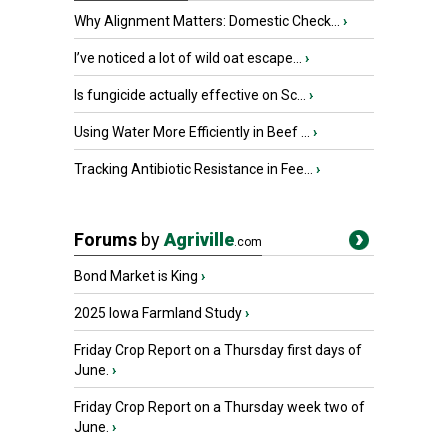
Why Alignment Matters: Domestic Check...
›
I’ve noticed a lot of wild oat escape...
›
Is fungicide actually effective on Sc...
›
Using Water More Efficiently in Beef ...
›
Tracking Antibiotic Resistance in Fee...
›
Forums
by
Agriville
.com
Bond Market is King
›
2025 Iowa Farmland Study
›
Friday Crop Report on a Thursday first days of
June.
›
Friday Crop Report on a Thursday week two of
June.
›