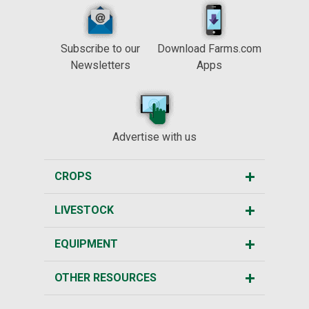
Subscribe to our
Download Farms.com
Newsletters
Apps
Advertise with us
CROPS
LIVESTOCK
EQUIPMENT
OTHER RESOURCES