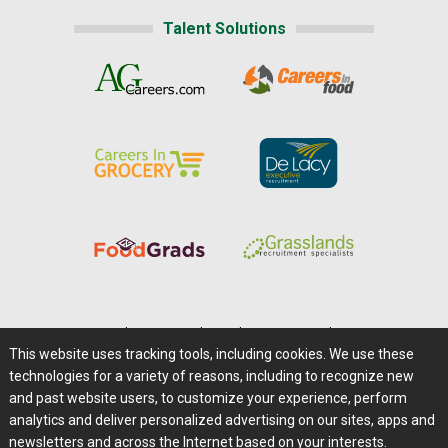
Talent Solutions
Home
|
About Us
|
Help
|
Advertising
|
Media Center
This website uses tracking tools, including cookies. We use these
Careers@Farms.com
|
Terms of Access
technologies for a variety of reasons, including to recognize new
Privacy Policy
|
Comments/Feedback/Questions?
and past website users, to customize your experience, perform
analytics and deliver personalized advertising on our sites, apps and
Contact Us
|
Farms.com RSS Feeds
newsletters and across the Internet based on your interests.