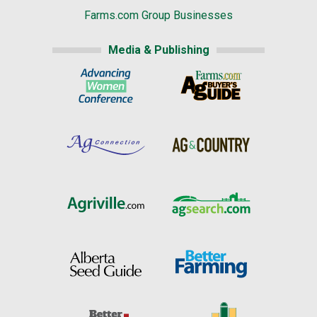
Farms.com Group Businesses
Media & Publishing