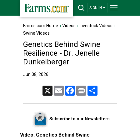
SIGN IN
Farms.com Home
›
Videos
›
Livestock Videos
›
Swine Videos
Genetics Behind Swine
Resilience - Dr. Jenelle
Dunkelberger
Jun 08, 2026
X
Email
Facebook
Print
Share
Subscribe to our Newsletters
Video:
Genetics Behind Swine