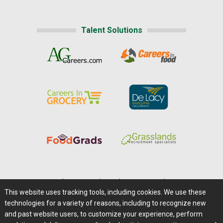
Talent Solutions
Home
|
About Us
|
Help
|
Advertising
|
Media Center
This website uses tracking tools, including cookies. We use these
Careers@Farms.com
|
Terms of Access
technologies for a variety of reasons, including to recognize new
Privacy Policy
|
Comments/Feedback/Questions?
and past website users, to customize your experience, perform