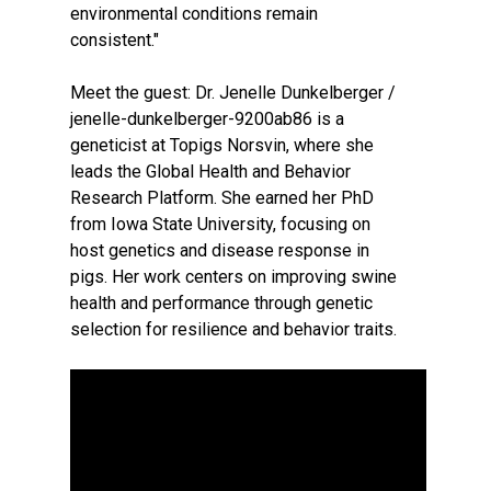
environmental conditions remain
consistent."
Meet the guest: Dr. Jenelle Dunkelberger /
jenelle-dunkelberger-9200ab86 is a
geneticist at Topigs Norsvin, where she
leads the Global Health and Behavior
Research Platform. She earned her PhD
from Iowa State University, focusing on
host genetics and disease response in
pigs. Her work centers on improving swine
health and performance through genetic
selection for resilience and behavior traits.