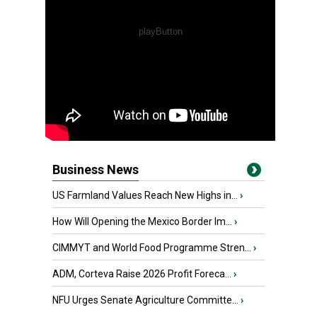
Business News
US Farmland Values Reach New Highs in...
›
How Will Opening the Mexico Border Im...
›
CIMMYT and World Food Programme Stren...
›
ADM, Corteva Raise 2026 Profit Foreca...
›
NFU Urges Senate Agriculture Committe...
›