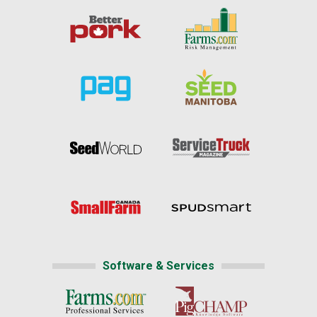
Software & Services