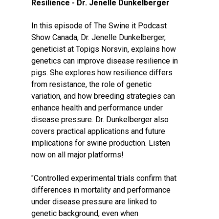
Resilience - Dr. Jenelle Dunkelberger
In this episode of The Swine it Podcast
Show Canada, Dr. Jenelle Dunkelberger,
geneticist at Topigs Norsvin, explains how
genetics can improve disease resilience in
pigs. She explores how resilience differs
from resistance, the role of genetic
variation, and how breeding strategies can
enhance health and performance under
disease pressure. Dr. Dunkelberger also
covers practical applications and future
implications for swine production. Listen
now on all major platforms!
"Controlled experimental trials confirm that
differences in mortality and performance
under disease pressure are linked to
genetic background, even when