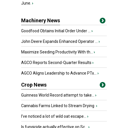
June.
›
Machinery News
Goodfood Obtains Initial Order Under ...
›
John Deere Expands Enhanced Operator ...
›
Maximize Seeding Productivity With th...
›
AGCO Reports Second-Quarter Results
›
AGCO Aligns Leadership to Advance PTx...
›
Crop News
Guinness World Record attempt to take...
›
Cannabis Farms Linked to Stream Drying
›
I’ve noticed a lot of wild oat escape...
›
Is fungicide actually effective on Sc...
›