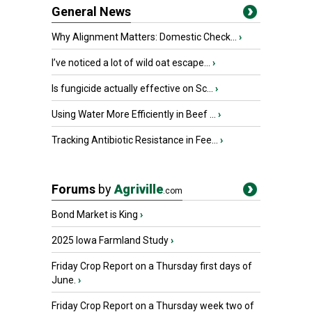
General News
Why Alignment Matters: Domestic Check...
›
I’ve noticed a lot of wild oat escape...
›
Is fungicide actually effective on Sc...
›
Using Water More Efficiently in Beef ...
›
Tracking Antibiotic Resistance in Fee...
›
Forums
by
Agriville
.com
Bond Market is King
›
2025 Iowa Farmland Study
›
Friday Crop Report on a Thursday first days of
June.
›
Friday Crop Report on a Thursday week two of