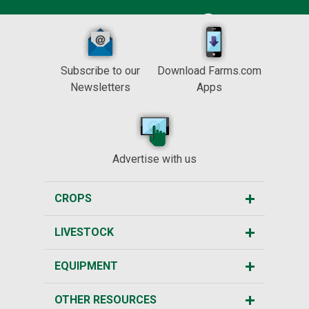
Subscribe to our
Download Farms.com
Newsletters
Apps
Advertise with us
CROPS
LIVESTOCK
EQUIPMENT
OTHER RESOURCES