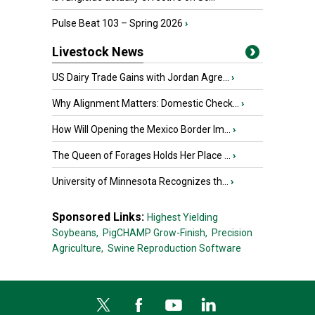
Pulse Beat 103 – Spring 2026
›
Livestock News
US Dairy Trade Gains with Jordan Agre...
›
Why Alignment Matters: Domestic Check...
›
How Will Opening the Mexico Border Im...
›
The Queen of Forages Holds Her Place ...
›
University of Minnesota Recognizes th...
›
Sponsored Links:
Highest Yielding
Soybeans,
PigCHAMP Grow-Finish,
Precision
Agriculture,
Swine Reproduction Software