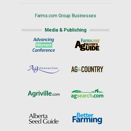
Farms.com Group Businesses
Media & Publishing