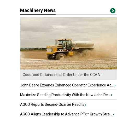
Machinery News
Goodfood Obtains Initial Order Under the CCAA
›
John Deere Expands Enhanced Operator Experience Ac...
›
Maximize Seeding Productivity With the New John De...
›
AGCO Reports Second-Quarter Results
›
AGCO Aligns Leadership to Advance PTx™ Growth Stra...
›