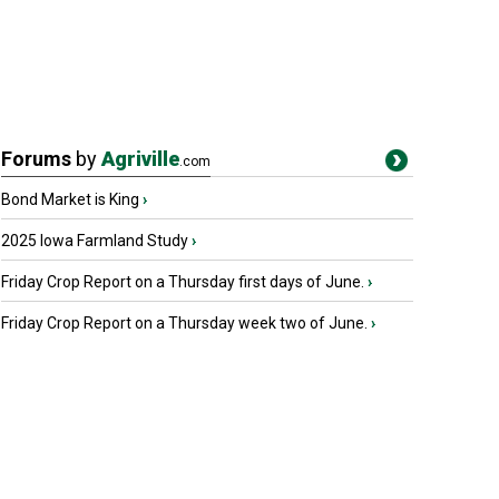
Forums
by
Agriville
.com
Bond Market is King
›
2025 Iowa Farmland Study
›
Friday Crop Report on a Thursday first days of June.
›
Friday Crop Report on a Thursday week two of June.
›