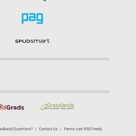
dback/Questions?
|
Contact Us
|
Farms.com RSS Feeds