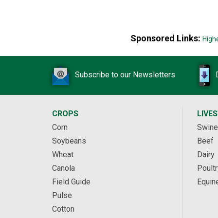
Sponsored Links:
High
Subscribe to our Newsletters
CROPS
LIVE
Corn
Swine
Soybeans
Beef
Wheat
Dairy
Canola
Poultr
Field Guide
Equin
Pulse
Cotton