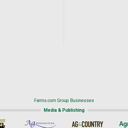
Farms.com Group Businesses
Media & Publishing