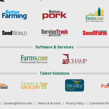
Software & Services
Talent Solutions
|
Careers@Farms.com
|
Terms of Access
|
Privacy Policy
|
Comments/Fee