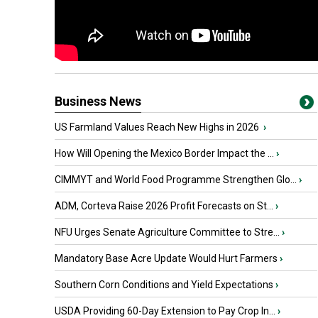
Business News
US Farmland Values Reach New Highs in 2026
›
How Will Opening the Mexico Border Impact the ...
›
CIMMYT and World Food Programme Strengthen Glo...
›
ADM, Corteva Raise 2026 Profit Forecasts on St...
›
NFU Urges Senate Agriculture Committee to Stre...
›
Mandatory Base Acre Update Would Hurt Farmers
›
Southern Corn Conditions and Yield Expectations
›
USDA Providing 60-Day Extension to Pay Crop In...
›