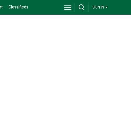
nt
Classifieds
SIGN IN