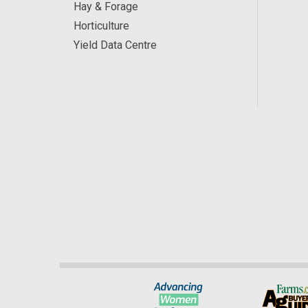
Hay & Forage
Horticulture
Yield Data Centre