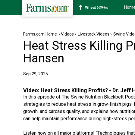
Hom
Soybean
1176-2s
Farms.com Home
›
Videos
›
Livestock Videos
›
Swine Vide
Heat Stress Killing Pr
Hansen
Sep 29, 2025
Video:
Heat Stress Killing Profits? - Dr. Jeff
In this episode of The Swine Nutrition Blackbelt Podc
strategies to reduce heat stress in grow-finish pigs
growth, and carcass quality, and explains how nutriti
can help maintain performance during high-stress per
Listen now on all major platforms! "Technologies that