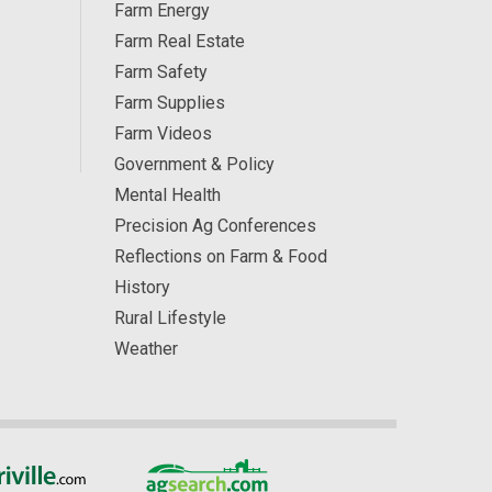
Farm Energy
Farm Real Estate
Farm Safety
Farm Supplies
Farm Videos
Government & Policy
Mental Health
Precision Ag Conferences
Reflections on Farm & Food
History
Rural Lifestyle
Weather