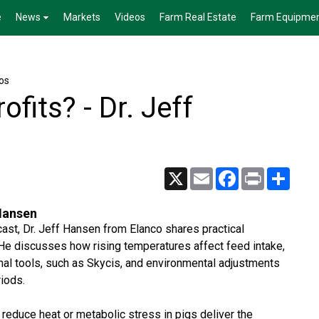
e
News
Markets
Videos
Farm Real Estate
Farm Equipme
os
ofits? - Dr. Jeff
X
Email
Facebook
Print
Share
 Hansen
ast, Dr. Jeff Hansen from Elanco shares practical
. He discusses how rising temperatures affect feed intake,
onal tools, such as Skycis, and environmental adjustments
iods.
 reduce heat or metabolic stress in pigs deliver the