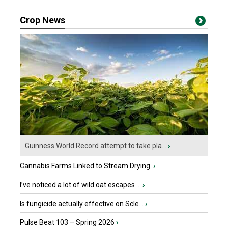
Crop News
Guinness World Record attempt to take pla...
›
Cannabis Farms Linked to Stream Drying
›
I’ve noticed a lot of wild oat escapes ...
›
Is fungicide actually effective on Scle...
›
Pulse Beat 103 – Spring 2026
›