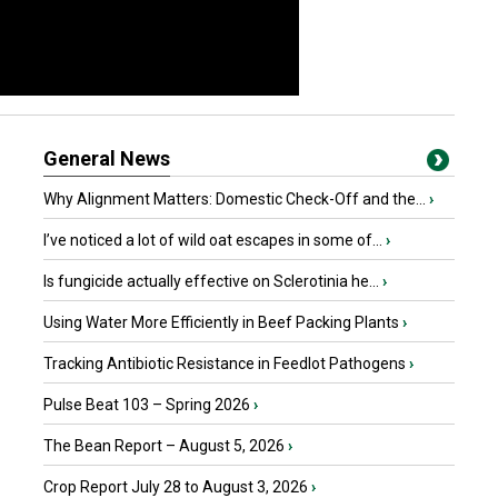
General News
Why Alignment Matters: Domestic Check-Off and the...
›
I’ve noticed a lot of wild oat escapes in some of...
›
Is fungicide actually effective on Sclerotinia he...
›
Using Water More Efficiently in Beef Packing Plants
›
Tracking Antibiotic Resistance in Feedlot Pathogens
›
Pulse Beat 103 – Spring 2026
›
The Bean Report – August 5, 2026
›
Crop Report July 28 to August 3, 2026
›