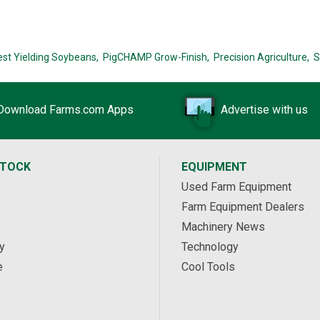
est Yielding Soybeans,
PigCHAMP Grow-Finish,
Precision Agriculture,
S
Download Farms.com Apps
Advertise with us
STOCK
EQUIPMENT
Used Farm Equipment
Farm Equipment Dealers
Machinery News
y
Technology
e
Cool Tools