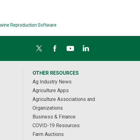
wine Reproduction Software
OTHER RESOURCES
Ag Industry News
Agriculture Apps
Agriculture Associations and
Organizations
Business & Finance
COVID-19 Resources
Farm Auctions