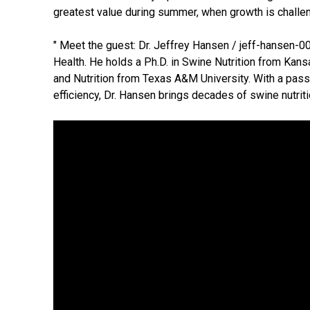
greatest value during summer, when growth is challeng
" Meet the guest: Dr. Jeffrey Hansen / jeff-hansen-0
Health. He holds a Ph.D. in Swine Nutrition from Kans
and Nutrition from Texas A&M University. With a pass
efficiency, Dr. Hansen brings decades of swine nutriti