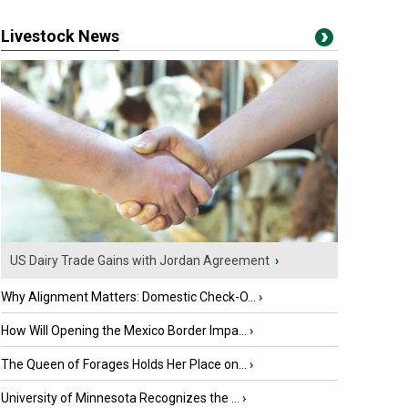
Livestock News
US Dairy Trade Gains with Jordan Agreement
›
Why Alignment Matters: Domestic Check-O...
›
How Will Opening the Mexico Border Impa...
›
The Queen of Forages Holds Her Place on...
›
University of Minnesota Recognizes the ...
›