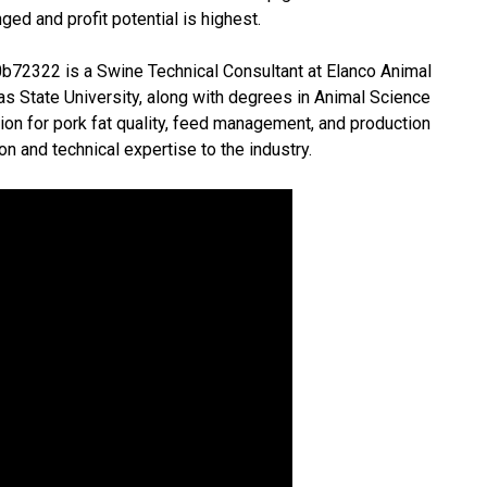
ed and profit potential is highest.
0b72322 is a Swine Technical Consultant at Elanco Animal
as State University, along with degrees in Animal Science
ion for pork fat quality, feed management, and production
on and technical expertise to the industry.