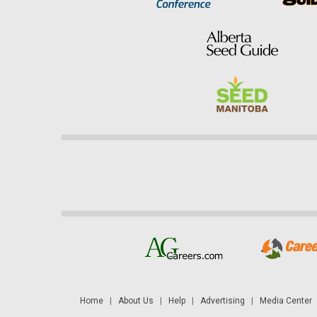
Home
|
About Us
|
Help
|
Advertising
|
Media Center