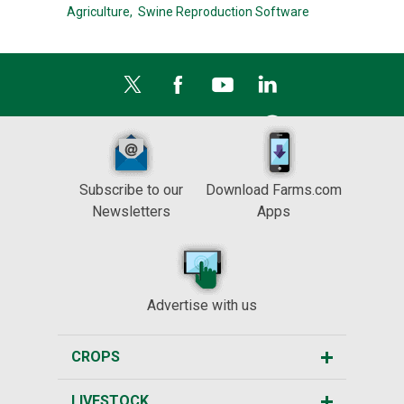
Agriculture,
Swine Reproduction Software
Subscribe to our
Download Farms.com
Newsletters
Apps
Advertise with us
CROPS
LIVESTOCK