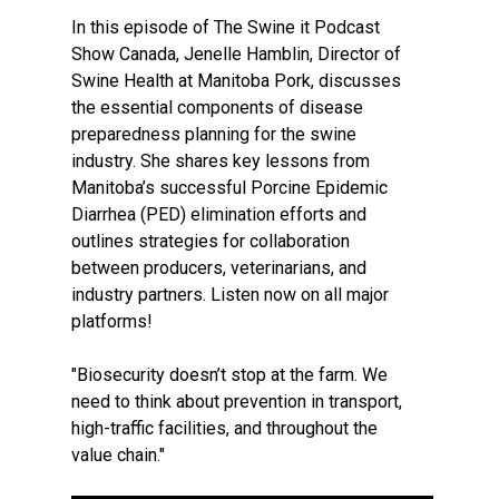
In this episode of The Swine it Podcast
Show Canada, Jenelle Hamblin, Director of
Swine Health at Manitoba Pork, discusses
the essential components of disease
preparedness planning for the swine
industry. She shares key lessons from
Manitoba’s successful Porcine Epidemic
Diarrhea (PED) elimination efforts and
outlines strategies for collaboration
between producers, veterinarians, and
industry partners. Listen now on all major
platforms!
"Biosecurity doesn’t stop at the farm. We
need to think about prevention in transport,
high-traffic facilities, and throughout the
value chain."