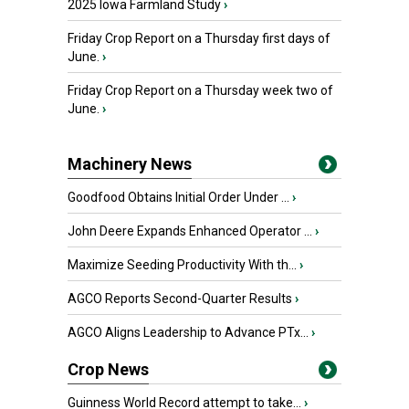
2025 Iowa Farmland Study
›
Friday Crop Report on a Thursday first days of
June.
›
Friday Crop Report on a Thursday week two of
June.
›
Machinery News
Goodfood Obtains Initial Order Under ...
›
John Deere Expands Enhanced Operator ...
›
Maximize Seeding Productivity With th...
›
AGCO Reports Second-Quarter Results
›
AGCO Aligns Leadership to Advance PTx...
›
Crop News
Guinness World Record attempt to take...
›