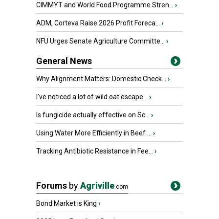
CIMMYT and World Food Programme Stren...
›
ADM, Corteva Raise 2026 Profit Foreca...
›
NFU Urges Senate Agriculture Committe...
›
General News
Why Alignment Matters: Domestic Check...
›
I’ve noticed a lot of wild oat escape...
›
Is fungicide actually effective on Sc...
›
Using Water More Efficiently in Beef ...
›
Tracking Antibiotic Resistance in Fee...
›
Forums
by
Agriville
.com
Bond Market is King
›