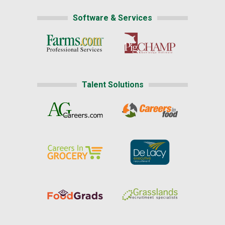
Software & Services
Talent Solutions