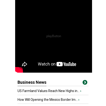
Business News
US Farmland Values Reach New Highs in...
›
How Will Opening the Mexico Border Im...
›