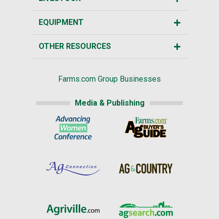
EQUIPMENT
OTHER RESOURCES
Farms.com Group Businesses
Media & Publishing