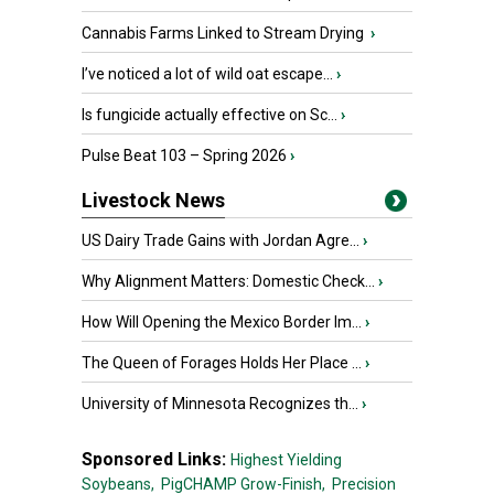
Cannabis Farms Linked to Stream Drying
›
I’ve noticed a lot of wild oat escape...
›
Is fungicide actually effective on Sc...
›
Pulse Beat 103 – Spring 2026
›
Livestock News
US Dairy Trade Gains with Jordan Agre...
›
Why Alignment Matters: Domestic Check...
›
How Will Opening the Mexico Border Im...
›
The Queen of Forages Holds Her Place ...
›
University of Minnesota Recognizes th...
›
Sponsored Links:
Highest Yielding
Soybeans,
PigCHAMP Grow-Finish,
Precision