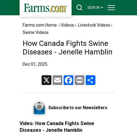
SIGN IN
Farms.com Home
›
Videos
›
Livestock Videos
›
Swine Videos
How Canada Fights Swine
Diseases - Jenelle Hamblin
Dec 01, 2025
X
Email
Facebook
Print
Share
Subscribe to our Newsletters
Video:
How Canada Fights Swine
Diseases - Jenelle Hamblin