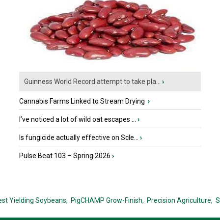
Guinness World Record attempt to take pla...
›
Cannabis Farms Linked to Stream Drying
›
I’ve noticed a lot of wild oat escapes ...
›
Is fungicide actually effective on Scle...
›
Pulse Beat 103 – Spring 2026
›
est Yielding Soybeans,
PigCHAMP Grow-Finish,
Precision Agriculture,
S