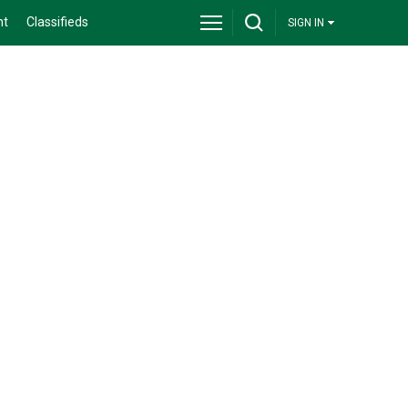
nt
Classifieds
SIGN IN