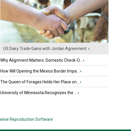
US Dairy Trade Gains with Jordan Agreement
›
Why Alignment Matters: Domestic Check-O...
›
How Will Opening the Mexico Border Impa...
›
The Queen of Forages Holds Her Place on...
›
University of Minnesota Recognizes the ...
›
wine Reproduction Software