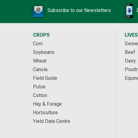
Subscribe to our Newsletters
CROPS
LIVE
Corn
Swine
Soybeans
Beef
Wheat
Dairy
Canola
Poultr
Field Guide
Equin
Pulse
Cotton
Hay & Forage
Horticulture
Yield Data Centre