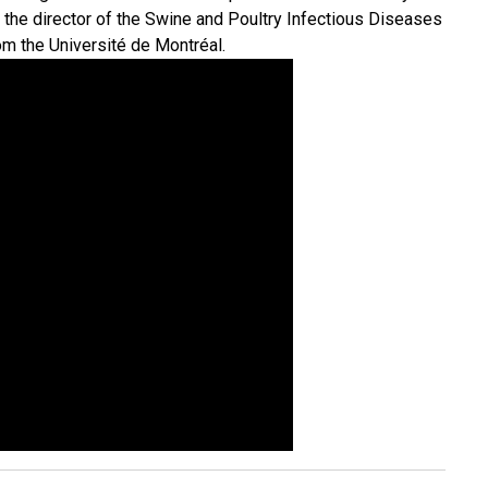
 the director of the Swine and Poultry Infectious Diseases
om the Université de Montréal.