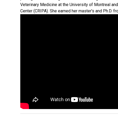
Veterinary Medicine at the University of Montreal and
Center (CRIPA). She earned her master's and Ph.D. fr