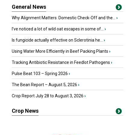
General News
Why Alignment Matters: Domestic Check-Off and the...
›
I’ve noticed a lot of wild oat escapes in some of...
›
Is fungicide actually effective on Sclerotinia he...
›
Using Water More Efficiently in Beef Packing Plants
›
Tracking Antibiotic Resistance in Feedlot Pathogens
›
Pulse Beat 103 – Spring 2026
›
The Bean Report – August 5, 2026
›
Crop Report July 28 to August 3, 2026
›
Crop News