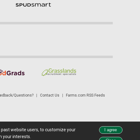
dback/Questions?
|
Contact Us
|
Farms.com RSS Feeds
d past website users, to customize your
 see all exchange delays and terms of use, please see
disclaimer
.
 your interests.