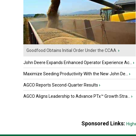
Goodfood Obtains Initial Order Under the CCAA
›
John Deere Expands Enhanced Operator Experience Ac...
›
Maximize Seeding Productivity With the New John De...
›
AGCO Reports Second-Quarter Results
›
AGCO Aligns Leadership to Advance PTx™ Growth Stra...
›
Sponsored Links:
High