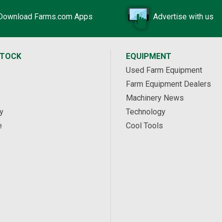
Download Farms.com Apps
Advertise with us
STOCK
EQUIPMENT
Used Farm Equipment
Farm Equipment Dealers
Machinery News
y
Technology
e
Cool Tools