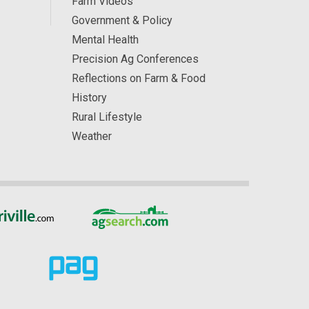
Farm Videos
Government & Policy
Mental Health
Precision Ag Conferences
Reflections on Farm & Food
History
Rural Lifestyle
Weather