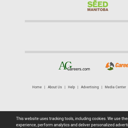
Home
|
About Us
|
Help
|
Advertising
|
Media Center
This website uses tracking tools, including cookies. We use th
Futures: at least a 10 minute delay. Information is provided 'as
experience, perform analytics and deliver personalized adverti