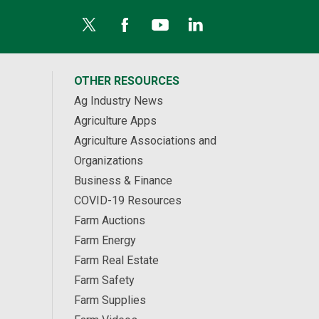
OTHER RESOURCES
Ag Industry News
Agriculture Apps
Agriculture Associations and
Organizations
Business & Finance
COVID-19 Resources
Farm Auctions
Farm Energy
Farm Real Estate
Farm Safety
Farm Supplies