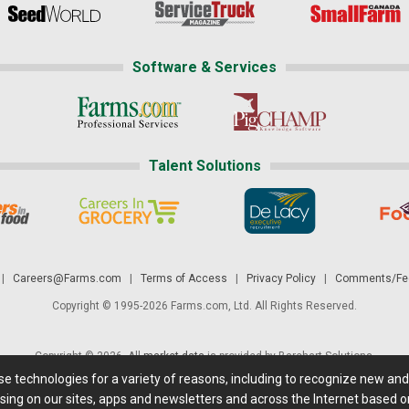
Software & Services
Talent Solutions
|
Careers@Farms.com
|
Terms of Access
|
Privacy Policy
|
Comments/Fee
Copyright © 1995-2026 Farms.com, Ltd. All Rights Reserved.
Copyright © 2026. All
market data
is provided by Barchart Solutions.
ese technologies for a variety of reasons, including to recognize new an
 is' and solely for informational purposes, not for trading purposes or advice. To
sing on our sites, apps and newsletters and across the Internet based on