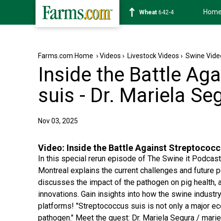
Hom
Soybean
1177-6
Farms.com Home
›
Videos
›
Livestock Videos
›
Swine Vide
Inside the Battle Ag
suis - Dr. Mariela Se
Nov 03, 2025
Video:
Inside the Battle Against Streptococc
In this special rerun episode of The Swine it Podcas
Montreal explains the current challenges and future 
discusses the impact of the pathogen on pig health, an
innovations. Gain insights into how the swine industr
platforms! "Streptococcus suis is not only a major e
pathogen." Meet the guest: Dr. Mariela Segura / marie