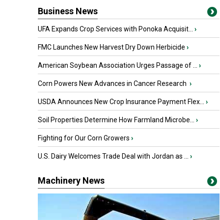
Business News
UFA Expands Crop Services with Ponoka Acquisit...
›
FMC Launches New Harvest Dry Down Herbicide
›
American Soybean Association Urges Passage of ...
›
Corn Powers New Advances in Cancer Research
›
USDA Announces New Crop Insurance Payment Flex...
›
Soil Properties Determine How Farmland Microbe...
›
Fighting for Our Corn Growers
›
U.S. Dairy Welcomes Trade Deal with Jordan as ...
›
Machinery News