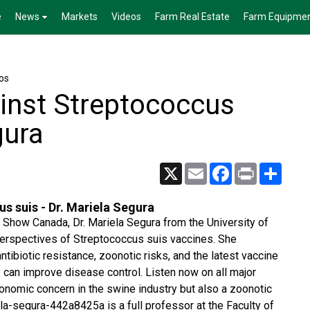
e
News
Markets
Videos
Farm Real Estate
Farm Equipme
os
ainst Streptococcus
gura
X
Email
Facebook
Print
Share
us suis - Dr. Mariela Segura
t Show Canada, Dr. Mariela Segura from the University of
perspectives of Streptococcus suis vaccines. She
tibiotic resistance, zoonotic risks, and the latest vaccine
y can improve disease control. Listen now on all major
conomic concern in the swine industry but also a zoonotic
la-segura-442a8425a is a full professor at the Faculty of