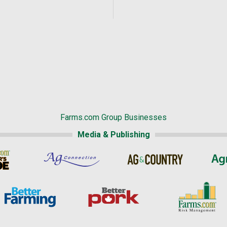
Farms.com Group Businesses
Media & Publishing