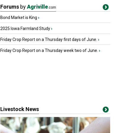
Forums
by
Agriville
.com
Bond Market is King
›
2025 Iowa Farmland Study
›
Friday Crop Report on a Thursday first days of June.
›
Friday Crop Report on a Thursday week two of June.
›
Livestock News