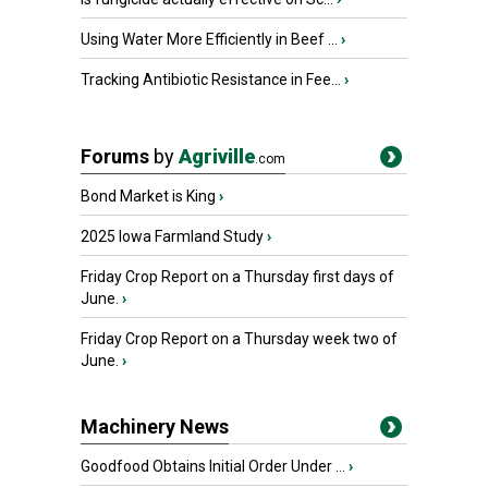
Using Water More Efficiently in Beef ...
›
Tracking Antibiotic Resistance in Fee...
›
Forums
by
Agriville
.com
Bond Market is King
›
2025 Iowa Farmland Study
›
Friday Crop Report on a Thursday first days of
June.
›
Friday Crop Report on a Thursday week two of
June.
›
Machinery News
Goodfood Obtains Initial Order Under ...
›