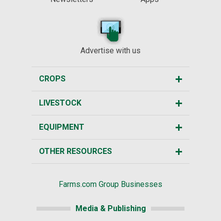
Advertise with us
CROPS
LIVESTOCK
EQUIPMENT
OTHER RESOURCES
Farms.com Group Businesses
Media & Publishing