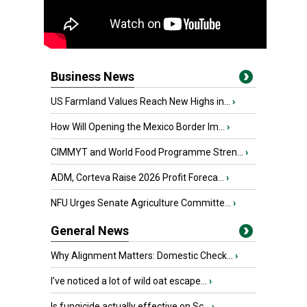
Business News
US Farmland Values Reach New Highs in...
›
How Will Opening the Mexico Border Im...
›
CIMMYT and World Food Programme Stren...
›
ADM, Corteva Raise 2026 Profit Foreca...
›
NFU Urges Senate Agriculture Committe...
›
General News
Why Alignment Matters: Domestic Check...
›
I’ve noticed a lot of wild oat escape...
›
Is fungicide actually effective on Sc...
›