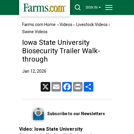
SIGN IN
Farms.com Home
›
Videos
›
Livestock Videos
›
Swine Videos
Iowa State University
Biosecurity Trailer Walk-
through
Jan 12, 2026
X
Email
Facebook
Print
Share
Subscribe to our Newsletters
Video:
Iowa State University