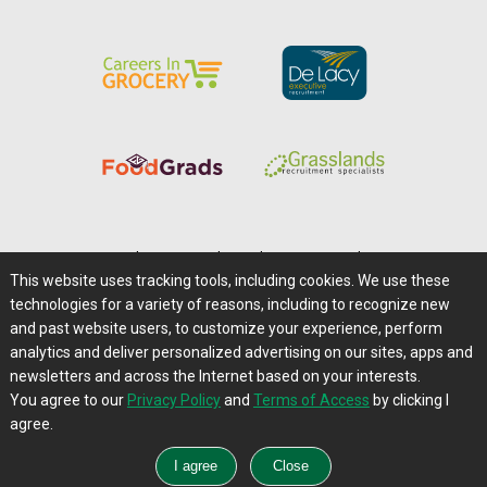
Home
|
About Us
|
Help
|
Advertising
|
Media Center
This website uses tracking tools, including cookies. We use these
Careers@Farms.com
|
Terms of Access
technologies for a variety of reasons, including to recognize new
Privacy Policy
|
Comments/Feedback/Questions?
and past website users, to customize your experience, perform
analytics and deliver personalized advertising on our sites, apps and
Contact Us
|
Farms.com RSS Feeds
newsletters and across the Internet based on your interests.
You agree to our
Privacy Policy
and
Terms of Access
by clicking I
Copyright © 1995-2026 Farms.com, Ltd.
agree.
All Rights Reserved.