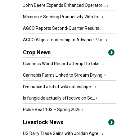
John Deere Expands Enhanced Operator ...
›
Maximize Seeding Productivity With th...
›
AGCO Reports Second-Quarter Results
›
AGCO Aligns Leadership to Advance PTx...
›
Crop News
Guinness World Record attempt to take...
›
Cannabis Farms Linked to Stream Drying
›
I’ve noticed a lot of wild oat escape...
›
Is fungicide actually effective on Sc...
›
Pulse Beat 103 – Spring 2026
›
Livestock News
US Dairy Trade Gains with Jordan Agre...
›