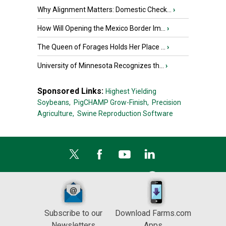
Why Alignment Matters: Domestic Check...
›
How Will Opening the Mexico Border Im...
›
The Queen of Forages Holds Her Place ...
›
University of Minnesota Recognizes th...
›
Sponsored Links:
Highest Yielding
Soybeans,
PigCHAMP Grow-Finish,
Precision
Agriculture,
Swine Reproduction Software
Subscribe to our
Download Farms.com
Newsletters
Apps