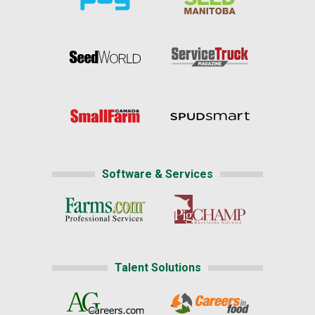
Software & Services
Talent Solutions