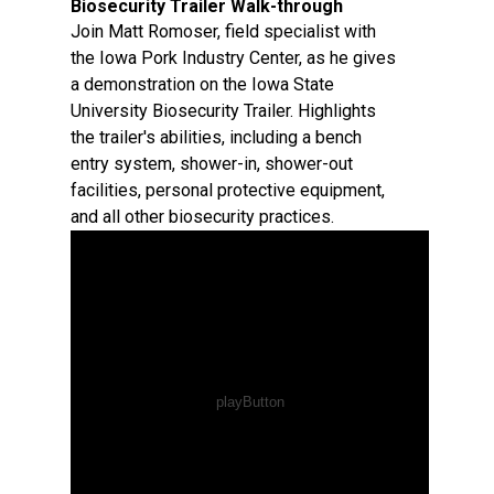
Biosecurity Trailer Walk-through
Join Matt Romoser, field specialist with
the Iowa Pork Industry Center, as he gives
a demonstration on the Iowa State
University Biosecurity Trailer. Highlights
the trailer's abilities, including a bench
entry system, shower-in, shower-out
facilities, personal protective equipment,
and all other biosecurity practices.