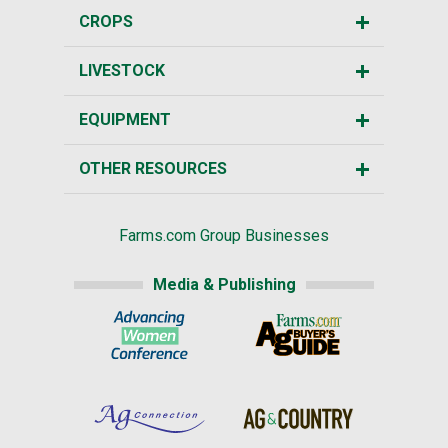
CROPS
LIVESTOCK
EQUIPMENT
OTHER RESOURCES
Farms.com Group Businesses
Media & Publishing