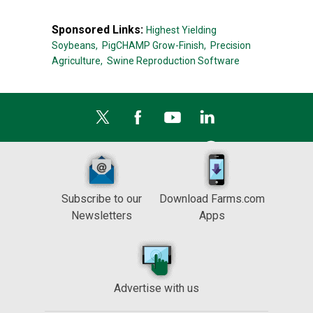
Sponsored Links:
Highest Yielding
Soybeans,
PigCHAMP Grow-Finish,
Precision
Agriculture,
Swine Reproduction Software
Subscribe to our
Download Farms.com
Newsletters
Apps
Advertise with us