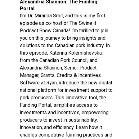
Alexandria Shannon: The Funding
Portal
I’m Dr. Miranda Smit, and this is my first
episode as co-host of The Swine it
Podcast Show Canada! I’m thrilled to join
you on this journey to bring insights and
solutions to the Canadian pork industry. In
this episode, Katerina Kolemishevska,
from the Canadian Pork Council, and
Alexandria Shannon, Senior Product
Manager, Grants, Credits & Incentives
Software at Ryan, introduce the new digital
national platform for investment support to
pork producers. This innovative tool, the
Funding Portal, simplifies access to
investments and incentives, empowering
producers to invest in sustainability,
innovation, and efficiency. Learn how it
enables competitive farming practices and