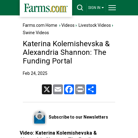
SIGN IN
Farms.com Home
›
Videos
›
Livestock Videos
›
Swine Videos
Katerina Kolemishevska &
Alexandria Shannon: The
Funding Portal
Feb 24, 2025
X
Email
Facebook
Print
Share
Subscribe to our Newsletters
Video:
Katerina Kolemishevska &