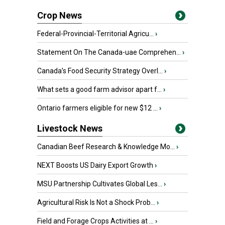
Crop News
Federal-Provincial-Territorial Agricu...
›
Statement On The Canada-uae Comprehen...
›
Canada’s Food Security Strategy Overl...
›
What sets a good farm advisor apart f...
›
Ontario farmers eligible for new $12 ...
›
Livestock News
Canadian Beef Research & Knowledge Mo...
›
NEXT Boosts US Dairy Export Growth
›
MSU Partnership Cultivates Global Les...
›
Agricultural Risk Is Not a Shock Prob...
›
Field and Forage Crops Activities at ...
›