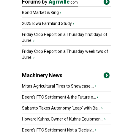
Forums
by
Agriville
.com
Bond Market is King
›
2025 Iowa Farmland Study
›
Friday Crop Report on a Thursday first days of
June.
›
Friday Crop Report on a Thursday week two of
June.
›
Machinery News
Mitas Agricultural Tires to Showcase ...
›
Deere’s FTC Settlement & the Future o...
›
Sabanto Takes Autonomy ‘Leap’ with Ba...
›
Howard Kuhns, Owner of Kuhns Equipmen...
›
Deere’s FTC Settlement Not a ‘Decisiv...
›