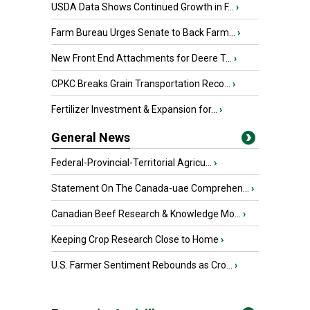
USDA Data Shows Continued Growth in F...
›
Farm Bureau Urges Senate to Back Farm...
›
New Front End Attachments for Deere T...
›
CPKC Breaks Grain Transportation Reco...
›
Fertilizer Investment & Expansion for...
›
General News
Federal-Provincial-Territorial Agricu...
›
Statement On The Canada-uae Comprehen...
›
Canadian Beef Research & Knowledge Mo...
›
Keeping Crop Research Close to Home
›
U.S. Farmer Sentiment Rebounds as Cro...
›