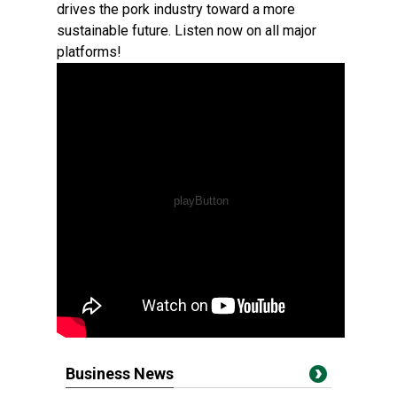
drives the pork industry toward a more
sustainable future. Listen now on all major
platforms!
Business News