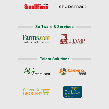
Software & Services
Talent Solutions