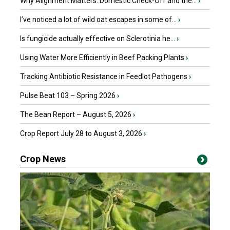
Why Alignment Matters: Domestic Check-Off and the...
›
I’ve noticed a lot of wild oat escapes in some of...
›
Is fungicide actually effective on Sclerotinia he...
›
Using Water More Efficiently in Beef Packing Plants
›
Tracking Antibiotic Resistance in Feedlot Pathogens
›
Pulse Beat 103 – Spring 2026
›
The Bean Report – August 5, 2026
›
Crop Report July 28 to August 3, 2026
›
Crop News