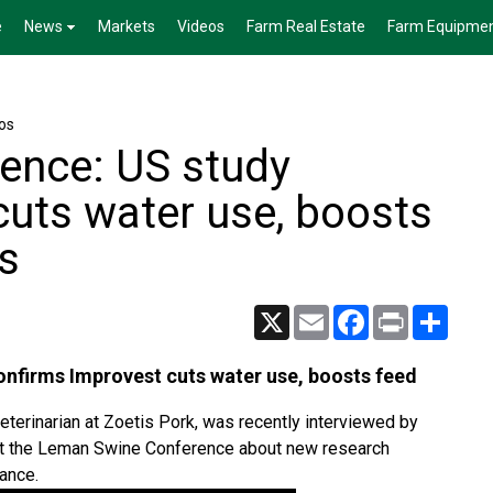
e
News
Markets
Videos
Farm Real Estate
Farm Equipme
os
ence: US study
cuts water use, boosts
gs
X
Email
Facebook
Print
Share
nfirms Improvest cuts water use, boosts feed
eterinarian at Zoetis Pork, was recently interviewed by
a at the Leman Swine Conference about new research
ance.