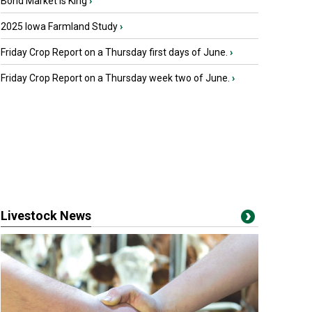
Bond Market is King
›
2025 Iowa Farmland Study
›
Friday Crop Report on a Thursday first days of June.
›
Friday Crop Report on a Thursday week two of June.
›
Livestock News