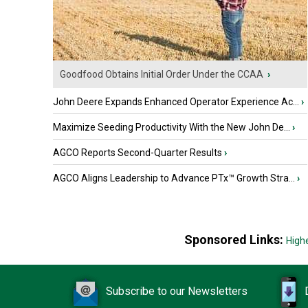
Goodfood Obtains Initial Order Under the CCAA
›
John Deere Expands Enhanced Operator Experience Ac...
›
Maximize Seeding Productivity With the New John De...
›
AGCO Reports Second-Quarter Results
›
AGCO Aligns Leadership to Advance PTx™ Growth Stra...
›
Sponsored Links:
High
Subscribe to our Newsletters