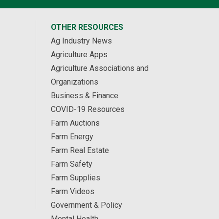
OTHER RESOURCES
Ag Industry News
Agriculture Apps
Agriculture Associations and
Organizations
Business & Finance
COVID-19 Resources
Farm Auctions
Farm Energy
Farm Real Estate
Farm Safety
Farm Supplies
Farm Videos
Government & Policy
Mental Health