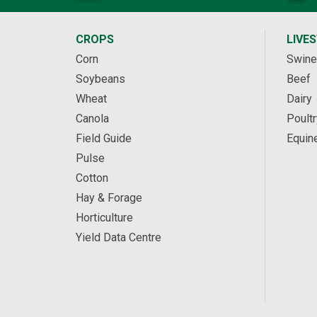
CROPS
LIVE
Corn
Swine
Soybeans
Beef
Wheat
Dairy
Canola
Poultr
Field Guide
Equin
Pulse
Cotton
Hay & Forage
Horticulture
Yield Data Centre