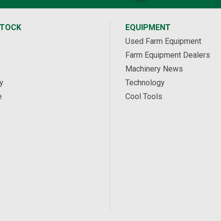
STOCK
EQUIPMENT
Used Farm Equipment
Farm Equipment Dealers
Machinery News
y
Technology
e
Cool Tools