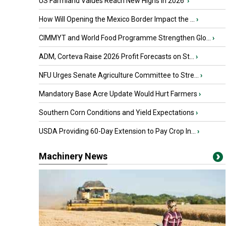
US Farmland Values Reach New Highs in 2026
›
How Will Opening the Mexico Border Impact the ...
›
CIMMYT and World Food Programme Strengthen Glo...
›
ADM, Corteva Raise 2026 Profit Forecasts on St...
›
NFU Urges Senate Agriculture Committee to Stre...
›
Mandatory Base Acre Update Would Hurt Farmers
›
Southern Corn Conditions and Yield Expectations
›
USDA Providing 60-Day Extension to Pay Crop In...
›
Machinery News