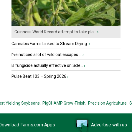
Guinness World Record attempt to take pla...
›
Cannabis Farms Linked to Stream Drying
›
I’ve noticed a lot of wild oat escapes ...
›
Is fungicide actually effective on Scle...
›
Pulse Beat 103 – Spring 2026
›
est Yielding Soybeans,
PigCHAMP Grow-Finish,
Precision Agriculture,
S
Download Farms.com Apps
Advertise with us