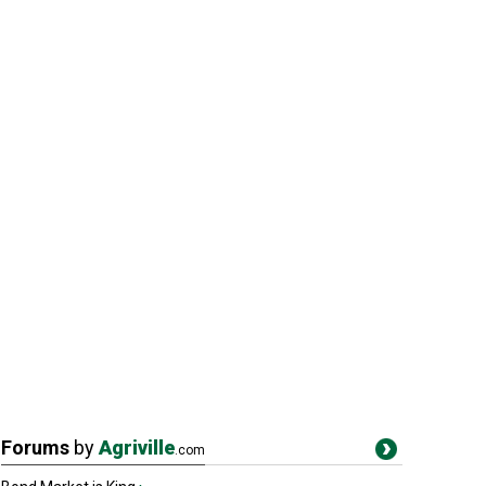
Forums
by
Agriville
.com