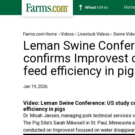
Hom
Soybean
1176-2s
Farms.com Home
›
Videos
›
Livestock Videos
›
Swine Vide
Leman Swine Confer
confirms Improvest 
feed efficiency in pi
Jan 19, 2026
Video:
Leman Swine Conference: US study co
efficiency in pigs
Dr. Micah Jansen, managing pork technical services v
The Pig Site’s Sarah Mikesell in St. Paul, Minnesot
conducted on Improvest focused on water disappear