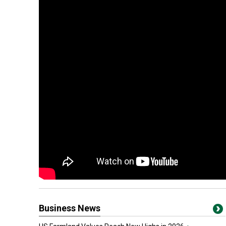
Business News