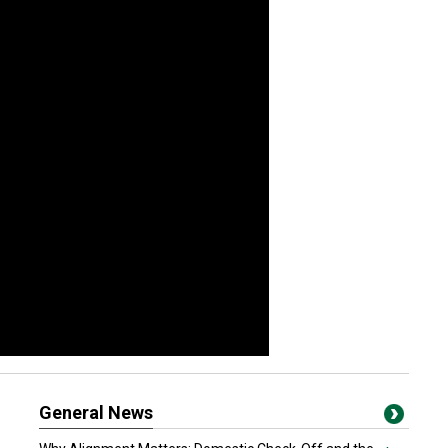
General News