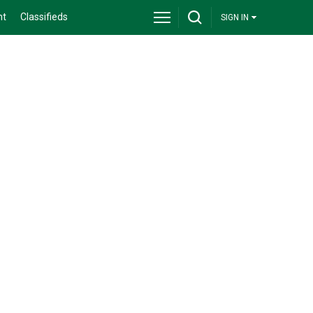
nt
Classifieds
SIGN IN