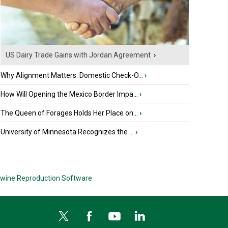
US Dairy Trade Gains with Jordan Agreement
›
Why Alignment Matters: Domestic Check-O...
›
How Will Opening the Mexico Border Impa...
›
The Queen of Forages Holds Her Place on...
›
University of Minnesota Recognizes the ...
›
wine Reproduction Software