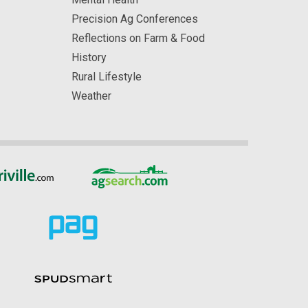
Precision Ag Conferences
Reflections on Farm & Food
History
Rural Lifestyle
Weather