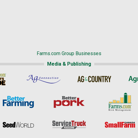
Farms.com Group Businesses
Media & Publishing