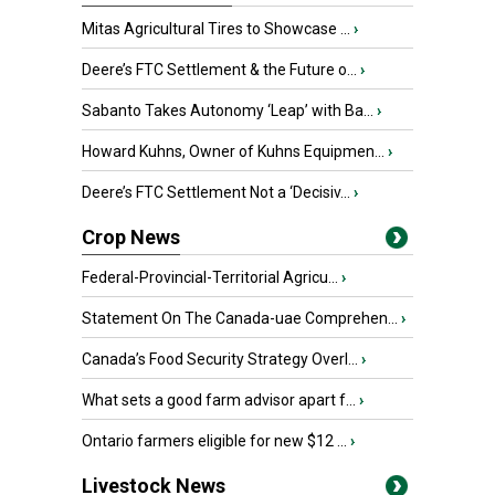
Mitas Agricultural Tires to Showcase ...
›
Deere’s FTC Settlement & the Future o...
›
Sabanto Takes Autonomy ‘Leap’ with Ba...
›
Howard Kuhns, Owner of Kuhns Equipmen...
›
Deere’s FTC Settlement Not a ‘Decisiv...
›
Crop News
Federal-Provincial-Territorial Agricu...
›
Statement On The Canada-uae Comprehen...
›
Canada’s Food Security Strategy Overl...
›
What sets a good farm advisor apart f...
›
Ontario farmers eligible for new $12 ...
›
Livestock News