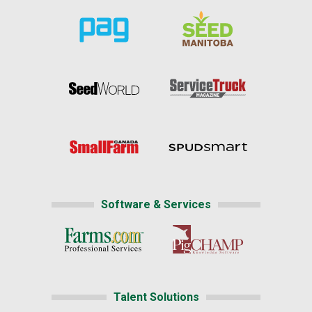
Software & Services
Talent Solutions