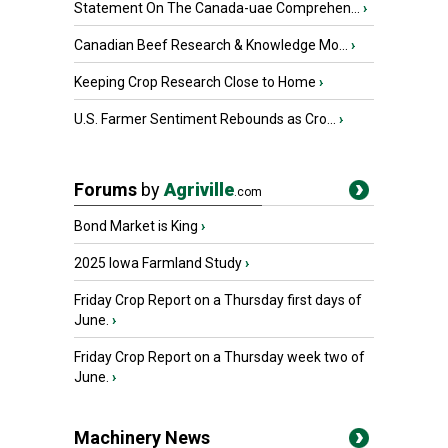
Statement On The Canada-uae Comprehen...
›
Canadian Beef Research & Knowledge Mo...
›
Keeping Crop Research Close to Home
›
U.S. Farmer Sentiment Rebounds as Cro...
›
Forums
by
Agriville
.com
Bond Market is King
›
2025 Iowa Farmland Study
›
Friday Crop Report on a Thursday first days of
June.
›
Friday Crop Report on a Thursday week two of
June.
›
Machinery News