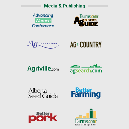
Media & Publishing