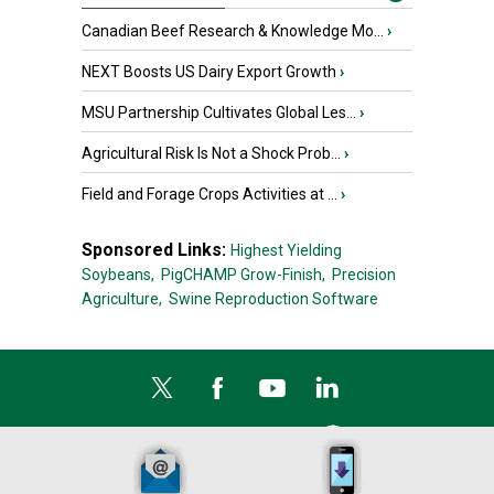
Canadian Beef Research & Knowledge Mo...
›
NEXT Boosts US Dairy Export Growth
›
MSU Partnership Cultivates Global Les...
›
Agricultural Risk Is Not a Shock Prob...
›
Field and Forage Crops Activities at ...
›
Sponsored Links:
Highest Yielding
Soybeans,
PigCHAMP Grow-Finish,
Precision
Agriculture,
Swine Reproduction Software