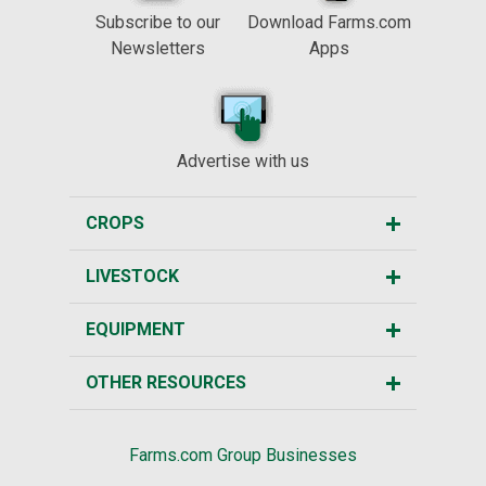
Subscribe to our
Download Farms.com
Newsletters
Apps
Advertise with us
CROPS
LIVESTOCK
EQUIPMENT
OTHER RESOURCES
Farms.com Group Businesses