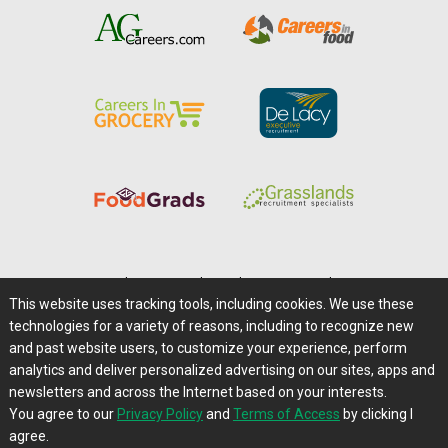
Home
|
About Us
|
Help
|
Advertising
|
Media Center
This website uses tracking tools, including cookies. We use these
Careers@Farms.com
|
Terms of Access
technologies for a variety of reasons, including to recognize new
Privacy Policy
|
Comments/Feedback/Questions?
and past website users, to customize your experience, perform
analytics and deliver personalized advertising on our sites, apps and
Contact Us
|
Farms.com RSS Feeds
newsletters and across the Internet based on your interests.
You agree to our
Privacy Policy
and
Terms of Access
by clicking I
Copyright © 1995-2026 Farms.com, Ltd.
agree.