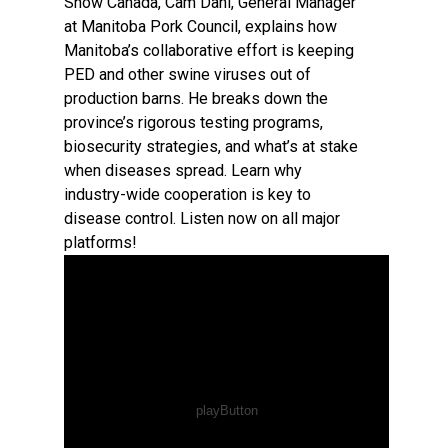
Show Canada, Cam Dahl, General Manager
at Manitoba Pork Council, explains how
Manitoba’s collaborative effort is keeping
PED and other swine viruses out of
production barns. He breaks down the
province’s rigorous testing programs,
biosecurity strategies, and what’s at stake
when diseases spread. Learn why
industry-wide cooperation is key to
disease control. Listen now on all major
platforms!