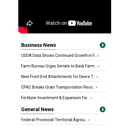
Business News
USDA Data Shows Continued Growth in F...
›
Farm Bureau Urges Senate to Back Farm...
›
New Front End Attachments for Deere T...
›
CPKC Breaks Grain Transportation Reco...
›
Fertilizer Investment & Expansion for...
›
General News
Federal-Provincial-Territorial Agricu...
›