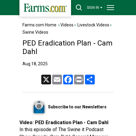
SIGN IN
Farms.com Home
›
Videos
›
Livestock Videos
›
Swine Videos
PED Eradication Plan - Cam
Dahl
Aug 18, 2025
X
Email
Facebook
Print
Share
Subscribe to our Newsletters
Video:
PED Eradication Plan - Cam Dahl
In this episode of The Swine it Podcast