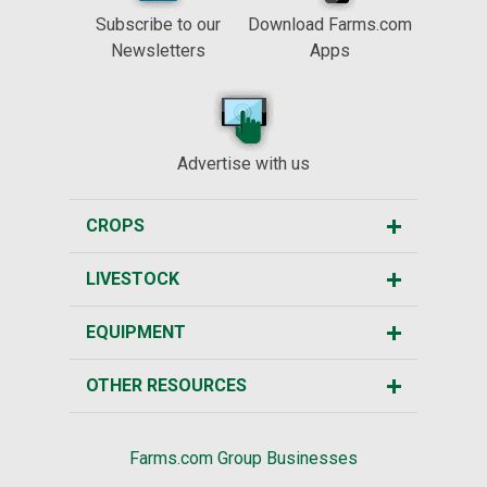
Subscribe to our
Download Farms.com
Newsletters
Apps
Advertise with us
CROPS
LIVESTOCK
EQUIPMENT
OTHER RESOURCES
Farms.com Group Businesses