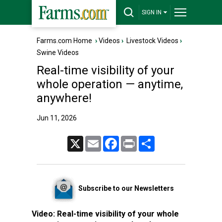
SIGN IN
Farms.com Home
›
Videos
›
Livestock Videos
›
Swine Videos
Real-time visibility of your
whole operation — anytime,
anywhere!
Jun 11, 2026
X
Email
Facebook
Print
Share
Subscribe to our Newsletters
Video:
Real-time visibility of your whole