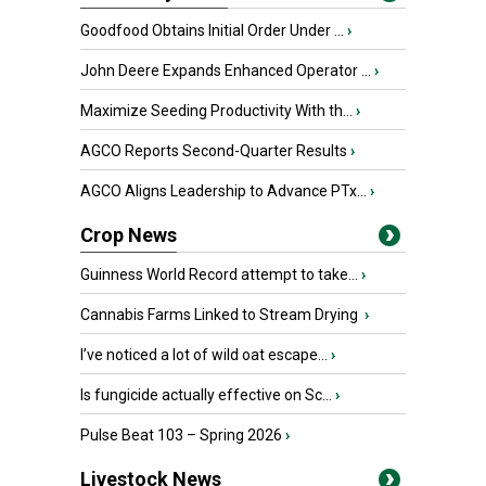
Goodfood Obtains Initial Order Under ...
›
John Deere Expands Enhanced Operator ...
›
Maximize Seeding Productivity With th...
›
AGCO Reports Second-Quarter Results
›
AGCO Aligns Leadership to Advance PTx...
›
Crop News
Guinness World Record attempt to take...
›
Cannabis Farms Linked to Stream Drying
›
I’ve noticed a lot of wild oat escape...
›
Is fungicide actually effective on Sc...
›
Pulse Beat 103 – Spring 2026
›
Livestock News