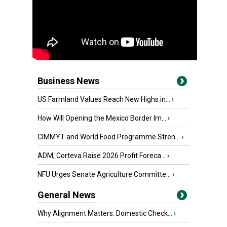
Business News
US Farmland Values Reach New Highs in...
›
How Will Opening the Mexico Border Im...
›
CIMMYT and World Food Programme Stren...
›
ADM, Corteva Raise 2026 Profit Foreca...
›
NFU Urges Senate Agriculture Committe...
›
General News
Why Alignment Matters: Domestic Check...
›