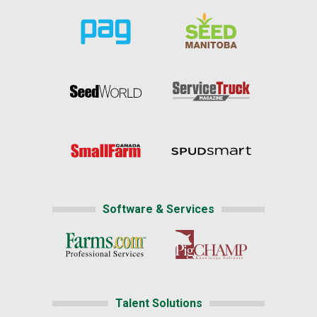
Software & Services
Talent Solutions