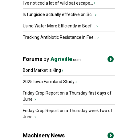
I’ve noticed a lot of wild oat escape...
›
Is fungicide actually effective on Sc...
›
Using Water More Efficiently in Beef ...
›
Tracking Antibiotic Resistance in Fee...
›
Forums
by
Agriville
.com
Bond Market is King
›
2025 Iowa Farmland Study
›
Friday Crop Report on a Thursday first days of
June.
›
Friday Crop Report on a Thursday week two of
June.
›
Machinery News