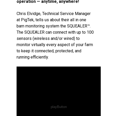
operation — anytime, anywhere!
Chris Elvidge, Technical Service Manager
at PigTek, tells us about their all in one
barn monitoring system the SQUEALER™.
The SQUEALER can connect with up to 100
sensors (wireless and/or wired) to
monitor virtually every aspect of your farm
to keep it connected, protected, and
running efficiently.