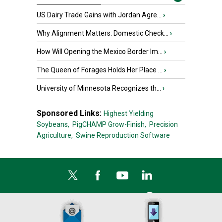
US Dairy Trade Gains with Jordan Agre...
›
Why Alignment Matters: Domestic Check...
›
How Will Opening the Mexico Border Im...
›
The Queen of Forages Holds Her Place ...
›
University of Minnesota Recognizes th...
›
Sponsored Links:
Highest Yielding
Soybeans,
PigCHAMP Grow-Finish,
Precision
Agriculture,
Swine Reproduction Software