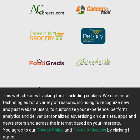
Home
|
About Us
|
Help
|
Advertising
|
Media Center
This website uses tracking tools, including cookies. We use these
Careers@Farms.com
|
Terms of Access
technologies for a variety of reasons, including to recognize new
Privacy Policy
|
Comments/Feedback/Questions?
and past website users, to customize your experience, perform
analytics and deliver personalized advertising on our sites, apps and
Contact Us
|
Farms.com RSS Feeds
newsletters and across the Internet based on your interests.
You agree to our
Privacy Policy
and
Terms of Access
by clicking I
Copyright © 1995-2026 Farms.com, Ltd.
agree.