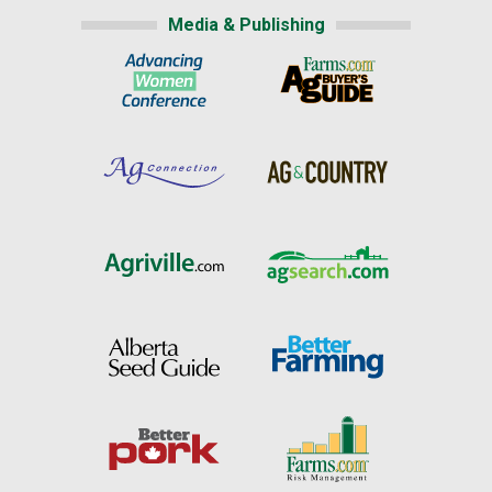
Media & Publishing