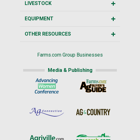
LIVESTOCK
EQUIPMENT
OTHER RESOURCES
Farms.com Group Businesses
Media & Publishing