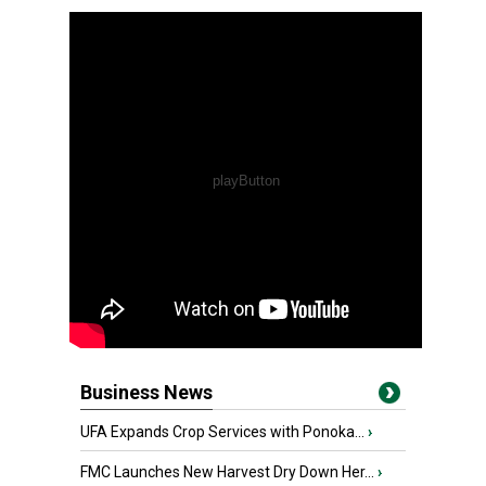
Business News
UFA Expands Crop Services with Ponoka...
›
FMC Launches New Harvest Dry Down Her...
›