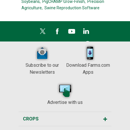
Soybeans,
PigCHAMP Grow-Finish,
Precision
Agriculture,
Swine Reproduction Software
Subscribe to our
Download Farms.com
Newsletters
Apps
Advertise with us
CROPS