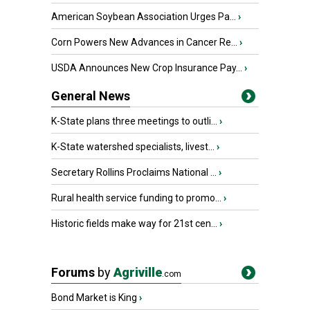
American Soybean Association Urges Pa...
›
Corn Powers New Advances in Cancer Re...
›
USDA Announces New Crop Insurance Pay...
›
General News
K-State plans three meetings to outli...
›
K-State watershed specialists, livest...
›
Secretary Rollins Proclaims National ...
›
Rural health service funding to promo...
›
Historic fields make way for 21st cen...
›
Forums
by
Agriville
.com
Bond Market is King
›