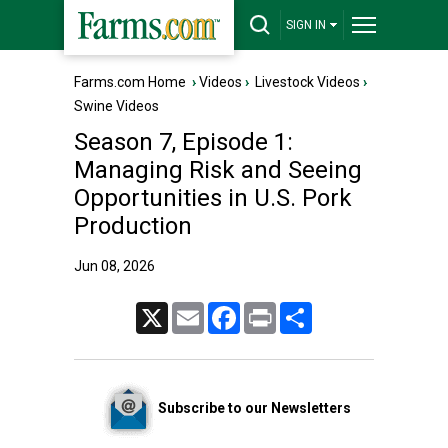
SIGN IN
Farms.com Home
›
Videos
›
Livestock Videos
›
Swine Videos
Season 7, Episode 1:
Managing Risk and Seeing
Opportunities in U.S. Pork
Production
Jun 08, 2026
X
Email
Facebook
Print
Share
Subscribe to our Newsletters