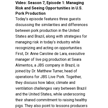
Video:
Season 7, Episode 1: Managing
Risk and Seeing Opportunities in U.S.
Pork Production
Today’s episode features three guests
discussing the similarities and differences
between pork production in the United
States and Brazil, along with strategies for
managing risk in today’s industry while
recognizing and acting on opportunities.
First, Dr. Anne Caroline de Lara, executive
manager of live pig production at Seara
Alimentos, a JBS company in Brazil, is
joined by Dr. Matthew Turner, head of
operations for JBS Live Pork. Together,
they discuss how labor, climate and
ventilation challenges vary between Brazil
and the United States, while underscoring
their shared commitment to raising healthy
pigs. They also point to lessons producers