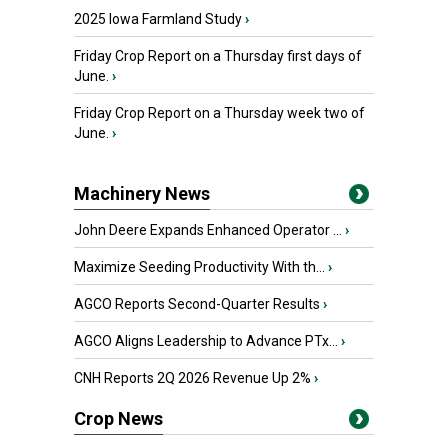
2025 Iowa Farmland Study
›
Friday Crop Report on a Thursday first days of
June.
›
Friday Crop Report on a Thursday week two of
June.
›
Machinery News
John Deere Expands Enhanced Operator ...
›
Maximize Seeding Productivity With th...
›
AGCO Reports Second-Quarter Results
›
AGCO Aligns Leadership to Advance PTx...
›
CNH Reports 2Q 2026 Revenue Up 2%
›
Crop News