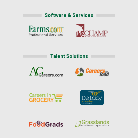
Software & Services
Talent Solutions