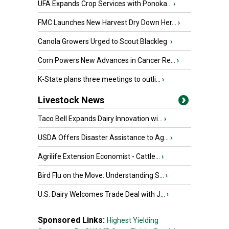
UFA Expands Crop Services with Ponoka...
›
FMC Launches New Harvest Dry Down Her...
›
Canola Growers Urged to Scout Blackleg
›
Corn Powers New Advances in Cancer Re...
›
K-State plans three meetings to outli...
›
Livestock News
Taco Bell Expands Dairy Innovation wi...
›
USDA Offers Disaster Assistance to Ag...
›
Agrilife Extension Economist - Cattle...
›
Bird Flu on the Move: Understanding S...
›
U.S. Dairy Welcomes Trade Deal with J...
›
Sponsored Links:
Highest Yielding