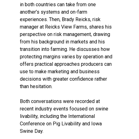
in both countries can take from one
another’s systems and on-farm
experiences. Then, Brady Reicks, risk
manager at Reicks View Farms, shares his
perspective on risk management, drawing
from his background in markets and his
transition into farming. He discusses how
protecting margins varies by operation and
offers practical approaches producers can
use to make marketing and business
decisions with greater confidence rather
than hesitation.
Both conversations were recorded at
recent industry events focused on swine
livability, including the International
Conference on Pig Livability and Iowa
Swine Day.