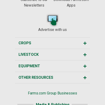
Newsletters
Apps
Advertise with us
CROPS
LIVESTOCK
EQUIPMENT
OTHER RESOURCES
Farms.com Group Businesses
Media & Publishing