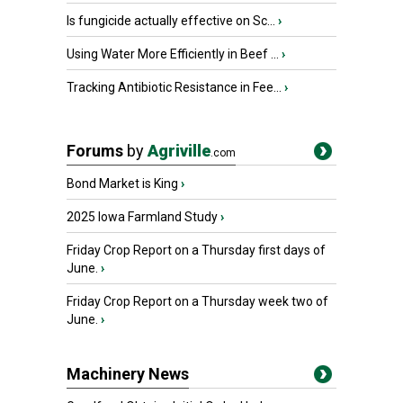
Is fungicide actually effective on Sc...
›
Using Water More Efficiently in Beef ...
›
Tracking Antibiotic Resistance in Fee...
›
Forums
by
Agriville
.com
Bond Market is King
›
2025 Iowa Farmland Study
›
Friday Crop Report on a Thursday first days of
June.
›
Friday Crop Report on a Thursday week two of
June.
›
Machinery News