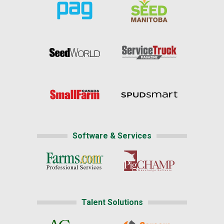
Software & Services
Talent Solutions