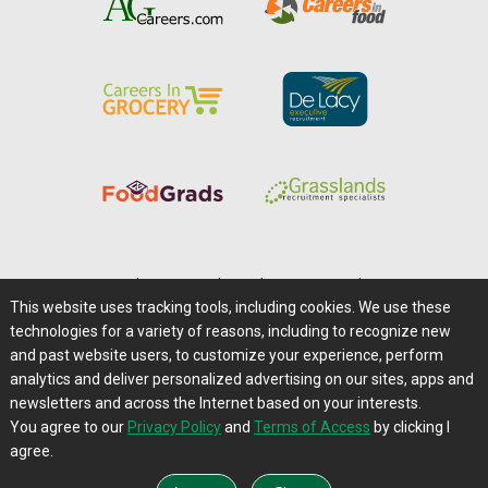
Home
|
About Us
|
Help
|
Advertising
|
Media Center
This website uses tracking tools, including cookies. We use these
Careers@Farms.com
|
Terms of Access
technologies for a variety of reasons, including to recognize new
Privacy Policy
|
Comments/Feedback/Questions?
and past website users, to customize your experience, perform
analytics and deliver personalized advertising on our sites, apps and
Contact Us
|
Farms.com RSS Feeds
newsletters and across the Internet based on your interests.
You agree to our
Privacy Policy
and
Terms of Access
by clicking I
Copyright © 1995-2026 Farms.com, Ltd.
agree.
All Rights Reserved.