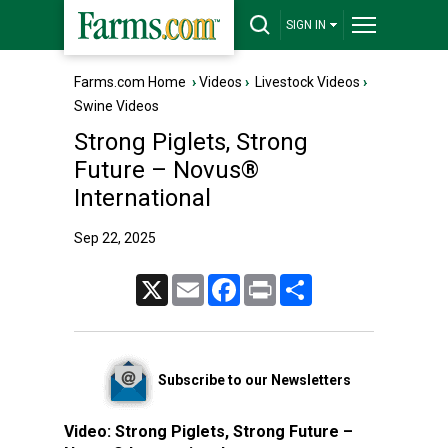
SIGN IN
Farms.com Home
›
Videos
›
Livestock Videos
›
Swine Videos
Strong Piglets, Strong
Future – Novus®
International
Sep 22, 2025
X
Email
Facebook
Print
Share
Subscribe to our Newsletters
Video:
Strong Piglets, Strong Future –