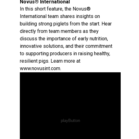
Novus® International
In this short feature, the Novus®
International team shares insights on
building strong piglets from the start. Hear
directly from team members as they
discuss the importance of early nutrition,
innovative solutions, and their commitment
to supporting producers in raising healthy,
resilient pigs. Learn more at
www.novusint.com.