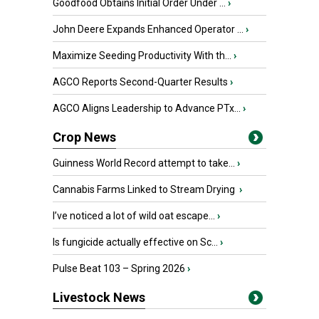
Goodfood Obtains Initial Order Under ...
›
John Deere Expands Enhanced Operator ...
›
Maximize Seeding Productivity With th...
›
AGCO Reports Second-Quarter Results
›
AGCO Aligns Leadership to Advance PTx...
›
Crop News
Guinness World Record attempt to take...
›
Cannabis Farms Linked to Stream Drying
›
I’ve noticed a lot of wild oat escape...
›
Is fungicide actually effective on Sc...
›
Pulse Beat 103 – Spring 2026
›
Livestock News