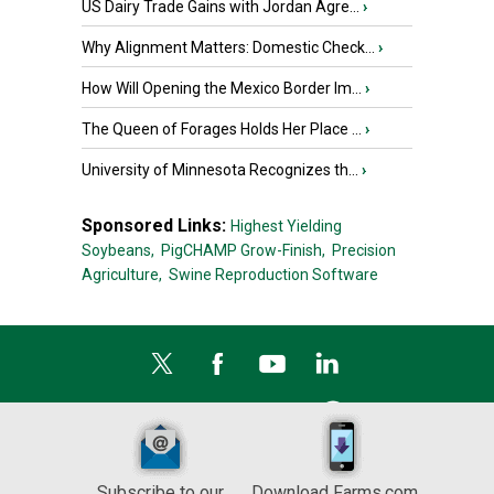
US Dairy Trade Gains with Jordan Agre...
›
Why Alignment Matters: Domestic Check...
›
How Will Opening the Mexico Border Im...
›
The Queen of Forages Holds Her Place ...
›
University of Minnesota Recognizes th...
›
Sponsored Links:
Highest Yielding
Soybeans,
PigCHAMP Grow-Finish,
Precision
Agriculture,
Swine Reproduction Software
Subscribe to our
Download Farms.com