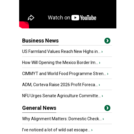
Business News
US Farmland Values Reach New Highs in...
›
How Will Opening the Mexico Border Im...
›
CIMMYT and World Food Programme Stren...
›
ADM, Corteva Raise 2026 Profit Foreca...
›
NFU Urges Senate Agriculture Committe...
›
General News
Why Alignment Matters: Domestic Check...
›
I’ve noticed a lot of wild oat escape...
›