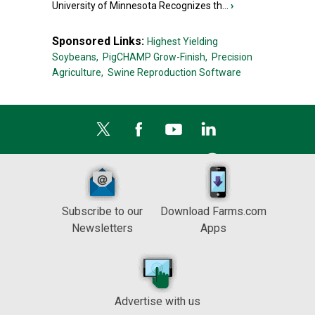
University of Minnesota Recognizes th...
›
Sponsored Links:
Highest Yielding
Soybeans,
PigCHAMP Grow-Finish,
Precision
Agriculture,
Swine Reproduction Software
Subscribe to our
Download Farms.com
Newsletters
Apps
Advertise with us