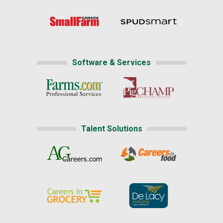
Software & Services
Talent Solutions