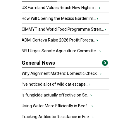
US Farmland Values Reach New Highs in...
›
How Will Opening the Mexico Border Im...
›
CIMMYT and World Food Programme Stren...
›
ADM, Corteva Raise 2026 Profit Foreca...
›
NFU Urges Senate Agriculture Committe...
›
General News
Why Alignment Matters: Domestic Check...
›
I’ve noticed a lot of wild oat escape...
›
Is fungicide actually effective on Sc...
›
Using Water More Efficiently in Beef ...
›
Tracking Antibiotic Resistance in Fee...
›