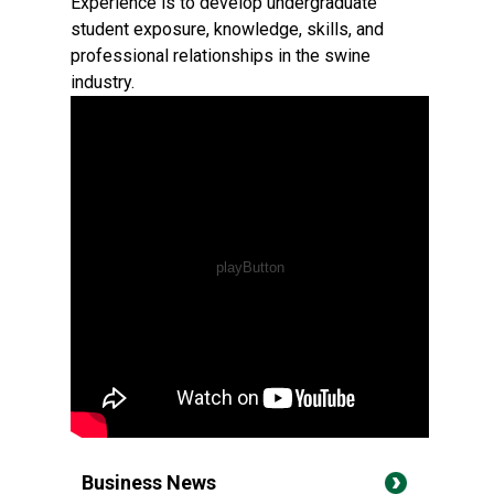
Experience is to develop undergraduate
student exposure, knowledge, skills, and
professional relationships in the swine
industry.
Business News