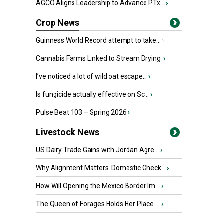
AGCO Aligns Leadership to Advance PTx...
›
Crop News
Guinness World Record attempt to take...
›
Cannabis Farms Linked to Stream Drying
›
I’ve noticed a lot of wild oat escape...
›
Is fungicide actually effective on Sc...
›
Pulse Beat 103 – Spring 2026
›
Livestock News
US Dairy Trade Gains with Jordan Agre...
›
Why Alignment Matters: Domestic Check...
›
How Will Opening the Mexico Border Im...
›
The Queen of Forages Holds Her Place ...
›