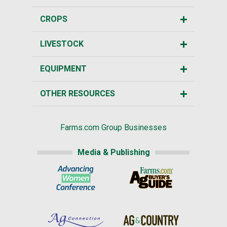
CROPS
LIVESTOCK
EQUIPMENT
OTHER RESOURCES
Farms.com Group Businesses
Media & Publishing