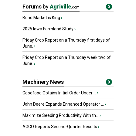
Forums
by
Agriville
.com
Bond Market is King
›
2025 Iowa Farmland Study
›
Friday Crop Report on a Thursday first days of
June.
›
Friday Crop Report on a Thursday week two of
June.
›
Machinery News
Goodfood Obtains Initial Order Under ...
›
John Deere Expands Enhanced Operator ...
›
Maximize Seeding Productivity With th...
›
AGCO Reports Second-Quarter Results
›