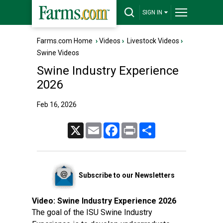
SIGN IN
Farms.com Home
›
Videos
›
Livestock Videos
›
Swine Videos
Swine Industry Experience
2026
Feb 16, 2026
X
Email
Facebook
Print
Share
Subscribe to our Newsletters
Video:
Swine Industry Experience 2026
The goal of the ISU Swine Industry