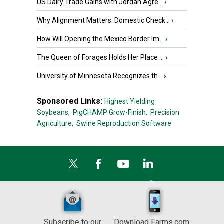
US Dairy Trade Gains with Jordan Agre...
›
Why Alignment Matters: Domestic Check...
›
How Will Opening the Mexico Border Im...
›
The Queen of Forages Holds Her Place ...
›
University of Minnesota Recognizes th...
›
Sponsored Links:
Highest Yielding
Soybeans,
PigCHAMP Grow-Finish,
Precision
Agriculture,
Swine Reproduction Software
Subscribe to our
Download Farms.com