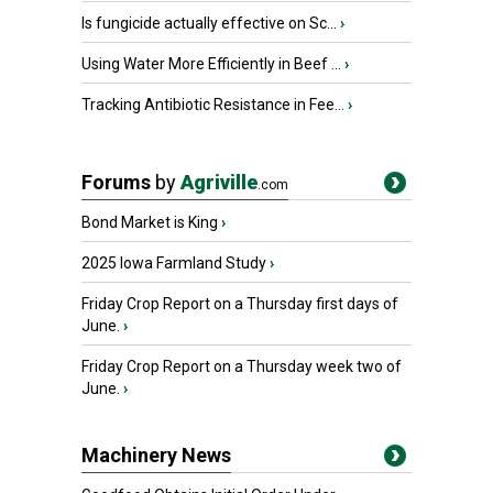
Is fungicide actually effective on Sc...
›
Using Water More Efficiently in Beef ...
›
Tracking Antibiotic Resistance in Fee...
›
Forums
by
Agriville
.com
Bond Market is King
›
2025 Iowa Farmland Study
›
Friday Crop Report on a Thursday first days of
June.
›
Friday Crop Report on a Thursday week two of
June.
›
Machinery News