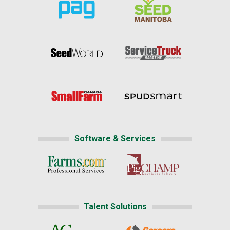
Software & Services
Talent Solutions