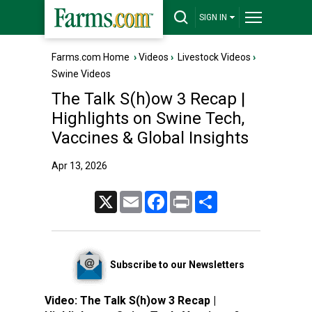
SIGN IN
Farms.com Home
›
Videos
›
Livestock Videos
›
Swine Videos
The Talk S(h)ow 3 Recap |
Highlights on Swine Tech,
Vaccines & Global Insights
Apr 13, 2026
X
Email
Facebook
Print
Share
Subscribe to our Newsletters
Video:
The Talk S(h)ow 3 Recap |