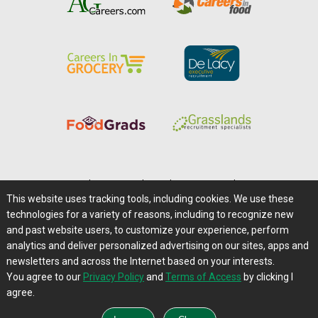
Home
|
About Us
|
Help
|
Advertising
|
Media Center
This website uses tracking tools, including cookies. We use these
Careers@Farms.com
|
Terms of Access
technologies for a variety of reasons, including to recognize new
Privacy Policy
|
Comments/Feedback/Questions?
and past website users, to customize your experience, perform
analytics and deliver personalized advertising on our sites, apps and
Contact Us
|
Farms.com RSS Feeds
newsletters and across the Internet based on your interests.
You agree to our
Privacy Policy
and
Terms of Access
by clicking I
Copyright © 1995-2026 Farms.com, Ltd.
agree.
All Rights Reserved.