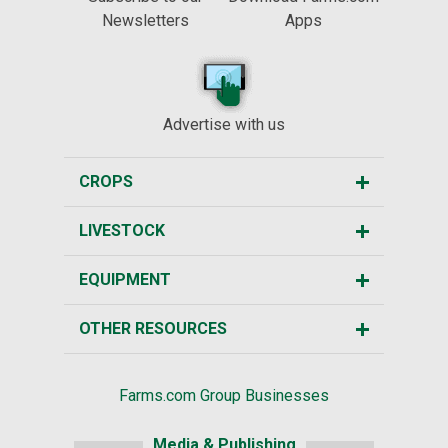
Newsletters
Apps
Advertise with us
CROPS
LIVESTOCK
EQUIPMENT
OTHER RESOURCES
Farms.com Group Businesses
Media & Publishing