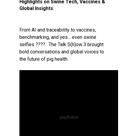
Highlights on Swine Tech, Vaccines &
Global Insights
From AI and traceability to vaccines,
benchmarking, and yes… even swine
selfies ???? . The Talk S(h)ow 3 brought
bold conversations and global voices to
the future of pig health.