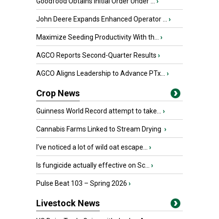
Goodfood Obtains Initial Order Under ...
›
John Deere Expands Enhanced Operator ...
›
Maximize Seeding Productivity With th...
›
AGCO Reports Second-Quarter Results
›
AGCO Aligns Leadership to Advance PTx...
›
Crop News
Guinness World Record attempt to take...
›
Cannabis Farms Linked to Stream Drying
›
I’ve noticed a lot of wild oat escape...
›
Is fungicide actually effective on Sc...
›
Pulse Beat 103 – Spring 2026
›
Livestock News