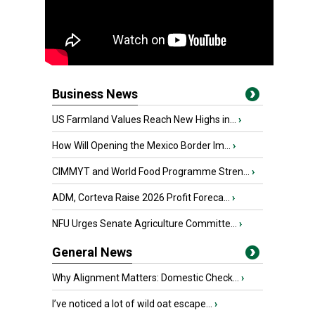
Business News
US Farmland Values Reach New Highs in...
›
How Will Opening the Mexico Border Im...
›
CIMMYT and World Food Programme Stren...
›
ADM, Corteva Raise 2026 Profit Foreca...
›
NFU Urges Senate Agriculture Committe...
›
General News
Why Alignment Matters: Domestic Check...
›
I’ve noticed a lot of wild oat escape...
›