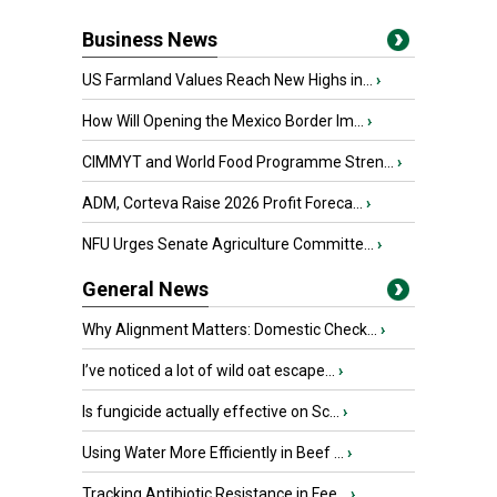
Business News
US Farmland Values Reach New Highs in...
›
How Will Opening the Mexico Border Im...
›
CIMMYT and World Food Programme Stren...
›
ADM, Corteva Raise 2026 Profit Foreca...
›
NFU Urges Senate Agriculture Committe...
›
General News
Why Alignment Matters: Domestic Check...
›
I’ve noticed a lot of wild oat escape...
›
Is fungicide actually effective on Sc...
›
Using Water More Efficiently in Beef ...
›
Tracking Antibiotic Resistance in Fee...
›