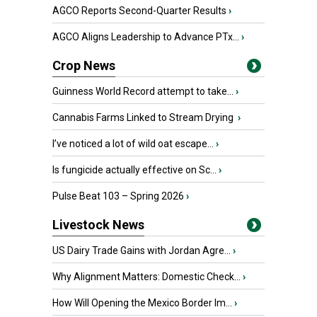
AGCO Reports Second-Quarter Results
›
AGCO Aligns Leadership to Advance PTx...
›
Crop News
Guinness World Record attempt to take...
›
Cannabis Farms Linked to Stream Drying
›
I’ve noticed a lot of wild oat escape...
›
Is fungicide actually effective on Sc...
›
Pulse Beat 103 – Spring 2026
›
Livestock News
US Dairy Trade Gains with Jordan Agre...
›
Why Alignment Matters: Domestic Check...
›
How Will Opening the Mexico Border Im...
›