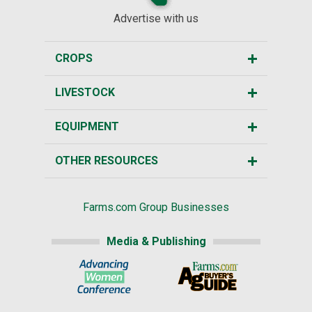
Advertise with us
CROPS
LIVESTOCK
EQUIPMENT
OTHER RESOURCES
Farms.com Group Businesses
Media & Publishing