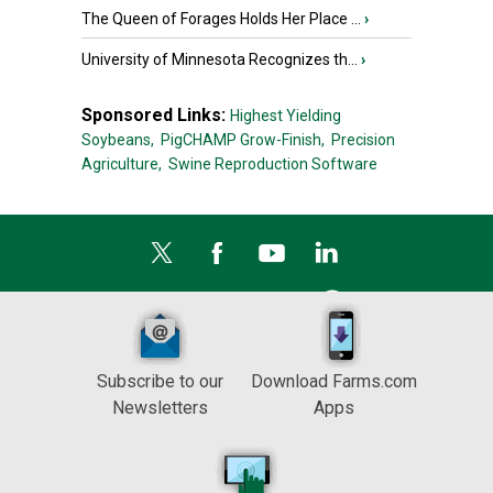
The Queen of Forages Holds Her Place ...
›
University of Minnesota Recognizes th...
›
Sponsored Links:
Highest Yielding
Soybeans,
PigCHAMP Grow-Finish,
Precision
Agriculture,
Swine Reproduction Software
Subscribe to our
Download Farms.com
Newsletters
Apps