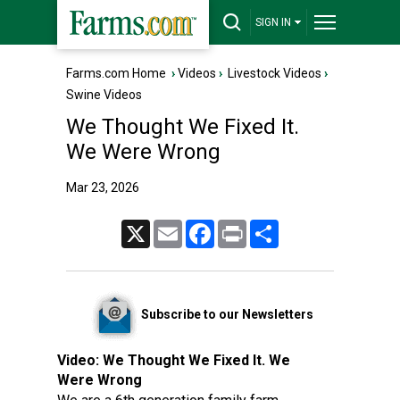
SIGN IN
Farms.com Home
›
Videos
›
Livestock Videos
›
Swine Videos
We Thought We Fixed It.
We Were Wrong
Mar 23, 2026
X
Email
Facebook
Print
Share
Subscribe to our Newsletters
Video:
We Thought We Fixed It. We
Were Wrong