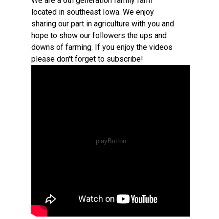
We are a 6th generation family farm
located in southeast Iowa. We enjoy
sharing our part in agriculture with you and
hope to show our followers the ups and
downs of farming. If you enjoy the videos
please don't forget to subscribe!