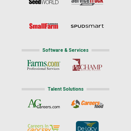
Software & Services
Talent Solutions