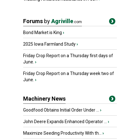
Forums
by
Agriville
.com
Bond Market is King
›
2025 Iowa Farmland Study
›
Friday Crop Report on a Thursday first days of
June.
›
Friday Crop Report on a Thursday week two of
June.
›
Machinery News
Goodfood Obtains Initial Order Under ...
›
John Deere Expands Enhanced Operator ...
›
Maximize Seeding Productivity With th...
›