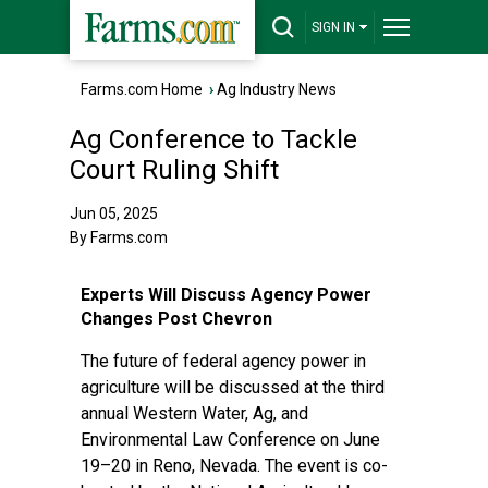
SIGN IN
Farms.com Home
›
Ag Industry News
Ag Conference to Tackle
Court Ruling Shift
Jun 05, 2025
By Farms.com
Experts Will Discuss Agency Power
Changes Post Chevron
The future of federal agency power in
agriculture will be discussed at the third
annual Western Water, Ag, and
Environmental Law Conference on June
19–20 in Reno, Nevada. The event is co-