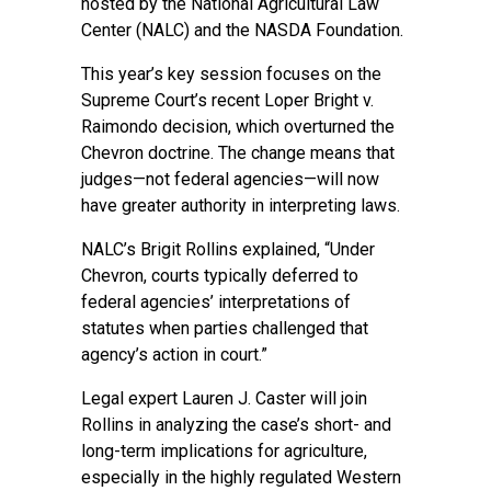
hosted by the National Agricultural Law
Center (NALC) and the NASDA Foundation.
This year’s key session focuses on the
Supreme Court’s recent Loper Bright v.
Raimondo decision, which overturned the
Chevron doctrine. The change means that
judges—not federal agencies—will now
have greater authority in interpreting laws.
NALC’s Brigit Rollins explained, “Under
Chevron, courts typically deferred to
federal agencies’ interpretations of
statutes when parties challenged that
agency’s action in court.”
Legal expert Lauren J. Caster will join
Rollins in analyzing the case’s short- and
long-term implications for agriculture,
especially in the highly regulated Western