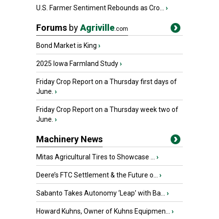
U.S. Farmer Sentiment Rebounds as Cro...
›
Forums
by
Agriville
.com
Bond Market is King
›
2025 Iowa Farmland Study
›
Friday Crop Report on a Thursday first days of
June.
›
Friday Crop Report on a Thursday week two of
June.
›
Machinery News
Mitas Agricultural Tires to Showcase ...
›
Deere’s FTC Settlement & the Future o...
›
Sabanto Takes Autonomy ‘Leap’ with Ba...
›
Howard Kuhns, Owner of Kuhns Equipmen...
›