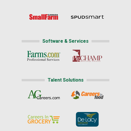
Software & Services
Talent Solutions