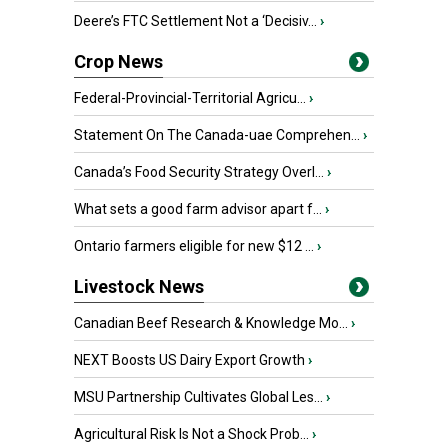
Deere’s FTC Settlement Not a ‘Decisiv...
›
Crop News
Federal-Provincial-Territorial Agricu...
›
Statement On The Canada-uae Comprehen...
›
Canada’s Food Security Strategy Overl...
›
What sets a good farm advisor apart f...
›
Ontario farmers eligible for new $12 ...
›
Livestock News
Canadian Beef Research & Knowledge Mo...
›
NEXT Boosts US Dairy Export Growth
›
MSU Partnership Cultivates Global Les...
›
Agricultural Risk Is Not a Shock Prob...
›