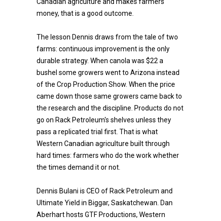
Canadian agriculture and makes farmers
money, that is a good outcome.
The lesson Dennis draws from the tale of two
farms: continuous improvement is the only
durable strategy. When canola was $22 a
bushel some growers went to Arizona instead
of the Crop Production Show. When the price
came down those same growers came back to
the research and the discipline. Products do not
go on Rack Petroleum's shelves unless they
pass a replicated trial first. That is what
Western Canadian agriculture built through
hard times: farmers who do the work whether
the times demand it or not.
Dennis Bulani is CEO of Rack Petroleum and
Ultimate Yield in Biggar, Saskatchewan. Dan
Aberhart hosts GTF Productions, Western