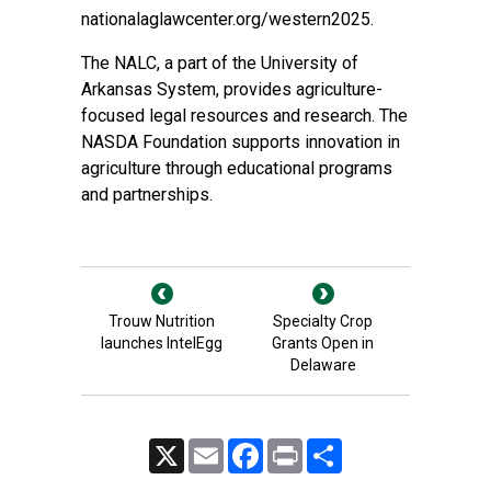
nationalaglawcenter.org/western2025.
The NALC, a part of the University of
Arkansas System, provides agriculture-
focused legal resources and research. The
NASDA Foundation supports innovation in
agriculture through educational programs
and partnerships.
Trouw Nutrition
Specialty Crop
launches IntelEgg
Grants Open in
Delaware
X
Email
Facebook
Print
Share