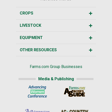
CROPS
LIVESTOCK
EQUIPMENT
OTHER RESOURCES
Farms.com Group Businesses
Media & Publishing