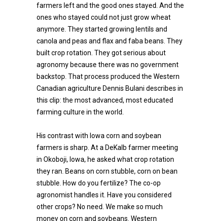
farmers left and the good ones stayed. And the
ones who stayed could not just grow wheat
anymore. They started growing lentils and
canola and peas and flax and faba beans. They
built crop rotation. They got serious about
agronomy because there was no government
backstop. That process produced the Western
Canadian agriculture Dennis Bulani describes in
this clip: the most advanced, most educated
farming culture in the world.
His contrast with Iowa corn and soybean
farmers is sharp. At a DeKalb farmer meeting
in Okoboji, Iowa, he asked what crop rotation
they ran. Beans on corn stubble, corn on bean
stubble. How do you fertilize? The co-op
agronomist handles it. Have you considered
other crops? No need. We make so much
money on corn and soybeans. Western