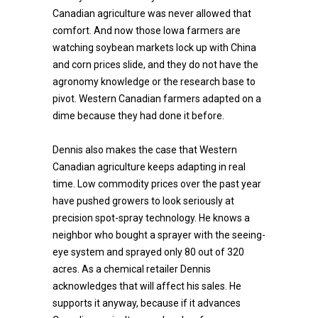
Canadian agriculture was never allowed that
comfort. And now those Iowa farmers are
watching soybean markets lock up with China
and corn prices slide, and they do not have the
agronomy knowledge or the research base to
pivot. Western Canadian farmers adapted on a
dime because they had done it before.
Dennis also makes the case that Western
Canadian agriculture keeps adapting in real
time. Low commodity prices over the past year
have pushed growers to look seriously at
precision spot-spray technology. He knows a
neighbor who bought a sprayer with the seeing-
eye system and sprayed only 80 out of 320
acres. As a chemical retailer Dennis
acknowledges that will affect his sales. He
supports it anyway, because if it advances