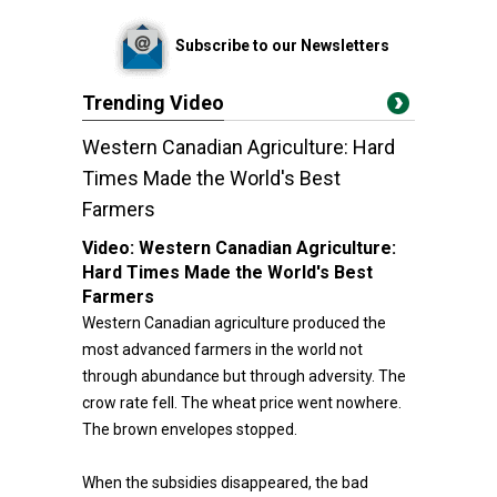
Subscribe to our Newsletters
Trending Video
Western Canadian Agriculture: Hard
Times Made the World's Best
Farmers
Video:
Western Canadian Agriculture:
Hard Times Made the World's Best
Farmers
Western Canadian agriculture produced the
most advanced farmers in the world not
through abundance but through adversity. The
crow rate fell. The wheat price went nowhere.
The brown envelopes stopped.
When the subsidies disappeared, the bad