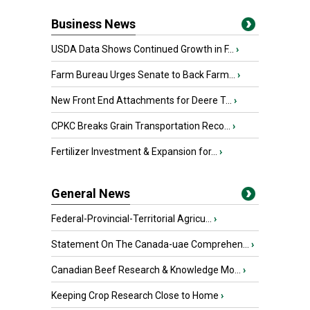
Business News
USDA Data Shows Continued Growth in F...
›
Farm Bureau Urges Senate to Back Farm...
›
New Front End Attachments for Deere T...
›
CPKC Breaks Grain Transportation Reco...
›
Fertilizer Investment & Expansion for...
›
General News
Federal-Provincial-Territorial Agricu...
›
Statement On The Canada-uae Comprehen...
›
Canadian Beef Research & Knowledge Mo...
›
Keeping Crop Research Close to Home
›