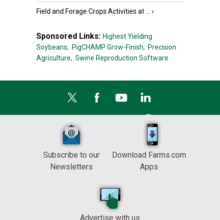
Field and Forage Crops Activities at ...
›
Sponsored Links:
Highest Yielding
Soybeans,
PigCHAMP Grow-Finish,
Precision
Agriculture,
Swine Reproduction Software
Subscribe to our
Download Farms.com
Newsletters
Apps
Advertise with us