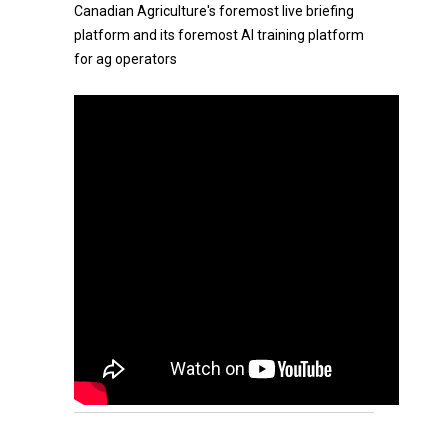
Canadian Agriculture's foremost live briefing
platform and its foremost AI training platform
for ag operators