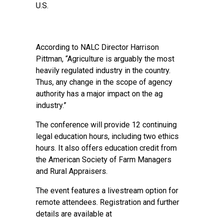
U.S.
According to NALC Director Harrison
Pittman, “Agriculture is arguably the most
heavily regulated industry in the country.
Thus, any change in the scope of agency
authority has a major impact on the ag
industry.”
The conference will provide 12 continuing
legal education hours, including two ethics
hours. It also offers education credit from
the American Society of Farm Managers
and Rural Appraisers.
The event features a livestream option for
remote attendees. Registration and further
details are available at