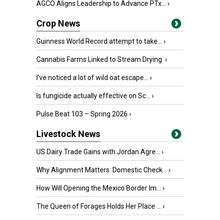
AGCO Aligns Leadership to Advance PTx...
›
Crop News
Guinness World Record attempt to take...
›
Cannabis Farms Linked to Stream Drying
›
I’ve noticed a lot of wild oat escape...
›
Is fungicide actually effective on Sc...
›
Pulse Beat 103 – Spring 2026
›
Livestock News
US Dairy Trade Gains with Jordan Agre...
›
Why Alignment Matters: Domestic Check...
›
How Will Opening the Mexico Border Im...
›
The Queen of Forages Holds Her Place ...
›