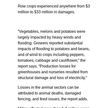
Row crops experienced anywhere from $3
million to $33 million in damages.
“Vegetables, melons and potatoes were
largely impacted by heavy winds and
flooding. Growers reported substantial
impacts of flooding to potatoes and beans,
and of wind to crops including peppers,
tomatoes, cabbage and cauliflower,” the
report says. “Production losses for
greenhouses and nurseries resulted from
structural damage and loss of electricity.”
Losses in the animal sectors can be
attributed to animal deaths, damaged
fencing, and feed issues, the report adds.