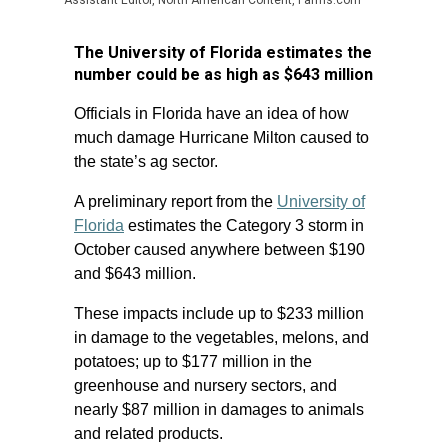
Assistant Editor, North American Content, Farms.com
The University of Florida estimates the
number could be as high as $643 million
Officials in Florida have an idea of how
much damage Hurricane Milton caused to
the state’s ag sector.
A preliminary report from the
University of
Florida
estimates the Category 3 storm in
October caused anywhere between $190
and $643 million.
These impacts include up to $233 million
in damage to the vegetables, melons, and
potatoes; up to $177 million in the
greenhouse and nursery sectors, and
nearly $87 million in damages to animals
and related products.