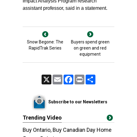
Impact Analysis Program research
assistant professor, said in a statement.
Snow Begone: The
Buyers spend green
RapidTrak Series
on green and red
equipment
X
Email
Facebook
Print
Share
Subscribe to our Newsletters
Trending Video
Buy Ontario, Buy Canadian Day Home