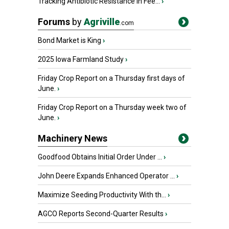
Tracking Antibiotic Resistance in Fee...
›
Forums
by
Agriville
.com
Bond Market is King
›
2025 Iowa Farmland Study
›
Friday Crop Report on a Thursday first days of
June.
›
Friday Crop Report on a Thursday week two of
June.
›
Machinery News
Goodfood Obtains Initial Order Under ...
›
John Deere Expands Enhanced Operator ...
›
Maximize Seeding Productivity With th...
›
AGCO Reports Second-Quarter Results
›