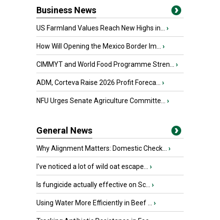
Business News
US Farmland Values Reach New Highs in...
›
How Will Opening the Mexico Border Im...
›
CIMMYT and World Food Programme Stren...
›
ADM, Corteva Raise 2026 Profit Foreca...
›
NFU Urges Senate Agriculture Committe...
›
General News
Why Alignment Matters: Domestic Check...
›
I’ve noticed a lot of wild oat escape...
›
Is fungicide actually effective on Sc...
›
Using Water More Efficiently in Beef ...
›