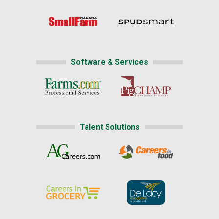
Software & Services
Talent Solutions