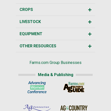
CROPS
LIVESTOCK
EQUIPMENT
OTHER RESOURCES
Farms.com Group Businesses
Media & Publishing