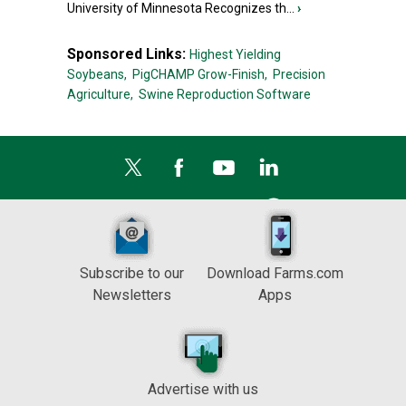
University of Minnesota Recognizes th...
›
Sponsored Links:
Highest Yielding
Soybeans,
PigCHAMP Grow-Finish,
Precision
Agriculture,
Swine Reproduction Software
Subscribe to our
Download Farms.com
Newsletters
Apps
Advertise with us