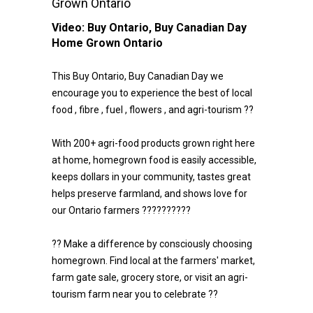
Grown Ontario
Video:
Buy Ontario, Buy Canadian Day
Home Grown Ontario
This Buy Ontario, Buy Canadian Day we
encourage you to experience the best of local
food , fibre , fuel , flowers , and agri-tourism ??
With 200+ agri-food products grown right here
at home, homegrown food is easily accessible,
keeps dollars in your community, tastes great
helps preserve farmland, and shows love for
our Ontario farmers ??????????
?? Make a difference by consciously choosing
homegrown. Find local at the farmers' market,
farm gate sale, grocery store, or visit an agri-
tourism farm near you to celebrate ??