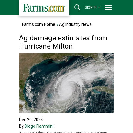
SIGN IN
Farms.com Home
›
Ag Industry News
Ag damage estimates from
Hurricane Milton
Dec 20, 2024
By
Diego Flammini