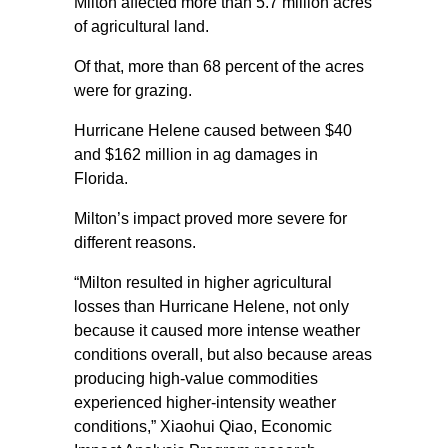
Milton affected more than 5.7 million acres
of agricultural land.
Of that, more than 68 percent of the acres
were for grazing.
Hurricane Helene caused between $40
and $162 million in ag damages in
Florida.
Milton’s impact proved more severe for
different reasons.
“Milton resulted in higher agricultural
losses than Hurricane Helene, not only
because it caused more intense weather
conditions overall, but also because areas
producing high-value commodities
experienced higher-intensity weather
conditions,” Xiaohui Qiao, Economic