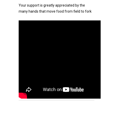
Your support is greatly appreciated by the
many hands that move food from field to fork