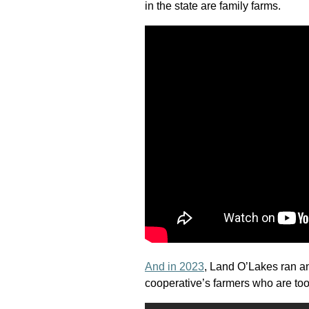
in the state are family farms.
And in 2023
, Land O’Lakes ran an
cooperative’s farmers who are too