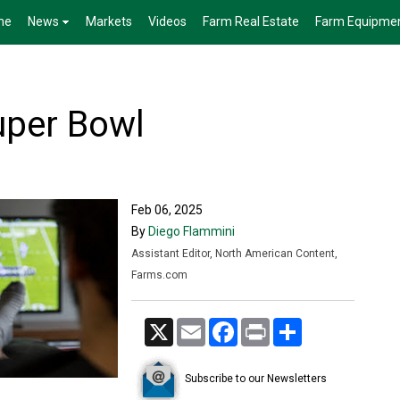
me
News
Markets
Videos
Farm Real Estate
Farm Equipme
uper Bowl
Feb 06, 2025
By
Diego Flammini
Assistant Editor, North American Content,
Farms.com
X
Email
Facebook
Print
Share
Subscribe to our Newsletters