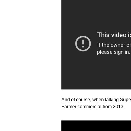
And of course, when talking Supe
Farmer commercial from 2013.