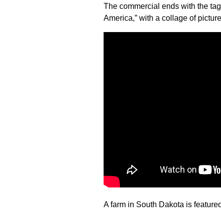
The commercial ends with the tag
America,” with a collage of picture
A farm in South Dakota is featured