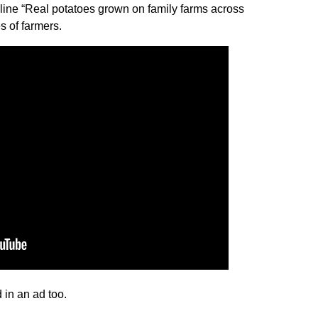
line “Real potatoes grown on family farms across
s of farmers.
 in an ad too.