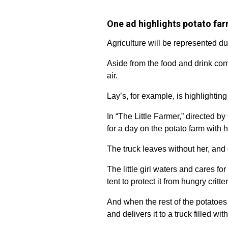
One ad highlights potato fa
Agriculture will be represented d
Aside from the food and drink comi
air.
Lay’s, for example, is highlighting
In “The Little Farmer,” directed by
for a day on the potato farm with h
The truck leaves without her, and o
The little girl waters and cares fo
tent to protect it from hungry critter
And when the rest of the potatoes 
and delivers it to a truck filled wit