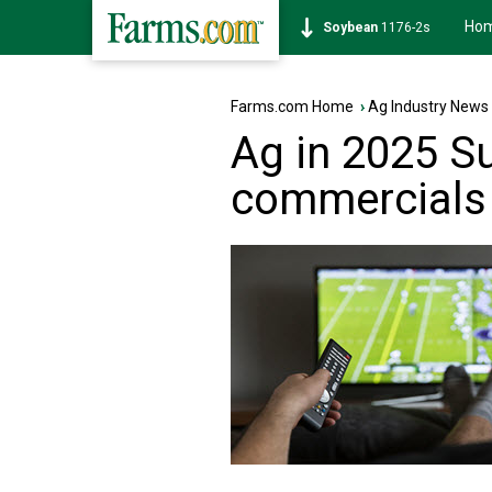
Ho
Soybean
1176-2s
Farms.com Home
›
Ag Industry News
Ag in 2025 S
commercials