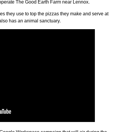
 operate The Good Earth Farm near Lennox.
es they use to top the pizzas they make and serve at
also has an animal sanctuary.