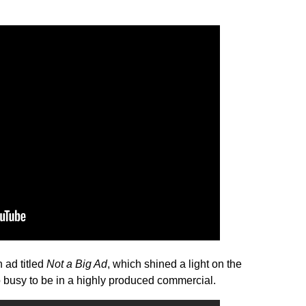
 ad titled
Not a Big Ad
, which shined a light on the
 busy to be in a highly produced commercial.