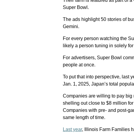
Their farm is featured as part of 
Super Bowl.
The ads highlight 50 stories of 
Gemini.
For every person watching the Sup
likely a person tuning in solely fo
For advertisers, Super Bowl comme
people at once.
To put that into perspective, last
Jan. 1, 2025, Japan’s total popul
Companies are willing to pay big 
shelling out close to $8 million 
Companies with pre- and post-gam
same length of time.
Last year
, Illinois Farm Families