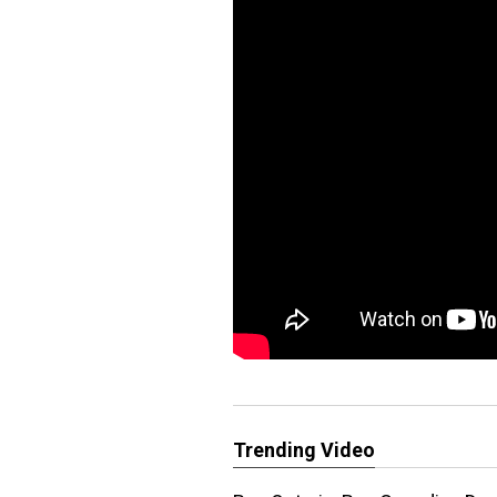
Trending Video