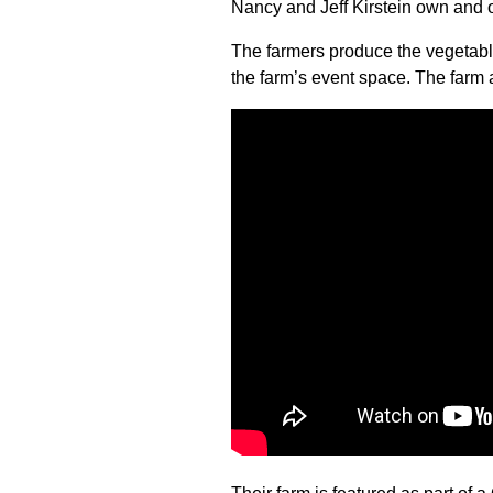
Nancy and Jeff Kirstein own and
The farmers produce the vegetabl
the farm’s event space. The farm 