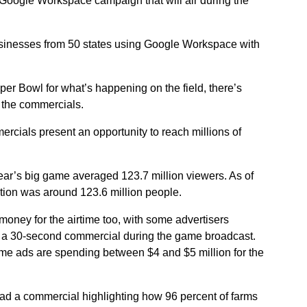
a Google Workspace campaign that will air during the
businesses from 50 states using Google Workspace with
er Bowl for what’s happening on the field, there’s
r the commercials.
rcials present an opportunity to reach millions of
 year’s big game averaged 123.7 million viewers. As of
ation was around 123.6 million people.
money for the airtime too, with some advertisers
for a 30-second commercial during the game broadcast.
e ads are spending between $4 and $5 million for the
 had a commercial highlighting how 96 percent of farms