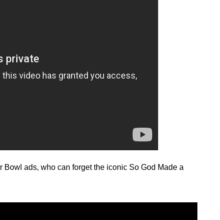
r Bowl ads, who can forget the iconic So God Made a