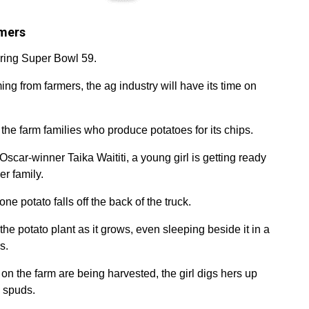
rmers
uring Super Bowl 59.
ng from farmers, the ag industry will have its time on
 the farm families who produce potatoes for its chips.
 Oscar-winner Taika Waititi, a young girl is getting ready
er family.
ne potato falls off the back of the truck.
r the potato plant as it grows, even sleeping beside it in a
s.
on the farm are being harvested, the girl digs hers up
h spuds.