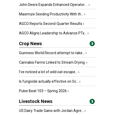
John Deere Expands Enhanced Operator ...
›
Maximize Seeding Productivity With th...
›
AGCO Reports Second-Quarter Results
›
AGCO Aligns Leadership to Advance PTx...
›
Crop News
Guinness World Record attempt to take...
›
Cannabis Farms Linked to Stream Drying
›
I’ve noticed a lot of wild oat escape...
›
Is fungicide actually effective on Sc...
›
Pulse Beat 103 – Spring 2026
›
Livestock News
US Dairy Trade Gains with Jordan Agre...
›