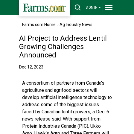
SIGN IN
Farms.com Home
›
Ag Industry News
AI Project to Address Lentil
Growing Challenges
Announced
Dec 12, 2023
A consortium of partners from Canada’s
agriculture and agrifood sectors will
develop artificial intelligence technology to
address some of the biggest issues
faced by Canadian lentil growers, a Dec. 6
news release said. With support from
Protein Industries Canada (PIC), Ukko
Agro, Hawk’s Agro and Three Farmers will