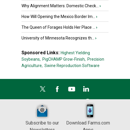
Why Alignment Matters: Domestic Check...
›
How Will Opening the Mexico Border Im...
›
The Queen of Forages Holds Her Place ...
›
University of Minnesota Recognizes th...
›
Sponsored Links:
Highest Yielding
Soybeans,
PigCHAMP Grow-Finish,
Precision
Agriculture,
Swine Reproduction Software
Subscribe to our
Download Farms.com
Newsletters
Apps