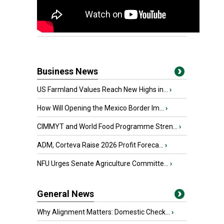
Business News
US Farmland Values Reach New Highs in...
›
How Will Opening the Mexico Border Im...
›
CIMMYT and World Food Programme Stren...
›
ADM, Corteva Raise 2026 Profit Foreca...
›
NFU Urges Senate Agriculture Committe...
›
General News
Why Alignment Matters: Domestic Check...
›