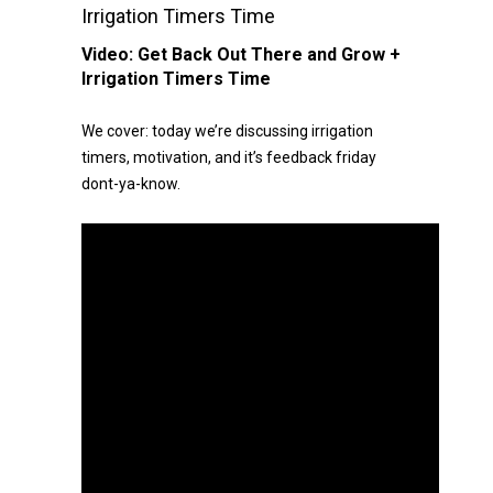
Irrigation Timers Time
Video:
Get Back Out There and Grow +
Irrigation Timers Time
We cover: today we’re discussing irrigation
timers, motivation, and it’s feedback friday
dont-ya-know.