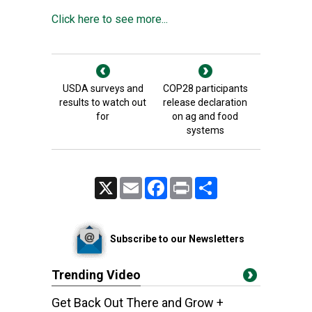
Click here to see more...
USDA surveys and
COP28 participants
results to watch out
release declaration
for
on ag and food
systems
X
Email
Facebook
Print
Share
Subscribe to our Newsletters
Trending Video
Get Back Out There and Grow +