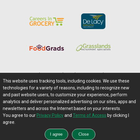
Home
|
About Us
|
Help
|
Advertising
|
Media Center
This website uses tracking tools, including cookies. We use these
Careers@Farms.com
|
Terms of Access
technologies for a variety of reasons, including to recognize new
Privacy Policy
|
Comments/Feedback/Questions?
and past website users, to customize your experience, perform
analytics and deliver personalized advertising on our sites, apps and
Contact Us
|
Farms.com RSS Feeds
newsletters and across the Internet based on your interests.
You agree to our
Privacy Policy
and
Terms of Access
by clicking I
Copyright © 1995-2026 Farms.com, Ltd.
agree.
All Rights Reserved.