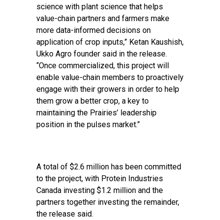
science with plant science that helps
value-chain partners and farmers make
more data-informed decisions on
application of crop inputs,” Ketan Kaushish,
Ukko Agro founder said in the release.
“Once commercialized, this project will
enable value-chain members to proactively
engage with their growers in order to help
them grow a better crop, a key to
maintaining the Prairies’ leadership
position in the pulses market.”
A total of $2.6 million has been committed
to the project, with Protein Industries
Canada investing $1.2 million and the
partners together investing the remainder,
the release said.