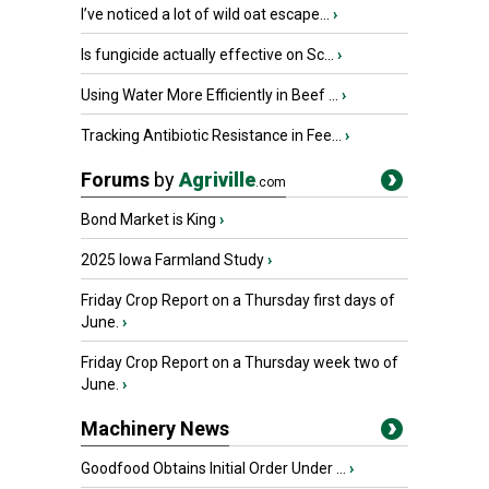
I’ve noticed a lot of wild oat escape...
›
Is fungicide actually effective on Sc...
›
Using Water More Efficiently in Beef ...
›
Tracking Antibiotic Resistance in Fee...
›
Forums
by
Agriville
.com
Bond Market is King
›
2025 Iowa Farmland Study
›
Friday Crop Report on a Thursday first days of
June.
›
Friday Crop Report on a Thursday week two of
June.
›
Machinery News
Goodfood Obtains Initial Order Under ...
›