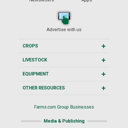
Advertise with us
CROPS
LIVESTOCK
EQUIPMENT
OTHER RESOURCES
Farms.com Group Businesses
Media & Publishing