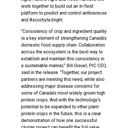
work together to build out an in-field
platform to predict and control anthracnose
and Ascochyta blight.
“Consistency of crop and ingredient quality
is a key element of strengthening Canada’s
domestic food supply chain. Collaboration
across the ecosystem is the best way to
establish and maintain this consistency in
a sustainable manner,” Bill Greuel, PIC CEO,
said in the release. “Together, our project
partners are meeting this need, while also
addressing major disease concerns for
some of Canada’s most widely grown high
protein crops. And with the technology’s
potential to be expanded to other plant-
protein crops in the future, this is a clear
demonstration of how one successful
cluster project can benefit the full value