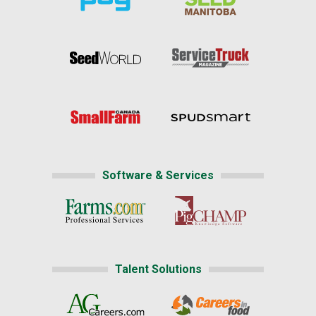
Software & Services
Talent Solutions