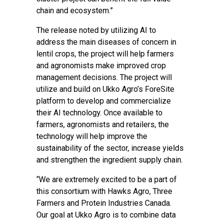
chain and ecosystem.”
The release noted by utilizing AI to
address the main diseases of concern in
lentil crops, the project will help farmers
and agronomists make improved crop
management decisions. The project will
utilize and build on Ukko Agro’s ForeSite
platform to develop and commercialize
their AI technology. Once available to
farmers, agronomists and retailers, the
technology will help improve the
sustainability of the sector, increase yields
and strengthen the ingredient supply chain.
“We are extremely excited to be a part of
this consortium with Hawks Agro, Three
Farmers and Protein Industries Canada.
Our goal at Ukko Agro is to combine data