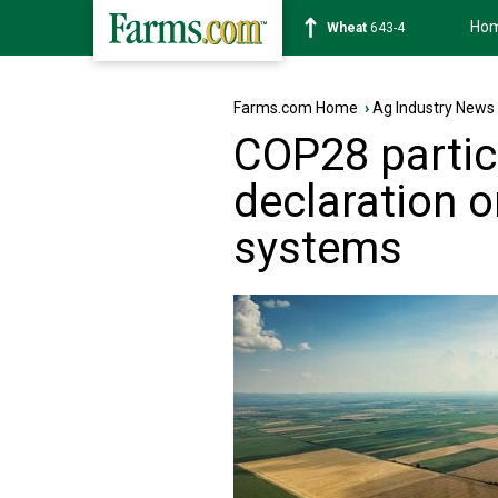
Ho
Soybean
1176-2
Farms.com Home
›
Ag Industry News
COP28 partic
declaration 
systems