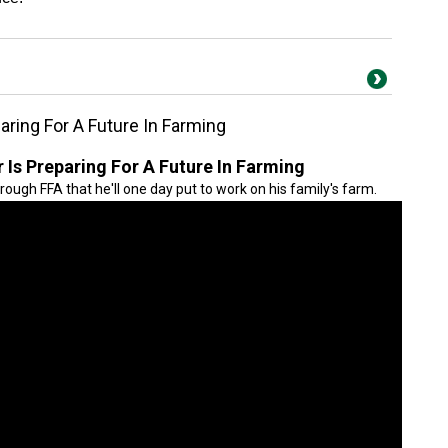
ring For A Future In Farming
Is Preparing For A Future In Farming
hrough FFA that he'll one day put to work on his family's farm.