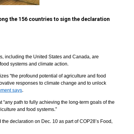
ng the 156 countries to sign the declaration
es, including the United States and Canada, are
t food systems and climate action.
es “the profound potential of agriculture and food
novative responses to climate change and to unlock
ument says
.
 “any path to fully achieving the long-term goals of the
iculture and food systems.”
d the declaration on Dec. 10 as part of COP28’s Food,