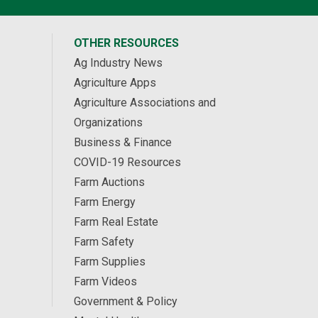
OTHER RESOURCES
Ag Industry News
Agriculture Apps
Agriculture Associations and
Organizations
Business & Finance
COVID-19 Resources
Farm Auctions
Farm Energy
Farm Real Estate
Farm Safety
Farm Supplies
Farm Videos
Government & Policy