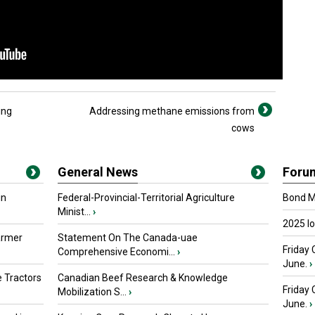
ing
Addressing methane emissions from
cows
General News
Foru
in
Federal-Provincial-Territorial Agriculture
Bond Ma
Minist...
›
2025 I
armer
Statement On The Canada-uae
Friday 
Comprehensive Economi...
›
June.
›
 Tractors
Canadian Beef Research & Knowledge
Friday
Mobilization S...
›
June.
›