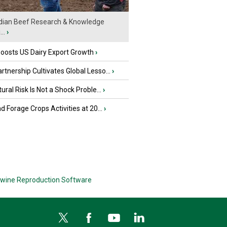
ian Beef Research & Knowledge
..
›
oosts US Dairy Export Growth
›
tnership Cultivates Global Lesso...
›
tural Risk Is Not a Shock Proble...
›
nd Forage Crops Activities at 20...
›
wine Reproduction Software