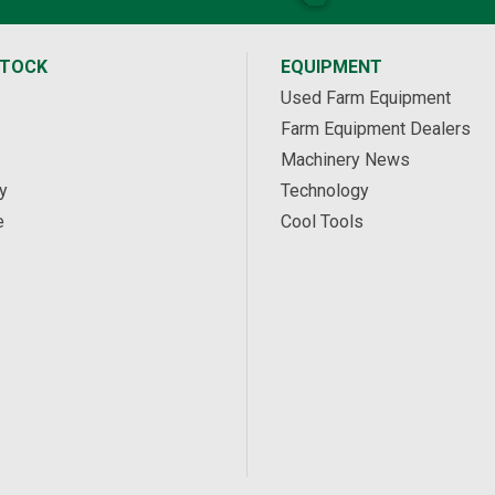
STOCK
EQUIPMENT
Used Farm Equipment
Farm Equipment Dealers
Machinery News
y
Technology
e
Cool Tools