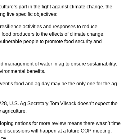
ulture’s part in the fight against climate change, the
g five specific objectives:
resilience activities and responses to reduce
d food producers to the effects of climate change.
 vulnerable people to promote food security and
ed management of water in ag to ensure sustainability.
ironmental benefits.
vent’s food and ag day may be the only one for the ag
28, U.S. Ag Secretary Tom Vilsack doesn’t expect the
e agriculture.
loping nations for more review means there wasn’t time
e discussions will happen at a future COP meeting,
nce.