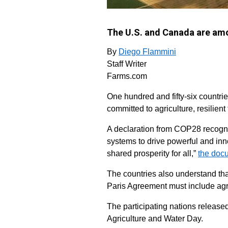
The U.S. and Canada are amo
By
Diego Flammini
Staff Writer
Farms.com
One hundred and fifty-six countri
committed to agriculture, resilien
A declaration from COP28 recogniz
systems to drive powerful and in
shared prosperity for all,”
the doc
The countries also understand that
Paris Agreement must include agr
The participating nations release
Agriculture and Water Day.