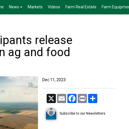
me
News
Markets
Videos
Farm Real Estate
Farm Equipme
ipants release
on ag and food
Dec 11, 2023
X
Email
Facebook
Print
Share
Subscribe to our Newsletters