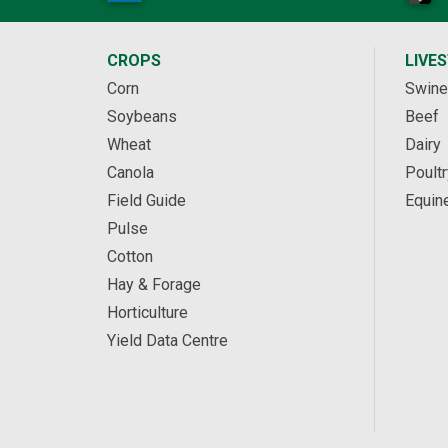
CROPS
LIVE
Corn
Swine
Soybeans
Beef
Wheat
Dairy
Canola
Poultr
Field Guide
Equin
Pulse
Cotton
Hay & Forage
Horticulture
Yield Data Centre