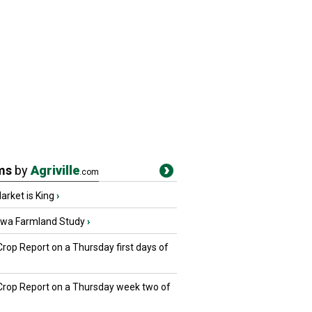
ms
by
Agriville
.com
rket is King
›
owa Farmland Study
›
Crop Report on a Thursday first days of
 Crop Report on a Thursday week two of