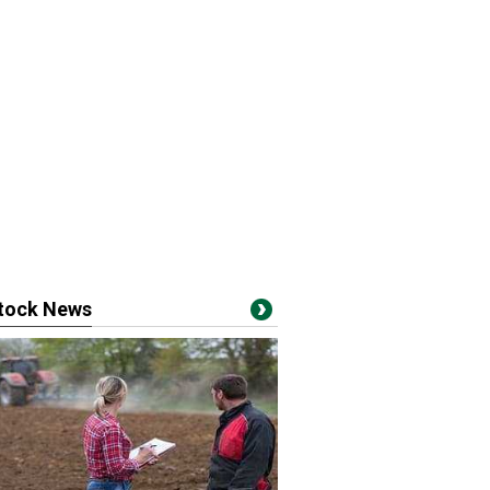
stock News