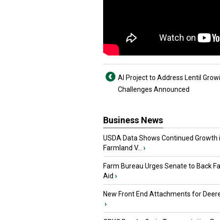
AI Project to Address Lentil Grow
Challenges Announced
Business News
USDA Data Shows Continued Growth 
Farmland V...
›
Farm Bureau Urges Senate to Back F
Aid
›
New Front End Attachments for Deere
›