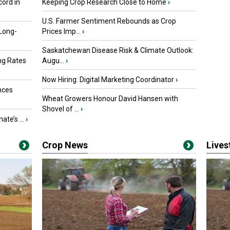
ord in
Keeping Crop Research Close to Home
›
U.S. Farmer Sentiment Rebounds as Crop
 Long-
Prices Imp...
›
Saskatchewan Disease Risk & Climate Outlook:
ng Rates
Augu...
›
Now Hiring: Digital Marketing Coordinator
›
nces
Wheat Growers Honour David Hansen with
Shovel of ...
›
ate’s ...
›
Crop News
Live