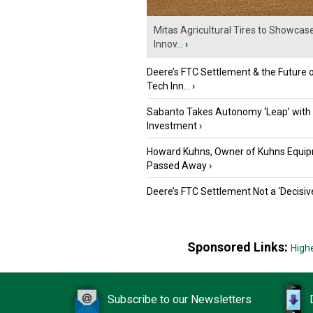
Mitas Agricultural Tires to Showcas
Innov...
›
Deere’s FTC Settlement & the Future 
Tech Inn...
›
Sabanto Takes Autonomy ‘Leap’ with
Investment
›
Howard Kuhns, Owner of Kuhns Equip
Passed Away
›
Deere’s FTC Settlement Not a ‘Decisiv
Sponsored Links:
High
Subscribe to our Newsletters