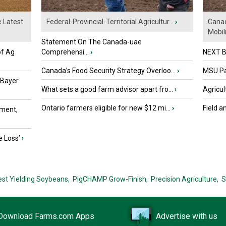
e Latest
Federal-Provincial-Territorial Agricultur...
›
Canad
Mobili.
Statement On The Canada-uae
of Ag
Comprehensi...
›
NEXT B
Canada’s Food Security Strategy Overloo...
›
MSU Par
 Bayer
What sets a good farm advisor apart fro...
›
Agricul
Ontario farmers eligible for new $12 mi...
›
Field a
ment,
e Loss’
›
est Yielding Soybeans,
PigCHAMP Grow-Finish,
Precision Agriculture,
S
Download Farms.com Apps
Advertise with us