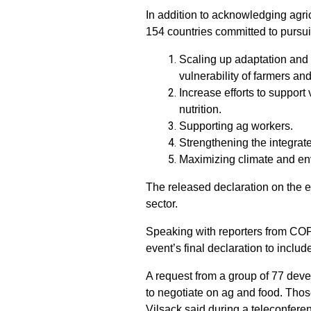
In addition to acknowledging agric
154 countries committed to pursuin
Scaling up adaptation and 
vulnerability of farmers an
Increase efforts to support
nutrition.
Supporting ag workers.
Strengthening the integrat
Maximizing climate and env
The released declaration on the e
sector.
Speaking with reporters from COP
event’s final declaration to includ
A request from a group of 77 deve
to negotiate on ag and food. Thos
Vilsack said during a teleconfere