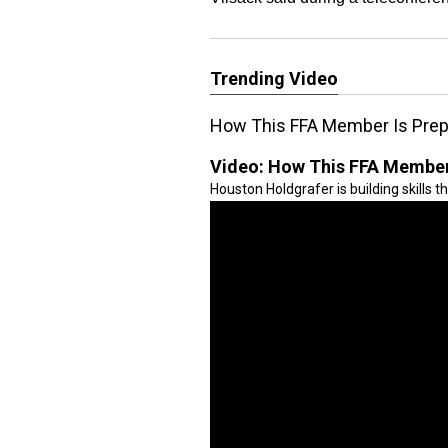
Trending Video
How This FFA Member Is Prepa
Video:
How This FFA Member 
Houston Holdgrafer is building skills t