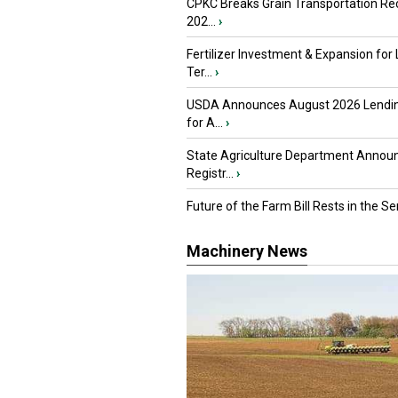
CPKC Breaks Grain Transportation Rec
202...
›
Fertilizer Investment & Expansion for
Ter...
›
USDA Announces August 2026 Lendi
for A...
›
State Agriculture Department Annou
Registr...
›
Future of the Farm Bill Rests in the Sen
Machinery News