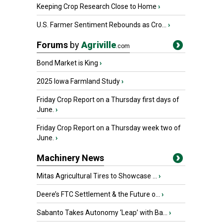
Keeping Crop Research Close to Home
›
U.S. Farmer Sentiment Rebounds as Cro...
›
Forums
by
Agriville
.com
Bond Market is King
›
2025 Iowa Farmland Study
›
Friday Crop Report on a Thursday first days of
June.
›
Friday Crop Report on a Thursday week two of
June.
›
Machinery News
Mitas Agricultural Tires to Showcase ...
›
Deere’s FTC Settlement & the Future o...
›
Sabanto Takes Autonomy ‘Leap’ with Ba...
›