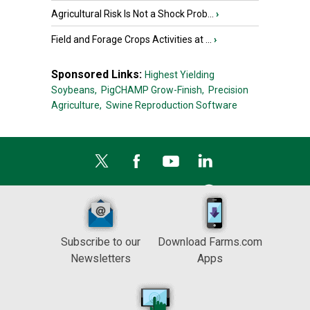
Agricultural Risk Is Not a Shock Prob...
›
Field and Forage Crops Activities at ...
›
Sponsored Links:
Highest Yielding
Soybeans,
PigCHAMP Grow-Finish,
Precision
Agriculture,
Swine Reproduction Software
Subscribe to our
Download Farms.com
Newsletters
Apps