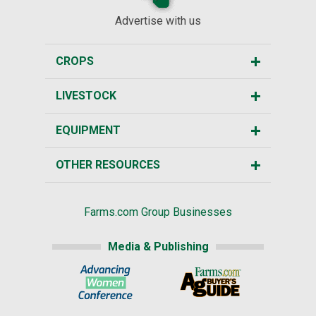
Advertise with us
CROPS
LIVESTOCK
EQUIPMENT
OTHER RESOURCES
Farms.com Group Businesses
Media & Publishing