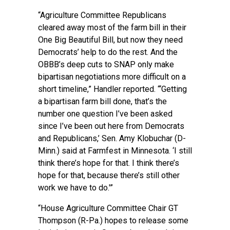
“Agriculture Committee Republicans
cleared away most of the farm bill in their
One Big Beautiful Bill, but now they need
Democrats’ help to do the rest. And the
OBBB’s deep cuts to SNAP only make
bipartisan negotiations more difficult on a
short timeline,” Handler reported. “‘Getting
a bipartisan farm bill done, that’s the
number one question I’ve been asked
since I’ve been out here from Democrats
and Republicans,’ Sen. Amy Klobuchar (D-
Minn.) said at Farmfest in Minnesota. ‘I still
think there’s hope for that. I think there’s
hope for that, because there’s still other
work we have to do.'”
“House Agriculture Committee Chair GT
Thompson (R-Pa.) hopes to release some