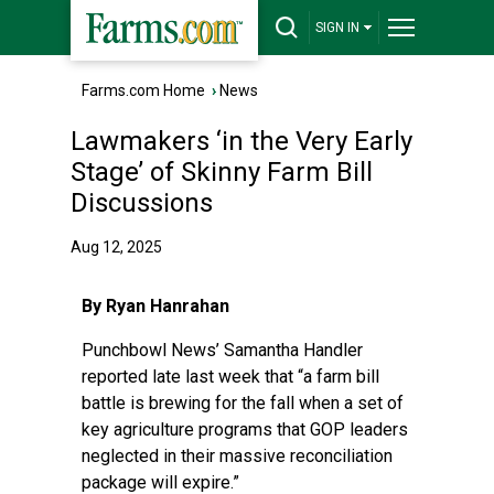
SIGN IN
Farms.com Home
›
News
Lawmakers ‘in the Very Early
Stage’ of Skinny Farm Bill
Discussions
Aug 12, 2025
By Ryan Hanrahan
Punchbowl News’ Samantha Handler
reported late last week
that “a farm bill
battle is brewing for the fall when a set of
key agriculture programs that GOP leaders
neglected in their massive reconciliation
package will expire.”