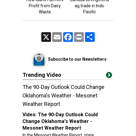
Profit from Dairy
ag trade in Indo
Waste
Pacific
X
Email
Facebook
Print
Share
Subscribe to our Newsletters
Trending Video
The 90-Day Outlook Could Change
Oklahoma's Weather - Mesonet
Weather Report
Video:
The 90-Day Outlook Could
Change Oklahoma's Weather -
Mesonet Weather Report
In the Mesonet Weather Report, state