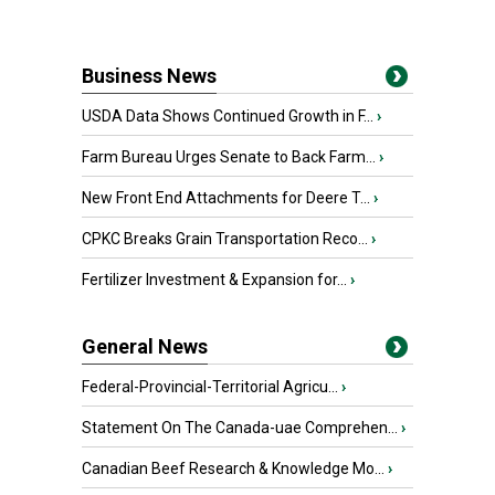
Business News
USDA Data Shows Continued Growth in F...
›
Farm Bureau Urges Senate to Back Farm...
›
New Front End Attachments for Deere T...
›
CPKC Breaks Grain Transportation Reco...
›
Fertilizer Investment & Expansion for...
›
General News
Federal-Provincial-Territorial Agricu...
›
Statement On The Canada-uae Comprehen...
›
Canadian Beef Research & Knowledge Mo...
›