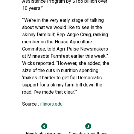
Assistance Program by $186 billion over
10 years.”
“‘We’re in the very early stage of talking
about what we would like to see in the
skinny farm bill,’ Rep. Angie Craig, ranking
member on the House Agriculture
Committee, told Agri-Pulse Newsmakers
at Minnesota Farmfest earlier this week,”
Wicks reported. “However, she added, the
size of the cuts in nutrition spending
‘makes it harder to get full Democratic
support for a skinny farm bill down the
road. I’ve made that clear.'”
Source :
illinois.edu
How Idaho Farmers
Canada strengthens