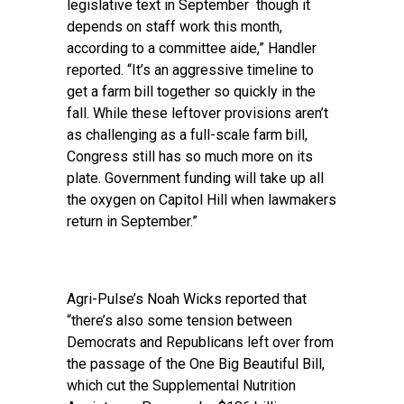
legislative text in September though it
depends on staff work this month,
according to a committee aide,” Handler
reported. “It’s an aggressive timeline to
get a farm bill together so quickly in the
fall. While these leftover provisions aren’t
as challenging as a full-scale farm bill,
Congress still has so much more on its
plate. Government funding will take up all
the oxygen on Capitol Hill when lawmakers
return in September.”
Agri-Pulse’s Noah Wicks reported
that
“there’s also some tension between
Democrats and Republicans left over from
the passage of the One Big Beautiful Bill,
which cut the Supplemental Nutrition