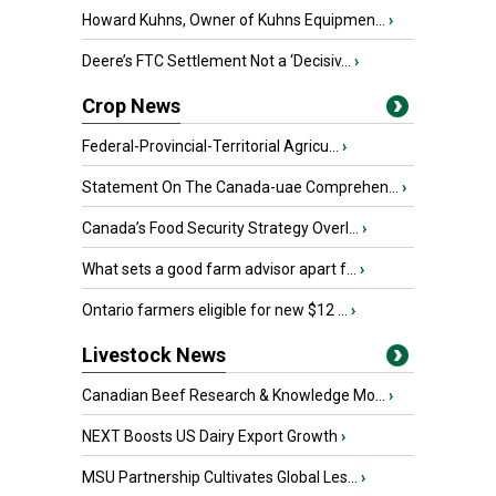
Howard Kuhns, Owner of Kuhns Equipmen...
›
Deere’s FTC Settlement Not a ‘Decisiv...
›
Crop News
Federal-Provincial-Territorial Agricu...
›
Statement On The Canada-uae Comprehen...
›
Canada’s Food Security Strategy Overl...
›
What sets a good farm advisor apart f...
›
Ontario farmers eligible for new $12 ...
›
Livestock News
Canadian Beef Research & Knowledge Mo...
›
NEXT Boosts US Dairy Export Growth
›
MSU Partnership Cultivates Global Les...
›