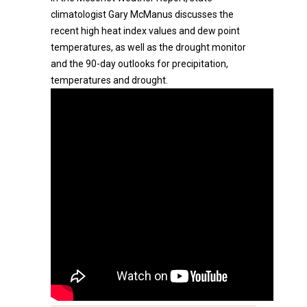
climatologist Gary McManus discusses the
recent high heat index values and dew point
temperatures, as well as the drought monitor
and the 90-day outlooks for precipitation,
temperatures and drought.