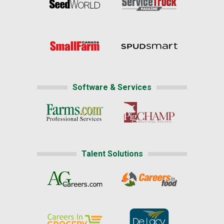
Software & Services
Talent Solutions