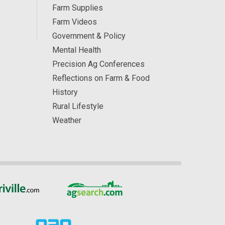
Farm Supplies
Farm Videos
Government & Policy
Mental Health
Precision Ag Conferences
Reflections on Farm & Food
History
Rural Lifestyle
Weather