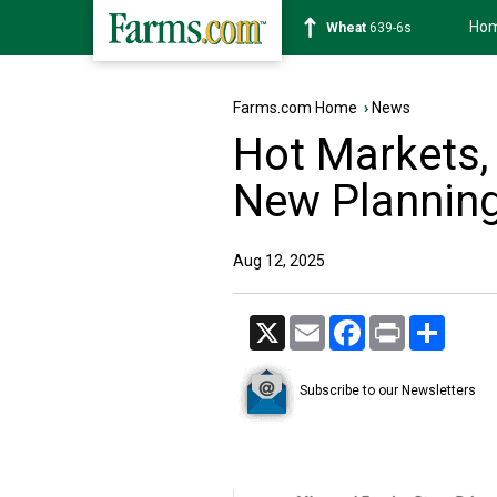
Ho
Soybean
1176-2s
Farms.com Home
›
News
Hot Markets,
New Plannin
Aug 12, 2025
X
Email
Facebook
Print
Share
Subscribe to our Newsletters