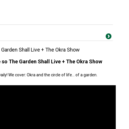
Garden Shall Live + The Okra Show
 so The Garden Shall Live + The Okra Show
y! We cover: Okra and the circle of life… of a garden.