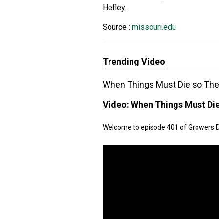
Hefley.
Source :
missouri.edu
Trending Video
When Things Must Die so The 
Video:
When Things Must Die
Welcome to episode 401 of Growers Dail