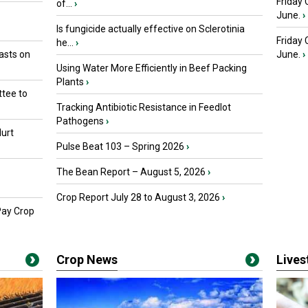
Friday 
of...
›
June.
›
Is fungicide actually effective on Sclerotinia
Friday
he...
›
asts on
June.
›
Using Water More Efficiently in Beef Packing
Plants
›
tee to
Tracking Antibiotic Resistance in Feedlot
Pathogens
›
urt
Pulse Beat 103 – Spring 2026
›
The Bean Report – August 5, 2026
›
Crop Report July 28 to August 3, 2026
›
Pay Crop
Crop News
Live