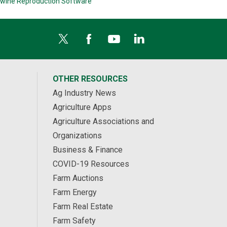
wine Reproduction Software
OTHER RESOURCES
Ag Industry News
Agriculture Apps
Agriculture Associations and
Organizations
Business & Finance
COVID-19 Resources
Farm Auctions
Farm Energy
Farm Real Estate
Farm Safety