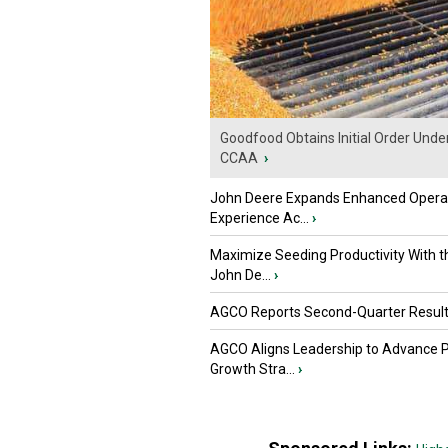
Goodfood Obtains Initial Order Unde
CCAA
›
John Deere Expands Enhanced Opera
Experience Ac...
›
Maximize Seeding Productivity With 
John De...
›
AGCO Reports Second-Quarter Resul
AGCO Aligns Leadership to Advance 
Growth Stra...
›