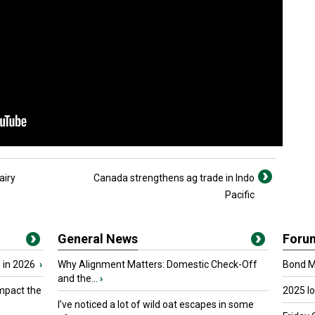
airy
Canada strengthens ag trade in Indo
Pacific
General News
Foru
 in 2026
›
Why Alignment Matters: Domestic Check-Off
Bond Ma
and the...
›
mpact the
2025 I
I’ve noticed a lot of wild oat escapes in some