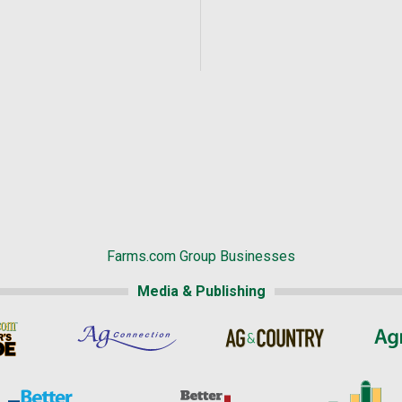
Farms.com Group Businesses
Media & Publishing