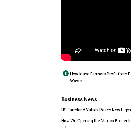
How Idaho Farmers Profit from D
Waste
Business News
US Farmland Values Reach New Highs
How Will Opening the Mexico Border I
...
›