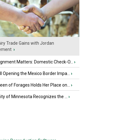
iry Trade Gains with Jordan
ement
›
ignment Matters: Domestic Check-O...
›
l Opening the Mexico Border Impa...
›
en of Forages Holds Her Place on...
›
ity of Minnesota Recognizes the ...
›