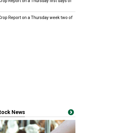
Crop Report on a Thursday first days of
 Crop Report on a Thursday week two of
stock News