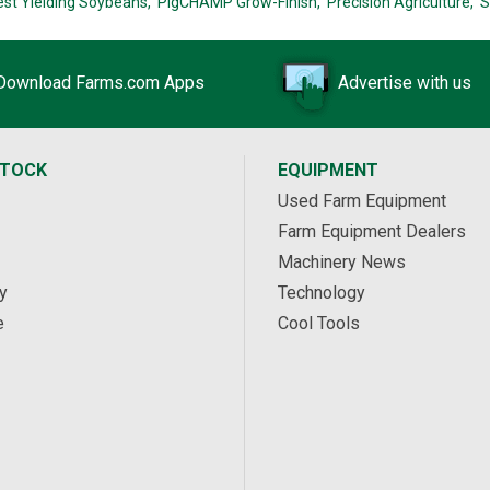
est Yielding Soybeans,
PigCHAMP Grow-Finish,
Precision Agriculture,
S
Download Farms.com Apps
Advertise with us
STOCK
EQUIPMENT
Used Farm Equipment
Farm Equipment Dealers
Machinery News
y
Technology
e
Cool Tools