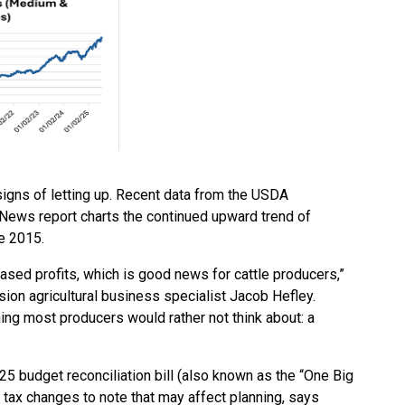
 signs of letting up. Recent data from the USDA
 News report charts the continued upward trend of
e 2015.
eased profits, which is good news for cattle producers,”
ion agricultural business specialist Jacob Hefley.
ing most producers would rather not think about: a
025 budget reconciliation bill (also known as the “One Big
ew tax changes to note that may affect planning, says