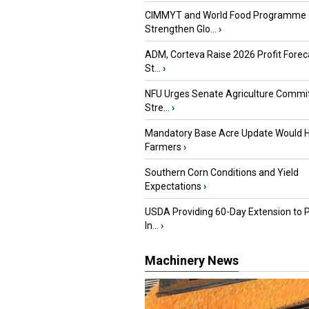
CIMMYT and World Food Programme
Strengthen Glo...
›
ADM, Corteva Raise 2026 Profit Forec
St...
›
NFU Urges Senate Agriculture Commit
Stre...
›
Mandatory Base Acre Update Would H
Farmers
›
Southern Corn Conditions and Yield
Expectations
›
USDA Providing 60-Day Extension to 
In...
›
Machinery News