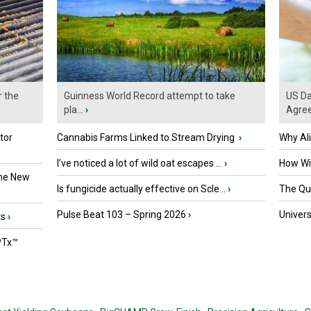
r the
Guinness World Record attempt to take
US Da
pla...
›
Agre
tor
Cannabis Farms Linked to Stream Drying
›
Why Al
I’ve noticed a lot of wild oat escapes ...
›
How Wil
the New
Is fungicide actually effective on Scle...
›
The Que
Pulse Beat 103 – Spring 2026
›
Univers
ts
›
PTx™