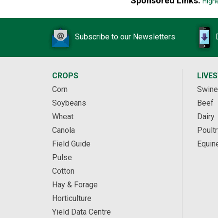
Sponsored Links:
High
Subscribe to our Newsletters
CROPS
LIVE
Corn
Swine
Soybeans
Beef
Wheat
Dairy
Canola
Poultr
Field Guide
Equin
Pulse
Cotton
Hay & Forage
Horticulture
Yield Data Centre