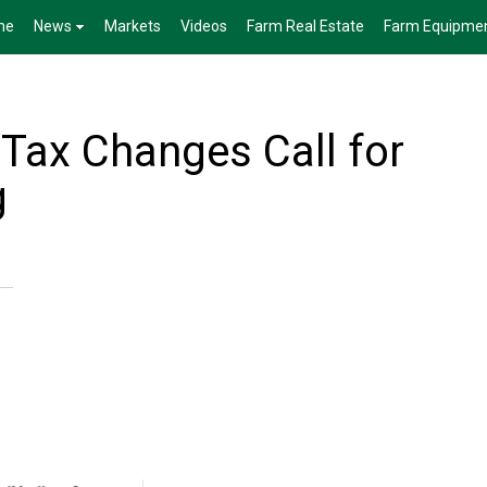
me
News
Markets
Videos
Farm Real Estate
Farm Equipme
 Tax Changes Call for
g