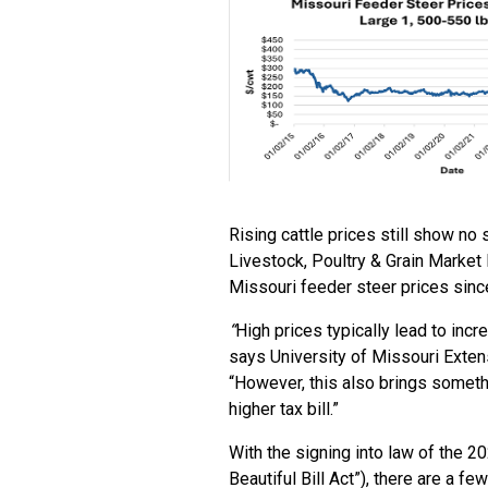
Rising cattle prices still show no
Livestock, Poultry & Grain Market
Missouri feeder steer prices sinc
“
High prices typically lead to incr
says University of Missouri Extens
“However, this also brings someth
higher tax bill.”
With the signing into law of the 2
Beautiful Bill Act”), there are a f