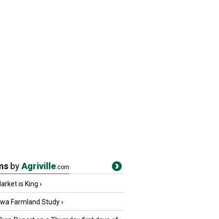
ms
by
Agriville
.com
rket is King
›
owa Farmland Study
›