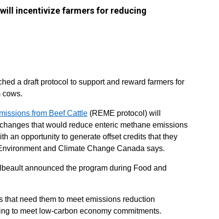
ill incentivize farmers for reducing
ed a draft protocol to support and reward farmers for
 cows.
issions from Beef Cattle
(REME protocol) will
t changes that would reduce enteric methane emissions
ith an opportunity to generate offset credits that they
Environment and Climate Change Canada says.
llbeault announced the program during Food and
ies that need them to meet emissions reduction
oking to meet low-carbon economy commitments.