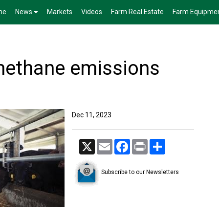
me
News
Markets
Videos
Farm Real Estate
Farm Equipme
methane emissions
Dec 11, 2023
X
Email
Facebook
Print
Share
Subscribe to our Newsletters