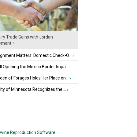
iry Trade Gains with Jordan
ement
›
ignment Matters: Domestic Check-O...
›
l Opening the Mexico Border Impa...
›
en of Forages Holds Her Place on...
›
ity of Minnesota Recognizes the ...
›
wine Reproduction Software