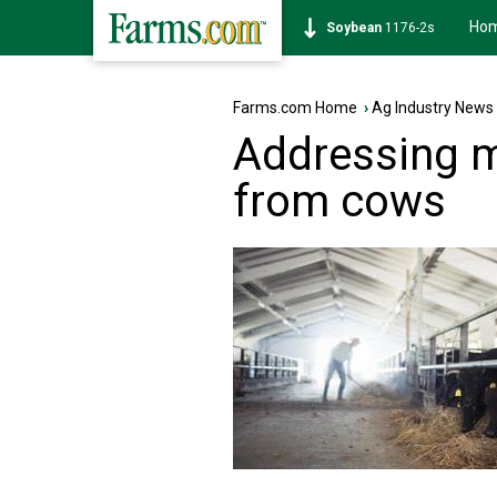
Ho
Corn
462-0s
Farms.com Home
›
Ag Industry News
Addressing 
from cows