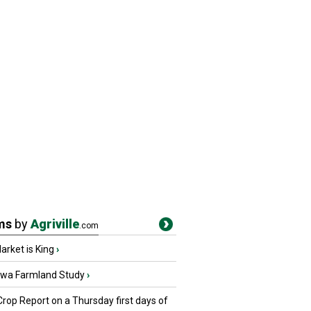
ms
by
Agriville
.com
rket is King
›
owa Farmland Study
›
Crop Report on a Thursday first days of