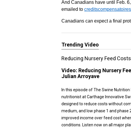
And Canadians have until Feb. 6,
emailed to
creditscompensatoires
Canadians can expect a final pro
Trending Video
Reducing Nursery Feed Costs 
Video:
Reducing Nursery Fee
Julian Arroyave
In this episode of The Swine Nutrition
nutritionist at Carthage Innovative S
designed to reduce costs without com
medium, and low phase 1 and phase 2 
improved income over feed cost when
conditions. Listen now on all major pl