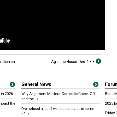
ration on
Ag in the House: Dec. 4 – 8
General News
Foru
 in 2026
›
Why Alignment Matters: Domestic Check-Off
Bond Ma
and the...
›
mpact the
2025 I
I’ve noticed a lot of wild oat escapes in some
Friday 
of...
›