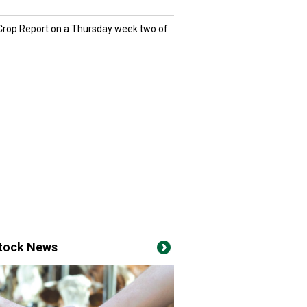
 Crop Report on a Thursday week two of
stock News