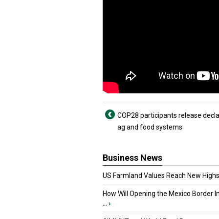
COP28 participants release decla
ag and food systems
Business News
US Farmland Values Reach New Highs
How Will Opening the Mexico Border I
...
›