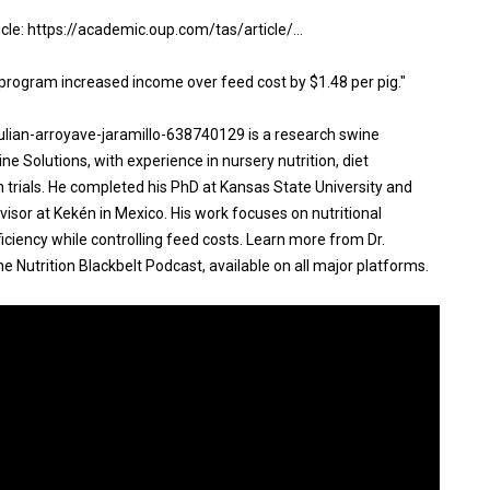
ticle: https://academic.oup.com/tas/article/...
program increased income over feed cost by $1.48 per pig."
 julian-arroyave-jaramillo-638740129 is a research swine
ne Solutions, with experience in nursery nutrition, diet
trials. He completed his PhD at Kansas State University and
visor at Kekén in Mexico. His work focuses on nutritional
iciency while controlling feed costs. Learn more from Dr.
 Nutrition Blackbelt Podcast, available on all major platforms.