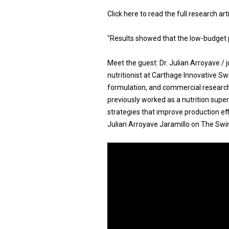
Click here to read the full research ar
"Results showed that the low-budget 
Meet the guest: Dr. Julian Arroyave /
nutritionist at Carthage Innovative Swi
formulation, and commercial research 
previously worked as a nutrition super
strategies that improve production eff
Julian Arroyave Jaramillo on The Swine