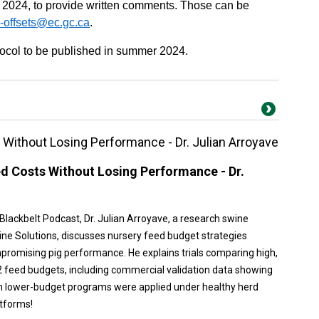
 2024, to provide written comments. Those can be
-offsets@ec.gc.ca
.
tocol to be published in summer 2024.
Without Losing Performance - Dr. Julian Arroyave
d Costs Without Losing Performance - Dr.
 Blackbelt Podcast, Dr. Julian Arroyave, a research swine
wine Solutions, discusses nursery feed budget strategies
promising pig performance. He explains trials comparing high,
feed budgets, including commercial validation data showing
 lower-budget programs were applied under healthy herd
atforms!