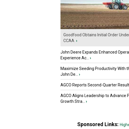
Goodfood Obtains Initial Order Unde
CCAA
›
John Deere Expands Enhanced Opera
Experience Ac...
›
Maximize Seeding Productivity With 
John De...
›
AGCO Reports Second-Quarter Resul
AGCO Aligns Leadership to Advance 
Growth Stra...
›
Sponsored Links:
High