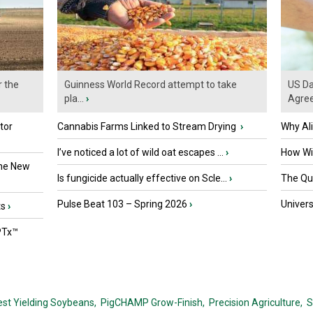
r the
Guinness World Record attempt to take
US Da
pla...
›
Agre
tor
Cannabis Farms Linked to Stream Drying
›
Why Al
I’ve noticed a lot of wild oat escapes ...
›
How Wil
the New
Is fungicide actually effective on Scle...
›
The Que
Pulse Beat 103 – Spring 2026
›
Univers
ts
›
PTx™
est Yielding Soybeans,
PigCHAMP Grow-Finish,
Precision Agriculture,
S