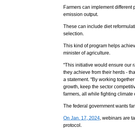
Farmers can implement different pr
emission output.
These can include diet reformulat
selection.
This kind of program helps achie
minister of agriculture.
“This initiative would ensure our
they achieve from their herds - tha
a statement. “By working togethe
growth, keep the sector competiti
farmers, all while fighting climate
The federal government wants farme
On Jan. 17, 2024
, webinars are t
protocol.