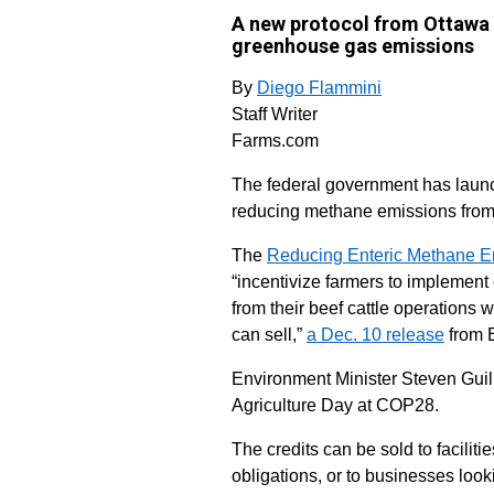
A new protocol from Ottawa w
greenhouse gas emissions
By
Diego Flammini
Staff Writer
Farms.com
The federal government has launch
reducing methane emissions from
The
Reducing Enteric Methane Em
“incentivize farmers to implemen
from their beef cattle operations w
can sell,”
a Dec. 10 release
from 
Environment Minister Steven Gui
Agriculture Day at COP28.
The credits can be sold to facilit
obligations, or to businesses lo