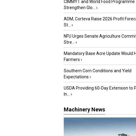
CIMMYT and World Food Programme
Strengthen Glo...
›
ADM, Corteva Raise 2026 Profit Forec
St...
›
NFU Urges Senate Agriculture Commit
Stre...
›
Mandatory Base Acre Update Would H
Farmers
›
Southern Corn Conditions and Yield
Expectations
›
USDA Providing 60-Day Extension to 
In...
›
Machinery News