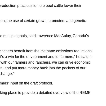
oduction practices to help beef cattle lower their
ion, the use of certain growth promoters and genetic
ve multiple goals, said Lawrence MacAulay, Canada’s
 ranchers benefit from the methane emissions reductions
t’s a win for the environment and for farmers,” he said in
r with our farmers and ranchers, we can drive economic
ve, and put more money back into the pockets of our
 change.”
rs’ input on the draft protocol.
aking place to provide a detailed overview of the REME