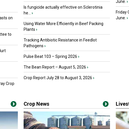
June.
›
Is fungicide actually effective on Sclerotinia
Friday
he...
›
asts on
June.
›
Using Water More Efficiently in Beef Packing
Plants
›
tee to
Tracking Antibiotic Resistance in Feedlot
Pathogens
›
urt
Pulse Beat 103 – Spring 2026
›
The Bean Report – August 5, 2026
›
Crop Report July 28 to August 3, 2026
›
Pay Crop
Crop News
Live