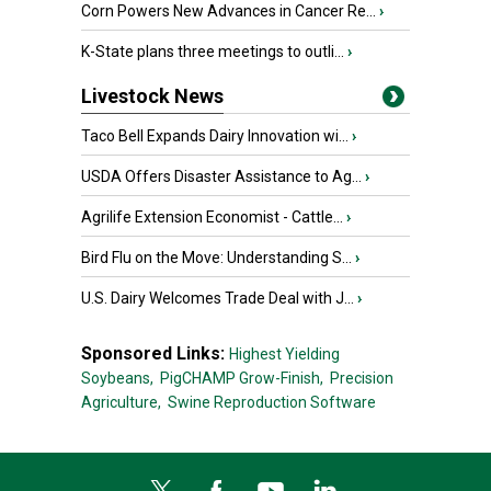
Corn Powers New Advances in Cancer Re...
›
K-State plans three meetings to outli...
›
Livestock News
Taco Bell Expands Dairy Innovation wi...
›
USDA Offers Disaster Assistance to Ag...
›
Agrilife Extension Economist - Cattle...
›
Bird Flu on the Move: Understanding S...
›
U.S. Dairy Welcomes Trade Deal with J...
›
Sponsored Links:
Highest Yielding
Soybeans,
PigCHAMP Grow-Finish,
Precision
Agriculture,
Swine Reproduction Software