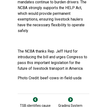
mandates continue to burden drivers. The
NCBA strongly supports the HELP Act,
which would provide permanent
exemptions, ensuring livestock haulers
have the necessary flexibility to operate
safely.
The NCBA thanks Rep. Jeff Hurd for
introducing the bill and urges Congress to
pass this important legislation for the
future of livestock transport in America.
Photo Credit: beef-cows-in-field-usda
TSB identifies cause
Grading System