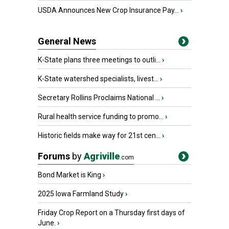
USDA Announces New Crop Insurance Pay...
›
General News
K-State plans three meetings to outli...
›
K-State watershed specialists, livest...
›
Secretary Rollins Proclaims National ...
›
Rural health service funding to promo...
›
Historic fields make way for 21st cen...
›
Forums
by
Agriville
.com
Bond Market is King
›
2025 Iowa Farmland Study
›
Friday Crop Report on a Thursday first days of
June.
›