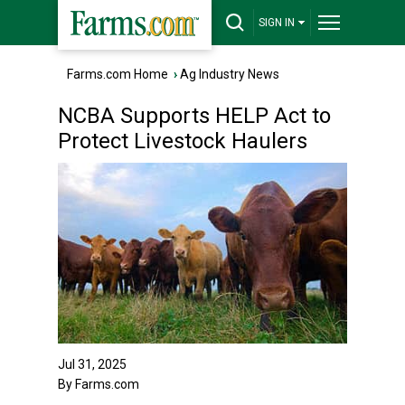
SIGN IN
Farms.com Home
›
Ag Industry News
NCBA Supports HELP Act to
Protect Livestock Haulers
Jul 31, 2025
By Farms.com