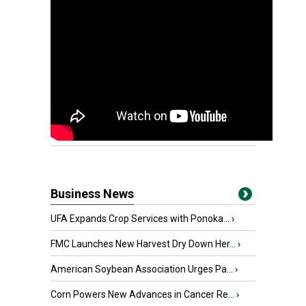
Business News
UFA Expands Crop Services with Ponoka...
›
FMC Launches New Harvest Dry Down Her...
›
American Soybean Association Urges Pa...
›
Corn Powers New Advances in Cancer Re...
›