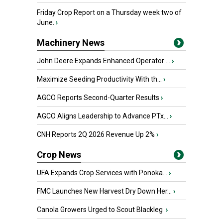
Friday Crop Report on a Thursday week two of
June.
›
Machinery News
John Deere Expands Enhanced Operator ...
›
Maximize Seeding Productivity With th...
›
AGCO Reports Second-Quarter Results
›
AGCO Aligns Leadership to Advance PTx...
›
CNH Reports 2Q 2026 Revenue Up 2%
›
Crop News
UFA Expands Crop Services with Ponoka...
›
FMC Launches New Harvest Dry Down Her...
›
Canola Growers Urged to Scout Blackleg
›