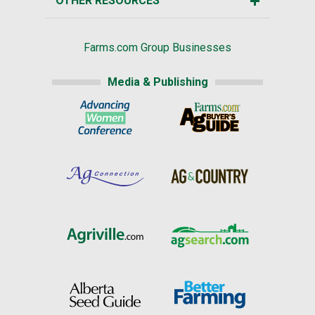
OTHER RESOURCES
Farms.com Group Businesses
Media & Publishing