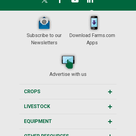
Subscribe to our
Download Farms.com
Newsletters
Apps
Advertise with us
CROPS
LIVESTOCK
EQUIPMENT