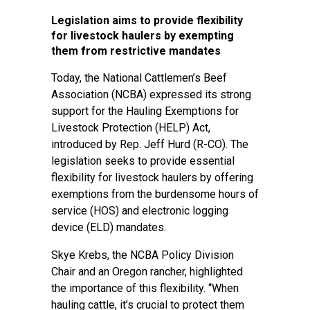
Legislation aims to provide flexibility
for livestock haulers by exempting
them from restrictive mandates
Today, the National Cattlemen’s Beef
Association (NCBA) expressed its strong
support for the Hauling Exemptions for
Livestock Protection (HELP) Act,
introduced by Rep. Jeff Hurd (R-CO). The
legislation seeks to provide essential
flexibility for livestock haulers by offering
exemptions from the burdensome hours of
service (HOS) and electronic logging
device (ELD) mandates.
Skye Krebs, the NCBA Policy Division
Chair and an Oregon rancher, highlighted
the importance of this flexibility. “When
hauling cattle, it’s crucial to protect them