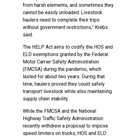
from harsh elements, and sometimes they
cannot be easily unloaded. Livestock
haulers need to complete their trips
without government restrictions,” Krebs
said.
The HELP Act aims to codify the HOS and
ELD exemptions granted by the Federal
Motor Carrier Safety Administration
(FMCSA) during the pandemic, which
lasted for about two years. During that
time, haulers proved they could safely
transport livestock while also maintaining
supply chain stability.
While the FMCSA and the National
Highway Traffic Safety Administration
recently withdrew a proposal to impose
speed limiters on trucks, HOS and ELD