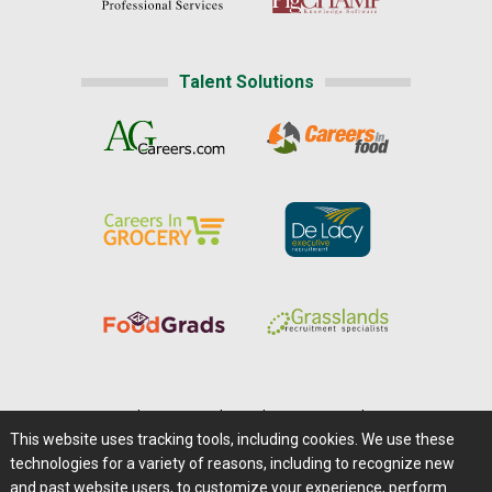
Talent Solutions
Home
|
About Us
|
Help
|
Advertising
|
Media Center
This website uses tracking tools, including cookies. We use these
Careers@Farms.com
|
Terms of Access
technologies for a variety of reasons, including to recognize new
Privacy Policy
|
Comments/Feedback/Questions?
and past website users, to customize your experience, perform