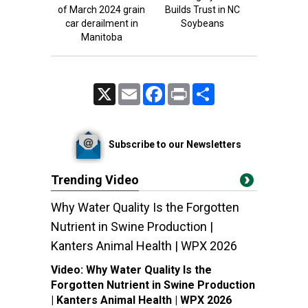
of March 2024 grain
Builds Trust in NC
car derailment in
Soybeans
Manitoba
X
Email
Facebook
Print
Share
Subscribe to our Newsletters
Trending Video
Why Water Quality Is the Forgotten
Nutrient in Swine Production |
Kanters Animal Health | WPX 2026
Video:
Why Water Quality Is the
Forgotten Nutrient in Swine Production
| Kanters Animal Health | WPX 2026