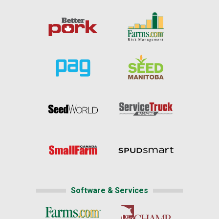
Software & Services