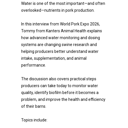
Water is one of the most important—and often
overlooked—nutrients in pork production.
In this interview from World Pork Expo 2026,
Tommy from Kanters Animal Health explains
how advanced water monitoring and dosing
systems are changing swine research and
helping producers better understand water
intake, supplementation, and animal
performance.
The discussion also covers practical steps
producers can take today to monitor water
quality, identify biofilm before it becomes a
problem, and improve the health and efficiency
of their barns.
Topics include: