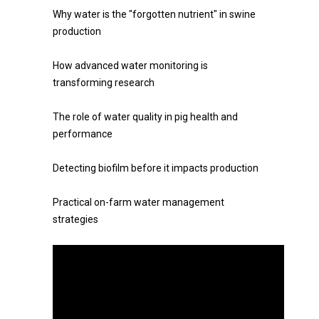
Why water is the "forgotten nutrient" in swine
production
How advanced water monitoring is
transforming research
The role of water quality in pig health and
performance
Detecting biofilm before it impacts production
Practical on-farm water management
strategies