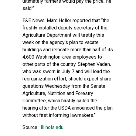
ultimately farmers would pay the price,’ he
said.”
E&E News’ Marc Heller reported
that “the
freshly installed deputy secretary of the
Agriculture Department will testify this
week on the agency’s plan to vacate
buildings and relocate more than half of its
4,600 Washington-area employees to
other parts of the country. Stephen Vaden,
who was sworn in July 7 and will lead the
reorganization effort, should expect sharp
questions Wednesday from the Senate
Agriculture, Nutrition and Forestry
Committee, which hastily called the
hearing after the USDA announced the plan
without first informing lawmakers.”
Source :
illinois.edu