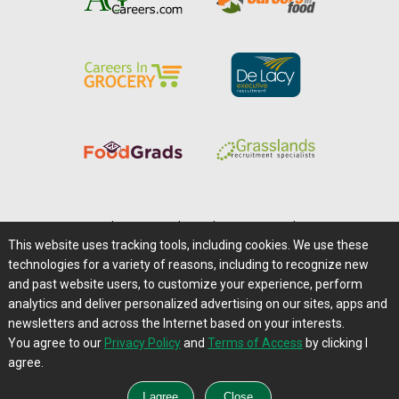
Home
|
About Us
|
Help
|
Advertising
|
Media Center
This website uses tracking tools, including cookies. We use these
Careers@Farms.com
|
Terms of Access
technologies for a variety of reasons, including to recognize new
Privacy Policy
|
Comments/Feedback/Questions?
and past website users, to customize your experience, perform
analytics and deliver personalized advertising on our sites, apps and
Contact Us
|
Farms.com RSS Feeds
newsletters and across the Internet based on your interests.
You agree to our
Privacy Policy
and
Terms of Access
by clicking I
Copyright © 1995-2026 Farms.com, Ltd.
agree.
All Rights Reserved.