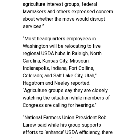
agriculture interest groups, federal
lawmakers and others expressed concern
about whether the move would disrupt
services.”
“Most headquarters employees in
Washington will be relocating to five
regional USDA hubs in Raleigh, North
Carolina; Kansas City, Missouri;
Indianapolis, Indiana; Fort Collins,
Colorado; and Salt Lake City, Utah,”
Hagstrom and Neeley reported.
“Agriculture groups say they are closely
watching the situation while members of
Congress are calling for hearings.”
“National Farmers Union President Rob
Larew said while his group supports
efforts to ‘enhance’ USDA efficiency, there