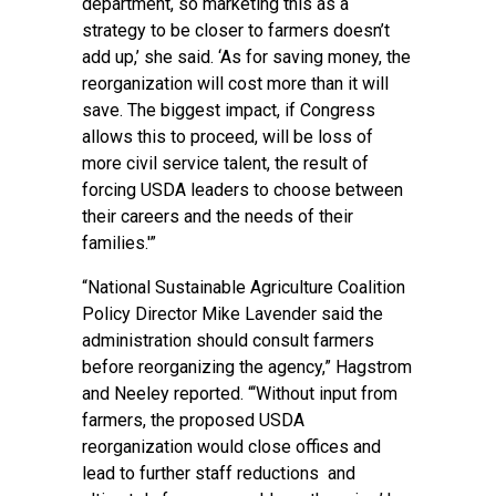
department, so marketing this as a
strategy to be closer to farmers doesn’t
add up,’ she said. ‘As for saving money, the
reorganization will cost more than it will
save. The biggest impact, if Congress
allows this to proceed, will be loss of
more civil service talent, the result of
forcing USDA leaders to choose between
their careers and the needs of their
families.'”
“National Sustainable Agriculture Coalition
Policy Director Mike Lavender said the
administration should consult farmers
before reorganizing the agency,”
Hagstrom
and Neeley reported
. “‘Without input from
farmers, the proposed USDA
reorganization would close offices and
lead to further staff reductions and