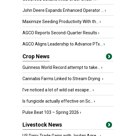
John Deere Expands Enhanced Operator ...
›
Maximize Seeding Productivity With th...
›
AGCO Reports Second-Quarter Results
›
AGCO Aligns Leadership to Advance PTx...
›
Crop News
Guinness World Record attempt to take...
›
Cannabis Farms Linked to Stream Drying
›
I’ve noticed a lot of wild oat escape...
›
Is fungicide actually effective on Sc...
›
Pulse Beat 103 – Spring 2026
›
Livestock News
US Dairy Trade Gains with Jordan Agre...
›