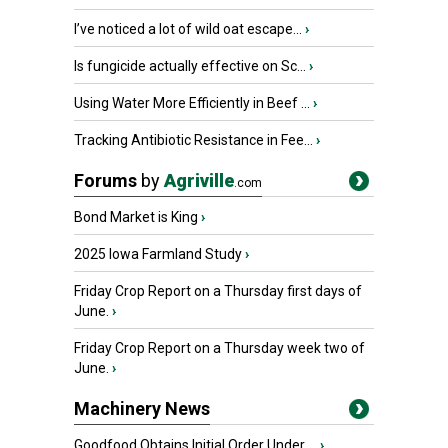
I’ve noticed a lot of wild oat escape...
›
Is fungicide actually effective on Sc...
›
Using Water More Efficiently in Beef ...
›
Tracking Antibiotic Resistance in Fee...
›
Forums
by
Agriville
.com
Bond Market is King
›
2025 Iowa Farmland Study
›
Friday Crop Report on a Thursday first days of
June.
›
Friday Crop Report on a Thursday week two of
June.
›
Machinery News
Goodfood Obtains Initial Order Under ...
›