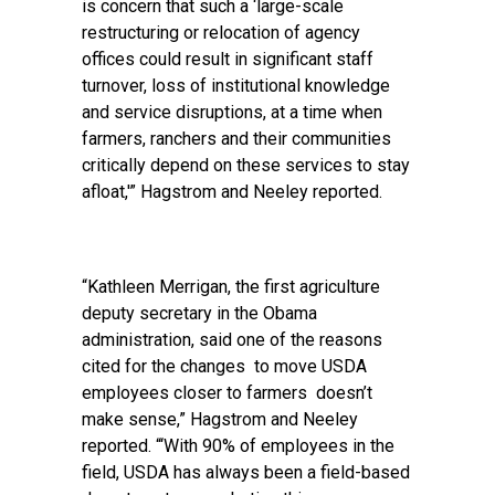
is concern that such a ‘large-scale
restructuring or relocation of agency
offices could result in significant staff
turnover, loss of institutional knowledge
and service disruptions, at a time when
farmers, ranchers and their communities
critically depend on these services to stay
afloat,'” Hagstrom and Neeley reported.
“Kathleen Merrigan, the first agriculture
deputy secretary in the Obama
administration, said one of the reasons
cited for the changes to move USDA
employees closer to farmers doesn’t
make sense,” Hagstrom and Neeley
reported. “‘With 90% of employees in the
field, USDA has always been a field-based