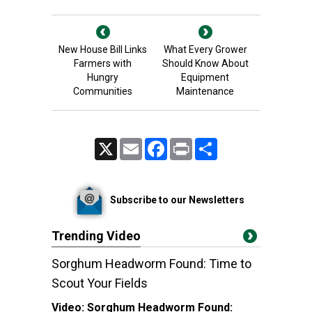
New House Bill Links
What Every Grower
Farmers with
Should Know About
Hungry
Equipment
Communities
Maintenance
X
Email
Facebook
Print
Share
Subscribe to our Newsletters
Trending Video
Sorghum Headworm Found: Time to
Scout Your Fields
Video:
Sorghum Headworm Found: