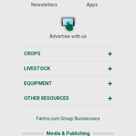
Newsletters
Apps
Advertise with us
CROPS
LIVESTOCK
EQUIPMENT
OTHER RESOURCES
Farms.com Group Businesses
Media & Publishing