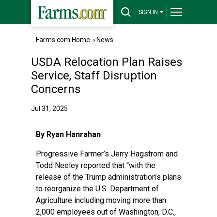
SIGN IN
Farms.com Home
›
News
USDA Relocation Plan Raises
Service, Staff Disruption
Concerns
Jul 31, 2025
By Ryan Hanrahan
Progressive Farmer’s Jerry Hagstrom and
Todd Neeley reported
that “with the
release of the Trump administration’s plans
to reorganize the U.S. Department of
Agriculture including moving more than
2,000 employees out of Washington, D.C.,