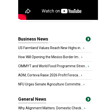
Business News
US Farmland Values Reach New Highs in...
›
How Will Opening the Mexico Border Im...
›
CIMMYT and World Food Programme Stren...
›
ADM, Corteva Raise 2026 Profit Foreca...
›
NFU Urges Senate Agriculture Committe...
›
General News
Why Alignment Matters: Domestic Check...
›