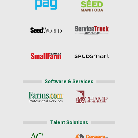
Software & Services
Talent Solutions