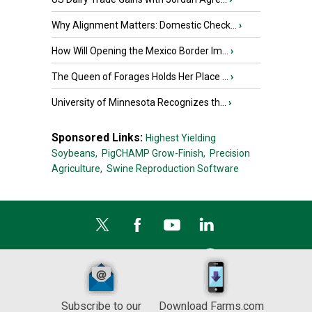
Why Alignment Matters: Domestic Check...
›
How Will Opening the Mexico Border Im...
›
The Queen of Forages Holds Her Place ...
›
University of Minnesota Recognizes th...
›
Sponsored Links:
Highest Yielding
Soybeans,
PigCHAMP Grow-Finish,
Precision
Agriculture,
Swine Reproduction Software
Subscribe to our
Download Farms.com