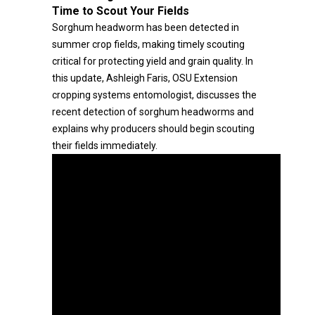
Time to Scout Your Fields
Sorghum headworm has been detected in
summer crop fields, making timely scouting
critical for protecting yield and grain quality. In
this update, Ashleigh Faris, OSU Extension
cropping systems entomologist, discusses the
recent detection of sorghum headworms and
explains why producers should begin scouting
their fields immediately.