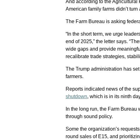
And according to the Agricultura
American family farms didn’t turn a
The Farm Bureau is asking federal
“In the short term, we urge leader
end of 2025,” the letter says. “T
wide gaps and provide meaningful
recalibrate trade strategies, stabi
The Trump administration has set a
farmers.
Reports indicated news of the su
shutdown
, which is in its ninth d
In the long run, the Farm Bureau 
through sound policy.
Some the organization’s requests i
round sales of E15, and prioritizi