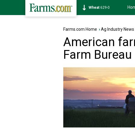
Ho
Soybean
1176-0
Farms.com Home
›
Ag Industry News
American far
Farm Bureau