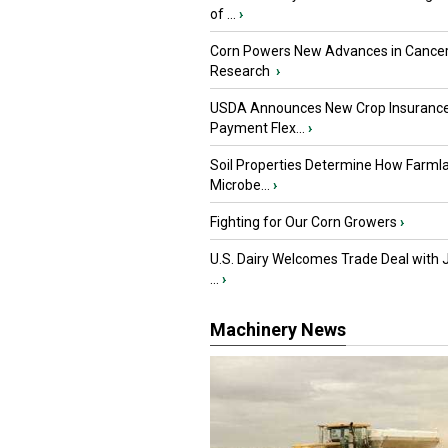
of ...
›
Corn Powers New Advances in Cance
Research
›
USDA Announces New Crop Insuranc
Payment Flex...
›
Soil Properties Determine How Farml
Microbe...
›
Fighting for Our Corn Growers
›
U.S. Dairy Welcomes Trade Deal with 
...
›
Machinery News