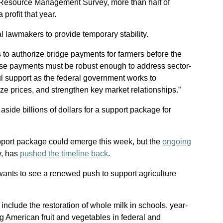
l Resource Management Survey, more than half of
 profit that year.
 lawmakers to provide temporary stability.
s to authorize bridge payments for farmers before the
hese payments must be robust enough to address sector-
 support as the federal government works to
lize prices, and strengthen key market relationships.”
side billions of dollars for a support package for
pport package could emerge this week, but the
ongoing
ay, has
pushed the timeline back
.
wants to see a renewed push to support agriculture
nclude the restoration of whole milk in schools, year-
ng American fruit and vegetables in federal and