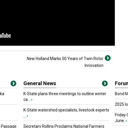
New Holland Marks 50 Years of Twin Rotor
Innovation
General News
Foru
oka
K-State plans three meetings to outline winter
Bond Ma
ca...
›
2025 I
K-State watershed specialists, livestock experts
Friday 
...
›
June.
›
s Passage
Secretary Rollins Proclaims National Farmers