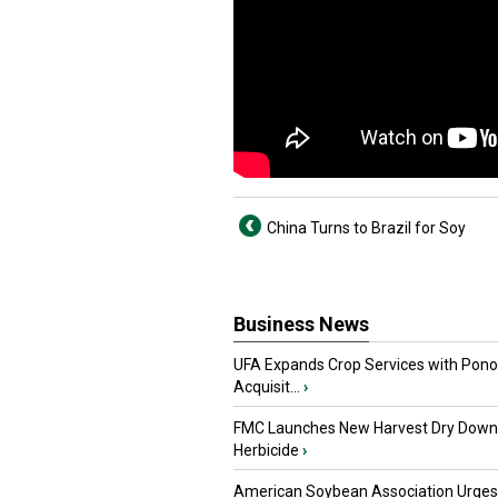
China Turns to Brazil for Soy
Business News
UFA Expands Crop Services with Pon
Acquisit...
›
FMC Launches New Harvest Dry Down
Herbicide
›
American Soybean Association Urge