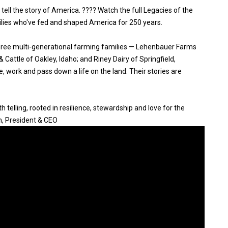
 tell the story of America. ???? Watch the full Legacies of the
ilies who've fed and shaped America for 250 years.
three multi-generational farming families — Lehenbauer Farms
Cattle of Oakley, Idaho; and Riney Dairy of Springfield,
, work and pass down a life on the land. Their stories are
 telling, rooted in resilience, stewardship and love for the
n, President & CEO