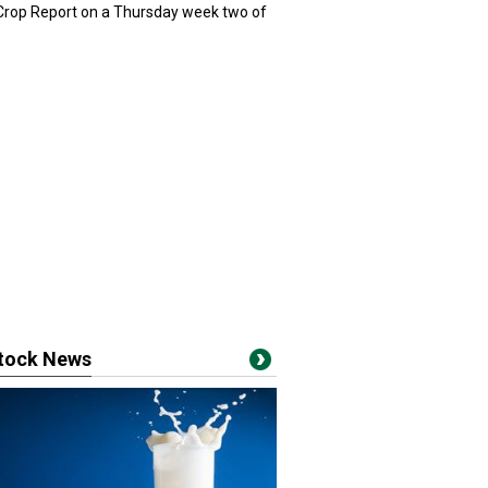
 Crop Report on a Thursday week two of
stock News