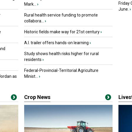
Friday
Mark...
›
June.
›
r
Rural health service funding to promote
collabora...
›
e
Historic fields make way for 21st century
›
A.I. trailer offers hands-on learning
›
and
Study shows health risks higher for rural
residents
›
Federal-Provincial-Territorial Agriculture
Jordan as
Minist...
›
Crop News
Live