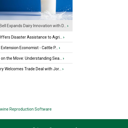
Bell Expands Dairy Innovation with D...
›
fers Disaster Assistance to Agri...
›
e Extension Economist - Cattle P...
›
u on the Move: Understanding Sea...
›
iry Welcomes Trade Deal with Jor...
›
wine Reproduction Software