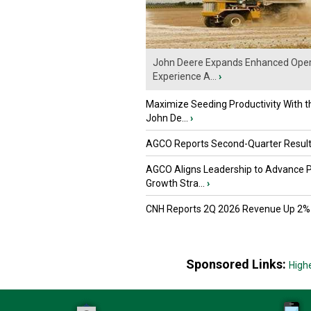
John Deere Expands Enhanced Oper
Experience A...
›
Maximize Seeding Productivity With 
John De...
›
AGCO Reports Second-Quarter Resul
AGCO Aligns Leadership to Advance 
Growth Stra...
›
CNH Reports 2Q 2026 Revenue Up 2%
Sponsored Links:
High