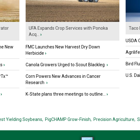
ator
UFA Expands Crop Services with Ponoka
Taco 
Acq...
›
USDA Of
the New
FMC Launches New Harvest Dry Down
Agrilif
Herbicide
›
Bird Fl
ts
›
Canola Growers Urged to Scout Blackleg
›
U.S. Da
PTx™
Corn Powers New Advances in Cancer
Research
›
›
K-State plans three meetings to outline...
›
est Yielding Soybeans,
PigCHAMP Grow-Finish,
Precision Agriculture,
S