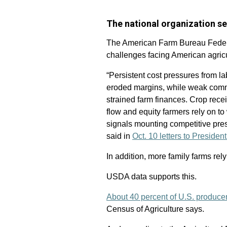
The national organization s
The American Farm Bureau Federa
challenges facing American agricu
“Persistent cost pressures from la
eroded margins, while weak comm
strained farm finances. Crop rece
flow and equity farmers rely on to
signals mounting competitive pre
said in
Oct. 10 letters to Presid
In addition, more family farms rel
USDA data supports this.
About 40 percent of U.S. produce
Census of Agriculture says.