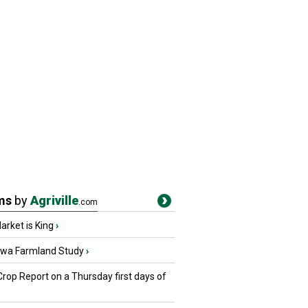
ms
by
Agriville
.com
rket is King
›
owa Farmland Study
›
Crop Report on a Thursday first days of