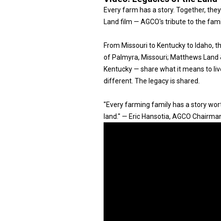
Every farm has a story. Together, they
Land film — AGCO's tribute to the fam
From Missouri to Kentucky to Idaho, 
of Palmyra, Missouri; Matthews Land & 
Kentucky — share what it means to live
different. The legacy is shared.
"Every farming family has a story worth
land." — Eric Hansotia, AGCO Chairma