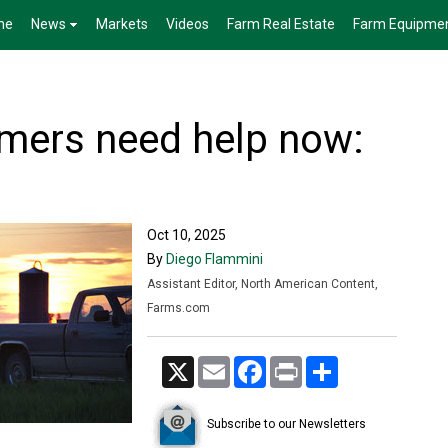
me
News
Markets
Videos
Farm Real Estate
Farm Equipme
mers need help now:
Oct 10, 2025
By
Diego Flammini
Assistant Editor, North American Content,
Farms.com
X
Email
Facebook
Print
Share
Subscribe to our Newsletters