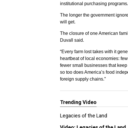
institutional purchasing programs
The longer the government ignores
will get.
The closure of one American famil
Duvall said.
“Every farm lost takes with it ge
heartbeat of local economies: fewe
fewer small businesses that keep 
so too does America’s food indepe
foreign supply chains.”
Trending Video
Legacies of the Land
Video:
Legacies of the Land