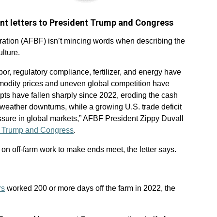
ent letters to President Trump and Congress
tion (AFBF) isn’t mincing words when describing the
lture.
bor, regulatory compliance, fertilizer, and energy have
odity prices and uneven global competition have
ipts have fallen sharply since 2022, eroding the cash
 weather downturns, while a growing U.S. trade deficit
ssure in global markets,” AFBF President Zippy Duvall
ent Trump and Congress
.
y on off-farm work to make ends meet, the letter says.
rs
worked 200 or more days off the farm in 2022, the