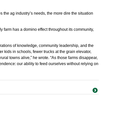
.
 the ag industry’s needs, the more dire the situation
y farm has a domino effect throughout its community,
nerations of knowledge, community leadership, and the
r kids in schools, fewer trucks at the grain elevator,
rural towns alive,” he wrote. “As those farms disappear,
ndence: our ability to feed ourselves without relying on