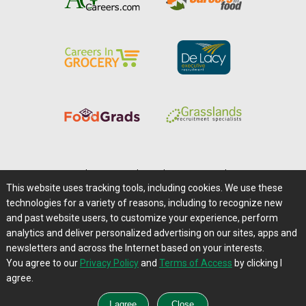
Home
|
About Us
|
Help
|
Advertising
|
Media Center
This website uses tracking tools, including cookies. We use these
Careers@Farms.com
|
Terms of Access
technologies for a variety of reasons, including to recognize new
Privacy Policy
|
Comments/Feedback/Questions?
and past website users, to customize your experience, perform
analytics and deliver personalized advertising on our sites, apps and
Contact Us
|
Farms.com RSS Feeds
newsletters and across the Internet based on your interests.
You agree to our
Privacy Policy
and
Terms of Access
by clicking I
Copyright © 1995-2026 Farms.com, Ltd.
agree.
All Rights Reserved.