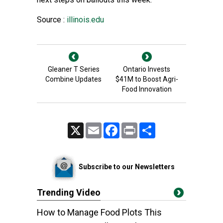
Source :
illinois.edu
Gleaner T Series
Ontario Invests
Combine Updates
$41M to Boost Agri-
Food Innovation
X
Email
Facebook
Print
Share
Subscribe to our Newsletters
Trending Video
How to Manage Food Plots This