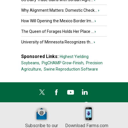
Why Alignment Matters: Domestic Check...
›
How Will Opening the Mexico Border Im...
›
The Queen of Forages Holds Her Place ...
›
University of Minnesota Recognizes th...
›
Sponsored Links:
Highest Yielding
Soybeans,
PigCHAMP Grow-Finish,
Precision
Agriculture,
Swine Reproduction Software
Subscribe to our
Download Farms.com