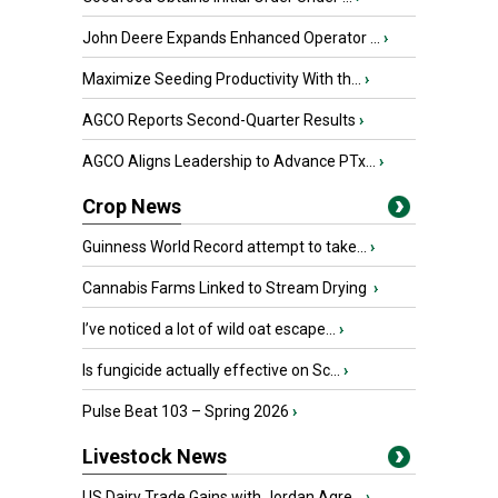
John Deere Expands Enhanced Operator ...
›
Maximize Seeding Productivity With th...
›
AGCO Reports Second-Quarter Results
›
AGCO Aligns Leadership to Advance PTx...
›
Crop News
Guinness World Record attempt to take...
›
Cannabis Farms Linked to Stream Drying
›
I’ve noticed a lot of wild oat escape...
›
Is fungicide actually effective on Sc...
›
Pulse Beat 103 – Spring 2026
›
Livestock News
US Dairy Trade Gains with Jordan Agre...
›