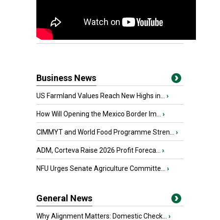
Business News
US Farmland Values Reach New Highs in...
›
How Will Opening the Mexico Border Im...
›
CIMMYT and World Food Programme Stren...
›
ADM, Corteva Raise 2026 Profit Foreca...
›
NFU Urges Senate Agriculture Committe...
›
General News
Why Alignment Matters: Domestic Check...
›