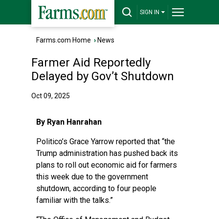
SIGN IN
Farms.com Home
›
News
Farmer Aid Reportedly
Delayed by Gov’t Shutdown
Oct 09, 2025
By Ryan Hanrahan
Politico’s Grace Yarrow reported
that “the
Trump administration has pushed back its
plans to roll out economic aid for farmers
this week due to the government
shutdown, according to four people
familiar with the talks.”