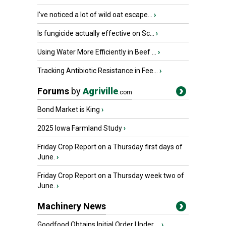
I’ve noticed a lot of wild oat escape...
›
Is fungicide actually effective on Sc...
›
Using Water More Efficiently in Beef ...
›
Tracking Antibiotic Resistance in Fee...
›
Forums
by
Agriville
.com
Bond Market is King
›
2025 Iowa Farmland Study
›
Friday Crop Report on a Thursday first days of
June.
›
Friday Crop Report on a Thursday week two of
June.
›
Machinery News
Goodfood Obtains Initial Order Under ...
›