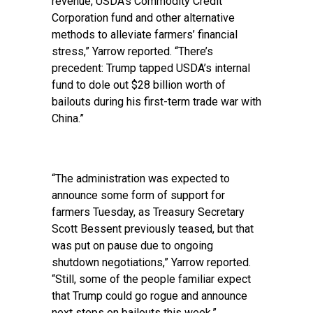
revenue, USDA’s Commodity Credit
Corporation fund and other alternative
methods to alleviate farmers’ financial
stress,” Yarrow reported. “There’s
precedent: Trump tapped USDA’s internal
fund to dole out $28 billion worth of
bailouts during his first-term trade war with
China.”
“The administration was expected to
announce some form of support for
farmers Tuesday, as Treasury Secretary
Scott Bessent previously teased, but that
was put on pause due to ongoing
shutdown negotiations,” Yarrow reported.
“Still, some of the people familiar expect
that Trump could go rogue and announce
next steps on bailouts this week.”