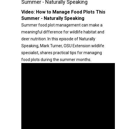
Summer - Naturally Speaking
Video:
How to Manage Food Plots This
Summer - Naturally Speaking
Summer food plot management can make a
meaningful difference for wildlife habitat and
deer nutrition. In this episode of Naturally
Speaking, Mark Turner, OSU Extension wildlife
specialist, shares practical tips for managing
food plots during the summer months.