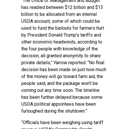
“The Office of Management and Budget
has readied between $12 billion and $13
billion to be allocated from an internal
USDA account, some of which could be
used to fund the bailouts for farmers hurt
by President Donald Trump’s tariffs and
other economic headwinds, according to
the four people with knowledge of the
decision, all granted anonymity to share
private details,” Yarrow reported. “No final
decision has been made on just how much
of the money will go toward farm aid, the
people said, and the package won’t be
coming out any time soon. The timeline
has been further delayed because some
USDA political appointees have been
furloughed during the shutdown.”
“Officials have been weighing using tariff