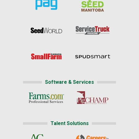
Software & Services
Talent Solutions