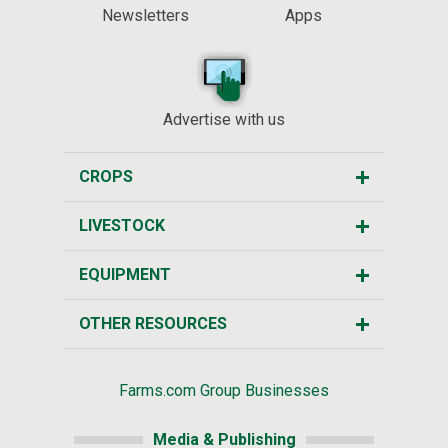
Newsletters
Apps
Advertise with us
CROPS
LIVESTOCK
EQUIPMENT
OTHER RESOURCES
Farms.com Group Businesses
Media & Publishing