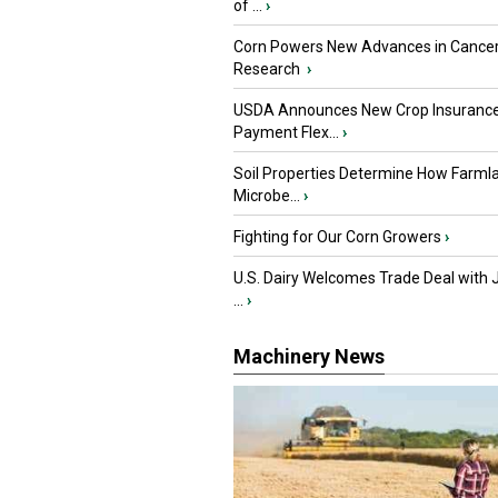
of ...
›
Corn Powers New Advances in Cance
Research
›
USDA Announces New Crop Insuranc
Payment Flex...
›
Soil Properties Determine How Farml
Microbe...
›
Fighting for Our Corn Growers
›
U.S. Dairy Welcomes Trade Deal with 
...
›
Machinery News