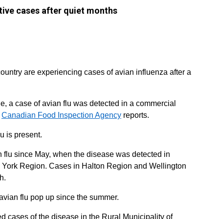
ive cases after quiet months
ountry are experiencing cases of avian influenza after a
le, a case of avian flu was detected in a commercial
e
Canadian Food Inspection Agency
reports.
lu is present.
ian flu since May, when the disease was detected in
n York Region. Cases in Halton Region and Wellington
h.
vian flu pop up since the summer.
d cases of the disease in the Rural Municipality of