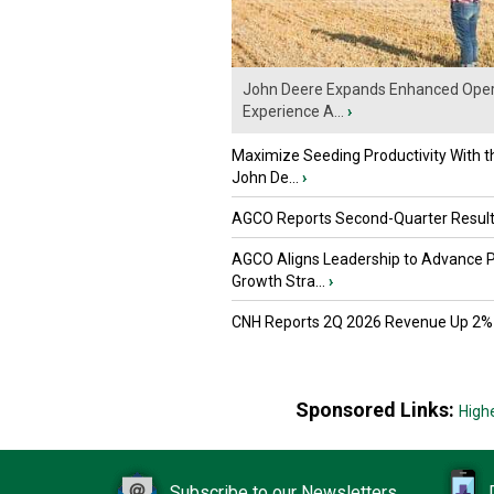
John Deere Expands Enhanced Oper
Experience A...
›
Maximize Seeding Productivity With 
John De...
›
AGCO Reports Second-Quarter Resul
AGCO Aligns Leadership to Advance 
Growth Stra...
›
CNH Reports 2Q 2026 Revenue Up 2%
Sponsored Links:
High
Subscribe to our Newsletters