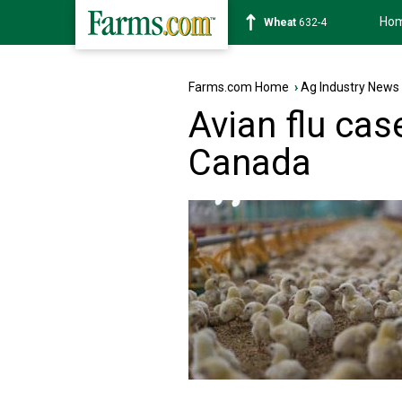
Ho
Soybean
1183-6
Farms.com Home
›
Ag Industry News
Avian flu cas
Canada