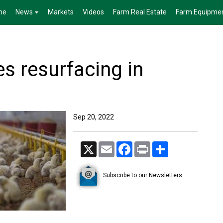
me
News
Markets
Videos
Farm Real Estate
Farm Equipme
es resurfacing in
Sep 20, 2022
X
Email
Facebook
Print
Share
Subscribe to our Newsletters