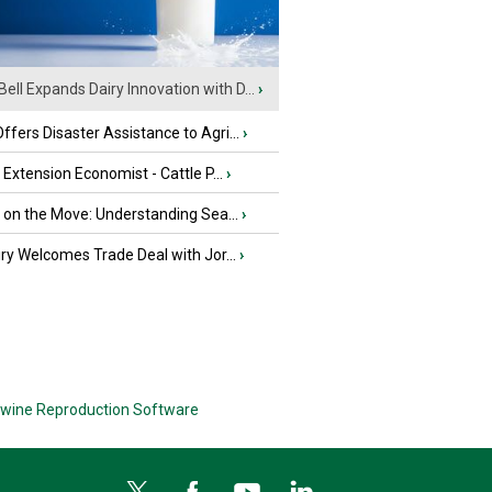
Bell Expands Dairy Innovation with D...
›
fers Disaster Assistance to Agri...
›
e Extension Economist - Cattle P...
›
u on the Move: Understanding Sea...
›
iry Welcomes Trade Deal with Jor...
›
wine Reproduction Software