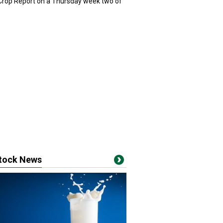
 Crop Report on a Thursday week two of
stock News