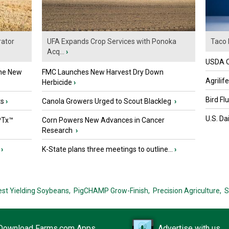
ator
UFA Expands Crop Services with Ponoka
Taco 
Acq...
›
USDA Of
the New
FMC Launches New Harvest Dry Down
Agrilif
Herbicide
›
Bird Fl
ts
›
Canola Growers Urged to Scout Blackleg
›
U.S. Da
PTx™
Corn Powers New Advances in Cancer
Research
›
›
K-State plans three meetings to outline...
›
est Yielding Soybeans,
PigCHAMP Grow-Finish,
Precision Agriculture,
S
Download Farms.com Apps
Advertise with us