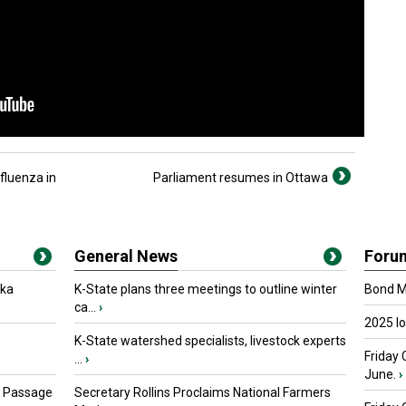
fluenza in
Parliament resumes in Ottawa
General News
Foru
oka
K-State plans three meetings to outline winter
Bond Ma
ca...
›
2025 I
K-State watershed specialists, livestock experts
Friday 
...
›
June.
›
s Passage
Secretary Rollins Proclaims National Farmers