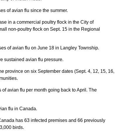
es of avian flu since the summer.
e in a commercial poultry flock in the City of
all non-poultry flock on Sept. 15 in the Regional
ses of avian flu on June 18 in Langley Township.
ve sustained avian flu pressure.
e province on six September dates (Sept. 4, 12, 15, 16,
munities.
 of avian flu per month going back to April. The
vian flu in Canada.
 Canada has 63 infected premises and 66 previously
3,000 birds.