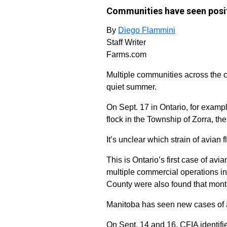
Communities have seen posit
By
Diego Flammini
Staff Writer
Farms.com
Multiple communities across the c
quiet summer.
On Sept. 17 in Ontario, for examp
flock in the Township of Zorra, th
It’s unclear which strain of avian f
This is Ontario’s first case of av
multiple commercial operations i
County were also found that mont
Manitoba has seen new cases of a
On Sept. 14 and 16, CFIA identifie