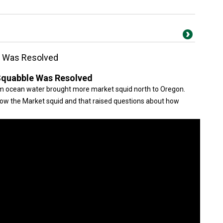
e Was Resolved
Squabble Was Resolved
rm ocean water brought more market squid north to Oregon.
llow the Market squid and that raised questions about how