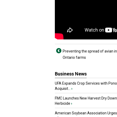
Preventing the spread of avian in
Ontario farms
Business News
UFA Expands Crop Services with Pon
Acquisit...
›
FMC Launches New Harvest Dry Down
Herbicide
›
American Soybean Association Urge