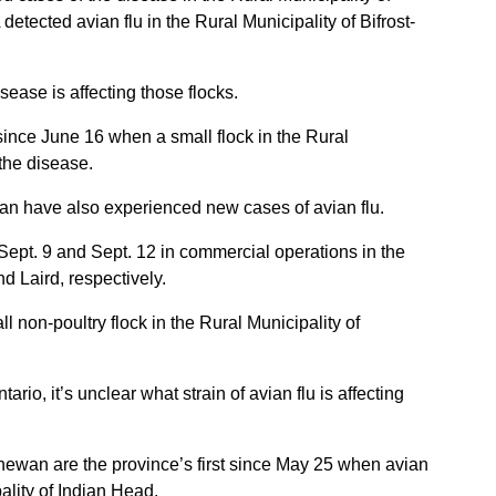
detected avian flu in the Rural Municipality of Bifrost-
sease is affecting those flocks.
since June 16 when a small flock in the Rural
the disease.
an have also experienced new cases of avian flu.
Sept. 9 and Sept. 12 in commercial operations in the
nd Laird, respectively.
l non-poultry flock in the Rural Municipality of
rio, it’s unclear what strain of avian flu is affecting
ewan are the province’s first since May 25 when avian
ality of Indian Head.