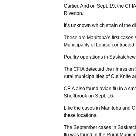
Cartier. And on Sept. 19, the CFIA 
Riverton.
It’s unknown which strain of the di
These are Manitoba’s first cases 
Municipality of Louise contracted 
Poultry operations in Saskatchew
The CFIA detected the illness on 
rural municipalities of Cut Knife a
CFIA also found avian flu in a smal
Shellbrook on Sept. 16.
Like the cases in Manitoba and Onta
these locations.
The September cases in Saskatch
flu was found in the Rural Municip