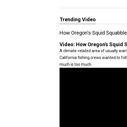
Trending Video
How Oregon's Squid Squabbl
Video:
How Oregon's Squid 
A climate-related area of usually wa
California fishing crews wanted to fo
much is too much.