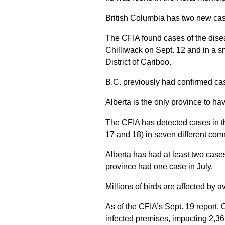
British Columbia has two new cas
The CFIA found cases of the diseas
Chilliwack on Sept. 12 and in a sm
District of Cariboo.
B.C. previously had confirmed ca
Alberta is the only province to ha
The CFIA has detected cases in th
17 and 18) in seven different com
Alberta has had at least two cases
province had one case in July.
Millions of birds are affected by a
As of the CFIA’s Sept. 19 report,
infected premises, impacting 2,36