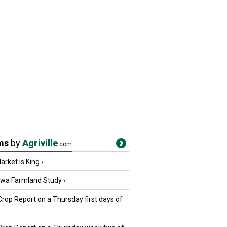
ms
by
Agriville
.com
rket is King
›
owa Farmland Study
›
Crop Report on a Thursday first days of