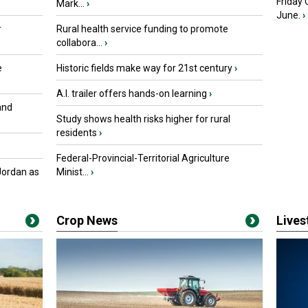
Friday
Mark...
›
June.
›
r
Rural health service funding to promote
collabora...
›
e
Historic fields make way for 21st century
›
A.I. trailer offers hands-on learning
›
and
Study shows health risks higher for rural
residents
›
Federal-Provincial-Territorial Agriculture
Jordan as
Minist...
›
Crop News
Live